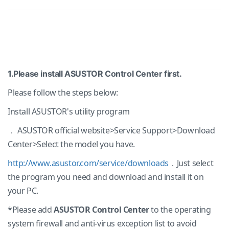
1.Please install ASUSTOR Control Center first.
Please follow the steps below:
Install ASUSTOR's utility program
． ASUSTOR official website>Service Support>Download
Center>Select the model you have.
http://www.asustor.com/service/downloads
．Just select
the program you need and download and install it on
your PC.
*Please add
ASUSTOR Control Center
to the operating
system firewall and anti-virus exception list to avoid