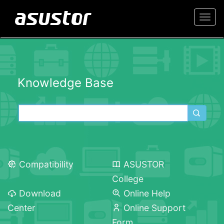
Togg
navi
Knowledge Base
Compatibility
ASUSTOR
College
Download
Online Help
Center
Online Support
Form