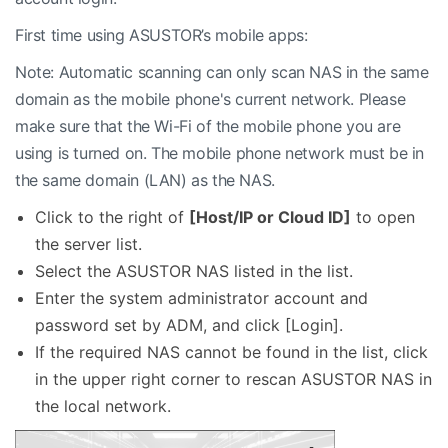
First time using ASUSTOR’s mobile apps:
Note: Automatic scanning can only scan NAS in the same
domain as the mobile phone's current network. Please
make sure that the Wi-Fi of the mobile phone you are
using is turned on. The mobile phone network must be in
the same domain (LAN) as the NAS.
Click to the right of
[Host/IP or Cloud ID]
to open
the server list.
Select the ASUSTOR NAS listed in the list.
Enter the system administrator account and
password set by ADM, and click [Login].
If the required NAS cannot be found in the list, click
in the upper right corner to rescan ASUSTOR NAS in
the local network.