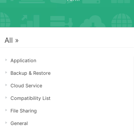
All »
Application
Backup & Restore
Cloud Service
Compatibility List
File Sharing
General