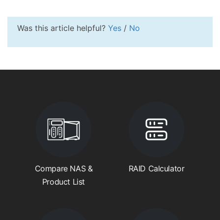
Was this article helpful?
Yes
/
No
Compare NAS &
RAID Calculator
Product List