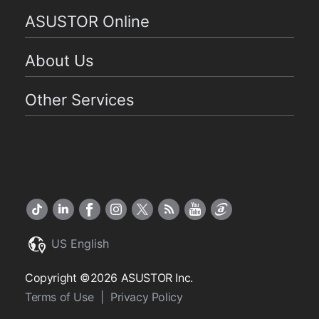
ASUSTOR Online
About Us
Other Services
US English
Copyright ©2026 ASUSTOR Inc.
Terms of Use
|
Privacy Policy