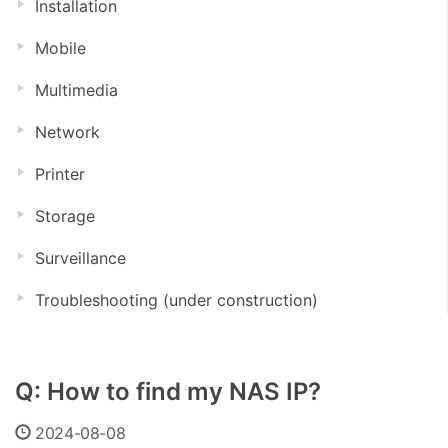
Installation
Mobile
Multimedia
Network
Printer
Storage
Surveillance
Troubleshooting (under construction)
Q: How to find my NAS IP?
2024-08-08