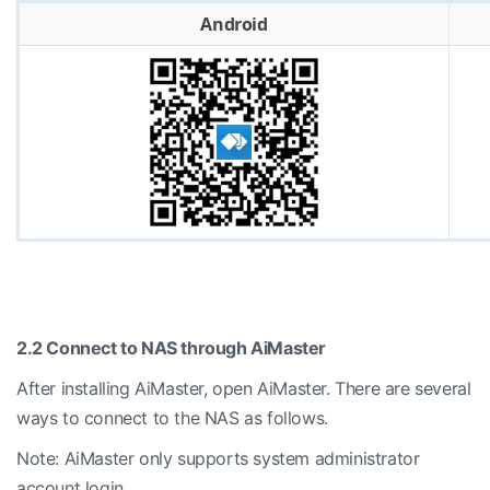
Android
2.2 Connect to NAS through AiMaster
After installing AiMaster, open AiMaster. There are several
ways to connect to the NAS as follows.
Note: AiMaster only supports system administrator
account login.