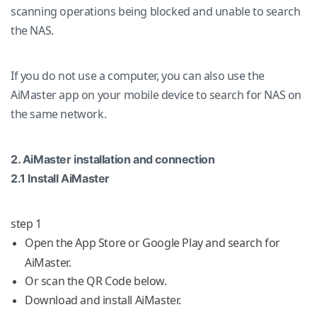
scanning operations being blocked and unable to search
the NAS.
If you do not use a computer, you can also use the
AiMaster app on your mobile device to search for NAS on
the same network.
2. AiMaster installation and connection
2.1 Install AiMaster
step 1
Open the App Store or Google Play and search for
AiMaster.
Or scan the QR Code below.
Download and install AiMaster.