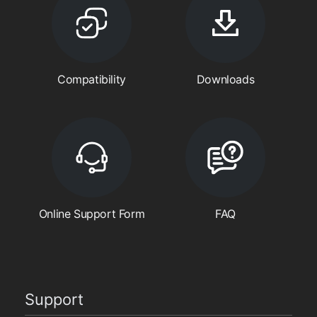
Compatibility
Downloads
Online Support Form
FAQ
Support