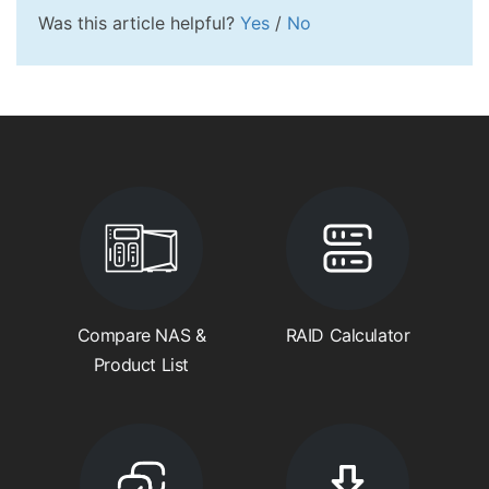
Was this article helpful?
Yes
/
No
Compare NAS &
RAID Calculator
Product List