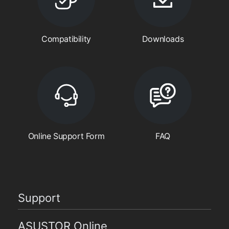
Compatibility
Downloads
Online Support Form
FAQ
Support
ASUSTOR Online