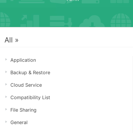
All »
Application
Backup & Restore
Cloud Service
Compatibility List
File Sharing
General