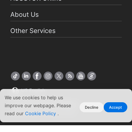
About Us
Other Services
US English
We use cookies to help us
Copyright ©2026 ASUSTOR Inc.
improve our webpage. Please
Decline
Accept
Terms of Use
|
Privacy Policy
read our
Cookie Policy
.