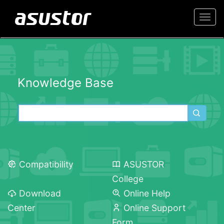
Togg
navi
Knowledge Base
Compatibility
ASUSTOR
College
Download
Online Help
Center
Online Support
Form