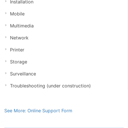
Installation
Mobile
Multimedia
Network
Printer
Storage
Surveillance
Troubleshooting (under construction)
See More: Online Support Form