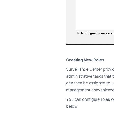
Creating New Roles
Surveillance Center provid
administrative tasks that
can then be assigned to us
management convenience an
You can configure roles w
below