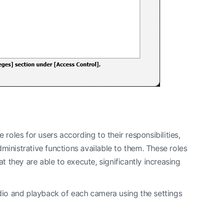
roles for users according to their responsibilities,
ministrative functions available to them. These roles
t they are able to execute, significantly increasing
udio and playback of each camera using the settings