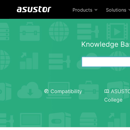
Products
Solutions
Knowledge Ba
Compatibility
ASUST
College