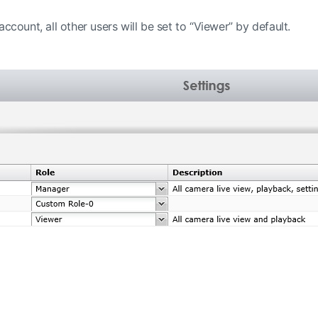
ccount, all other users will be set to “Viewer” by default.