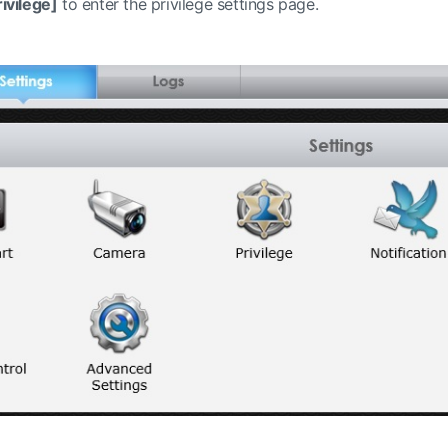
ivilege]
to enter the privilege settings page.