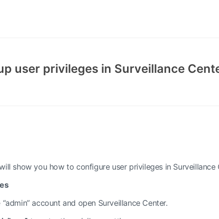
up user privileges in Surveillance Cent
ill show you how to configure user privileges in Surveillance 
ges
 “admin” account and open Surveillance Center.