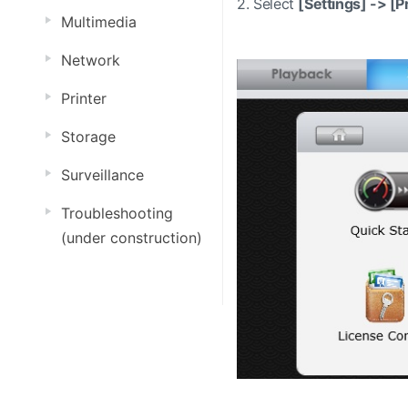
2.
Select
[Settings] ->
[Pr
Multimedia
Network
Printer
Storage
Surveillance
Troubleshooting
(under construction)