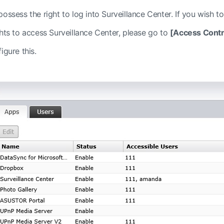
ossess the right to log into Surveillance Center. If you wish to
ghts to access Surveillance Center, please go to
[Access Contr
igure this.