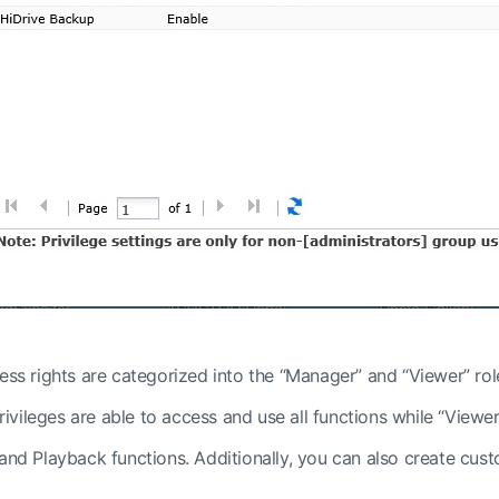
ess rights are categorized into the “Manager” and “Viewer” rol
vileges are able to access and use all functions while “Viewer
 and Playback functions. Additionally, you can also create cus