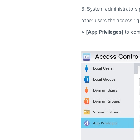
3.
System administrators p
other users the access ri
>
[App Privileges]
to conf