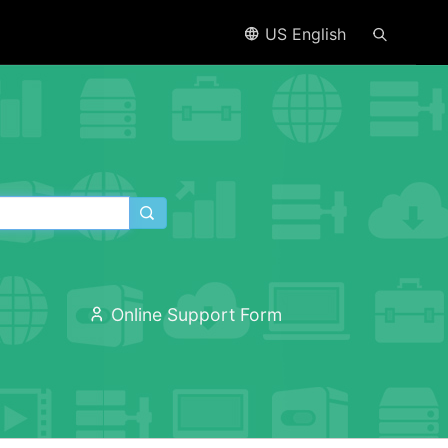
US English
Online Support Form