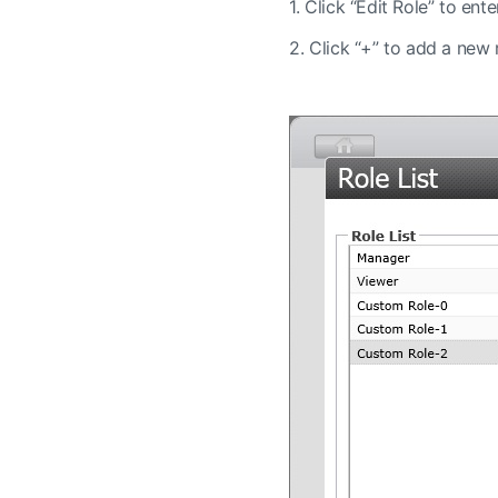
1.
Click “Edit Role” to ente
2.
Click “+” to add a new ro