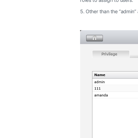
5.
Other than the “admin” a