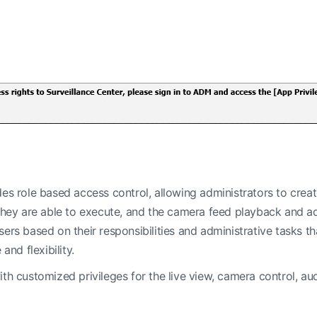
es role based access control, allowing administrators to create 
 they are able to execute, and the camera feed playback and ad
ers based on their responsibilities and administrative tasks tha
d flexibility.
ith customized privileges for the live view, camera control, a