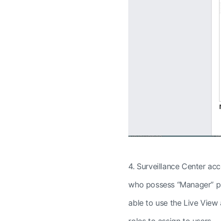
4.
Surveillance Center acc
who
possess “Manager” pri
able to use the Live View
roles to assign to users.