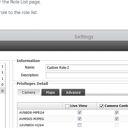
r the Role List page.
le to the role list.