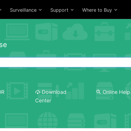
Surveillance
Support
Where to Buy
se
OR
Download
Online Help
Center