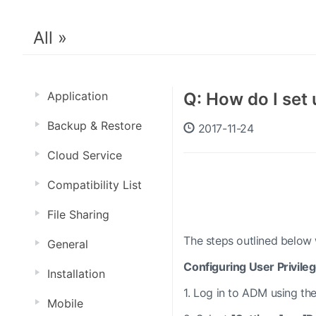
All »
Application
Q: How do I set 
Backup & Restore
2017-11-24
Cloud Service
Compatibility List
File Sharing
The steps outlined below w
General
Configuring User Privile
Installation
1.
Log in to ADM using the
Mobile