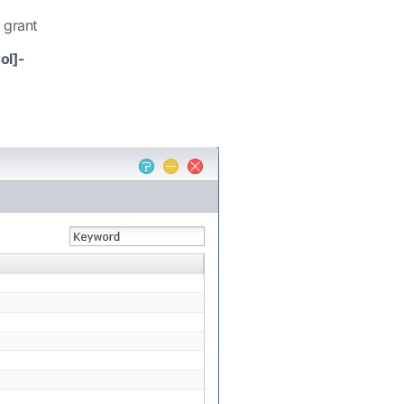
 grant
ol]-