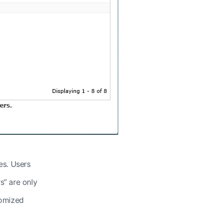
es. Users
s” are only
tomized