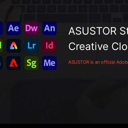
ASUSTOR St
Creative Cl
ASUSTOR is an official Adobe