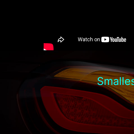
Smalles