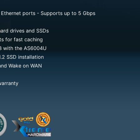
 Ethernet ports - Supports up to 5 Gbps
ard drives and SSDs
 for fast caching
TB with the AS6004U
2 SSD installation
and Wake on WAN
warranty