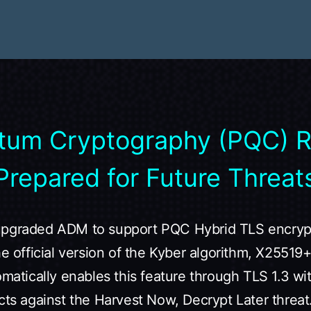
tum Cryptography (PQC) 
Prepared for Future Threat
upgraded ADM to support PQC Hybrid TLS encrypt
the official version of the Kyber algorithm, X255
omatically enables this feature through TLS 1.3 wi
cts against the Harvest Now, Decrypt Later threat