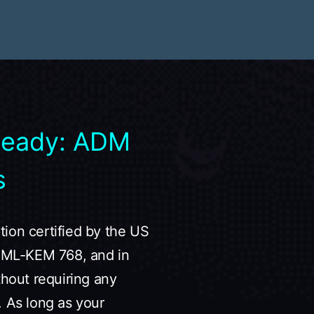
Ready: ADM
s
ion certified by the US
19+ML-KEM 768, and in
thout requiring any
. As long as your