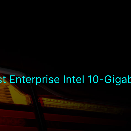
t Enterprise Intel 10-Giga