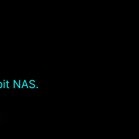
bit NAS.