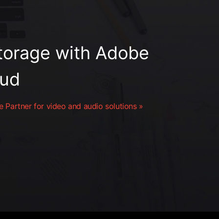
orage with Adobe
oud
 Partner for video and audio solutions »