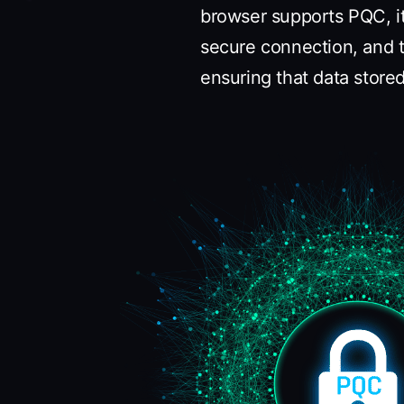
browser supports PQC, i
secure connection, and t
ensuring that data stor