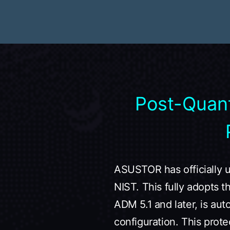
Post-Quan
ASUSTOR has officially 
NIST. This fully adopts 
ADM 5.1 and later, is aut
configuration. This prote