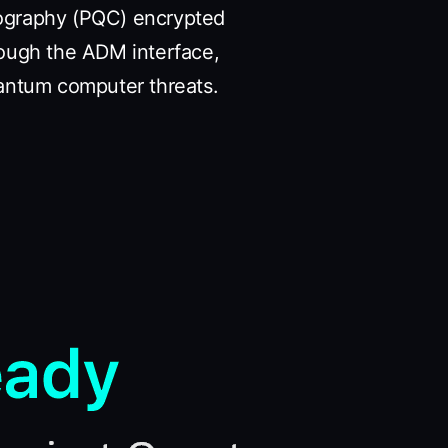
tography (PQC) encrypted
rough the ADM interface,
antum computer threats.