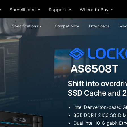
Surveillance
Support
Where to Buy
Specifications
Compatibility
Downloads
Med
Shift into overdr
SSD Cache and 2
Intel Denverton-based
8GB DDR4-2133 SO-DIMM
Dual Intel 10-Gigabit Et