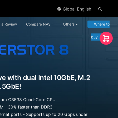
Global English
ia Review
Compare NAS
Others
Where to
buy
ive with dual Intel 10GbE, M.2
.5GbE!
 Atom C3538 Quad-Core CPU
 - 30% faster than DDR3
hernet ports - Supports up to 20 Gbps under