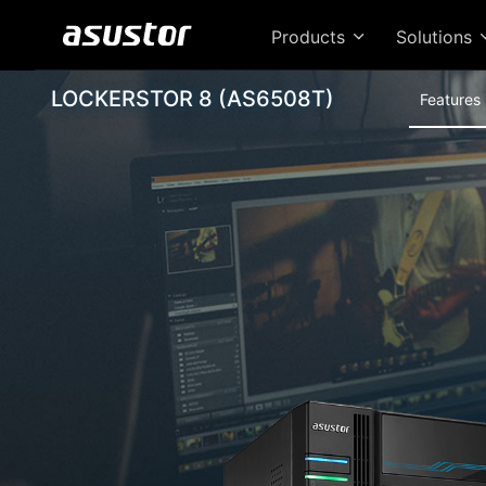
Products
Solutions
LOCKERSTOR 8 (AS6508T)
Features