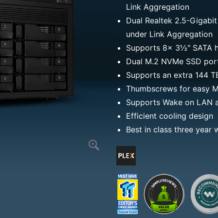
Link Aggregation
Dual Realtek 2.5-Gigabit
under Link Aggregation
Supports 8x 3½" SATA h
Dual M.2 NVMe SSD ports
Supports an extra 144 
Thumbscrews for easy M.
Supports Wake on LAN 
Efficient cooling design
Best in class three year 