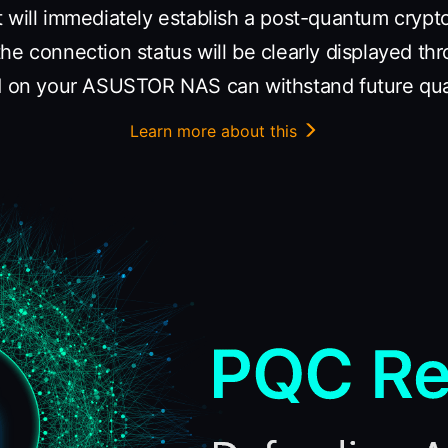
t will immediately establish a post-quantum cryp
he connection status will be clearly displayed th
ed on your ASUSTOR NAS can withstand future qu
Learn more about this