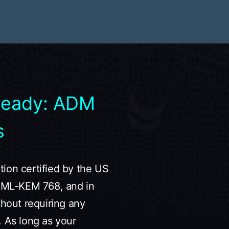
Ready: ADM
s
ion certified by the US
19+ML-KEM 768, and in
thout requiring any
. As long as your