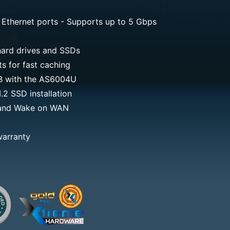
 Ethernet ports - Supports up to 5 Gbps
ard drives and SSDs
 for fast caching
TB with the AS6004U
2 SSD installation
and Wake on WAN
warranty