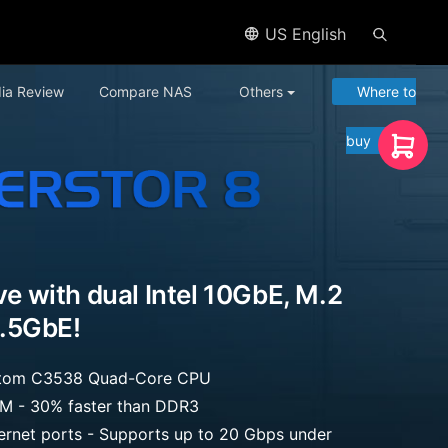
US English
ia Review
Compare NAS
Others
Where to
buy
ive with dual Intel 10GbE, M.2
.5GbE!
 Atom C3538 Quad-Core CPU
 - 30% faster than DDR3
hernet ports - Supports up to 20 Gbps under