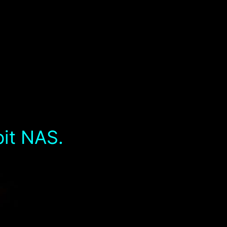
bit NAS.