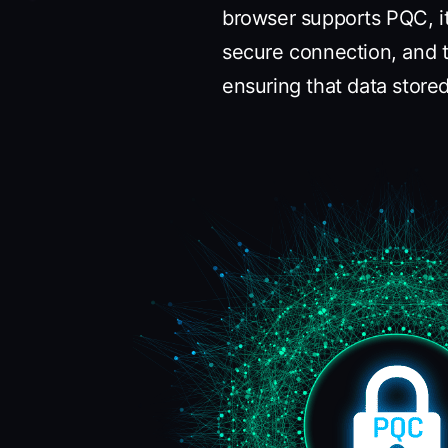
browser supports PQC, i
secure connection, and t
ensuring that data stor