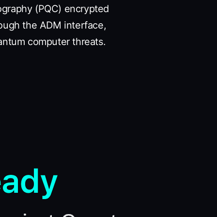
tography (PQC) encrypted
rough the ADM interface,
antum computer threats.