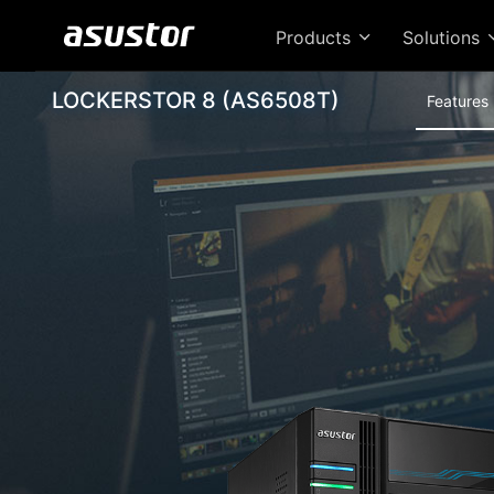
Products
Solutions
LOCKERSTOR 8 (AS6508T)
Features