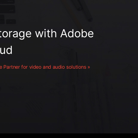
orage with Adobe
oud
 Partner for video and audio solutions »