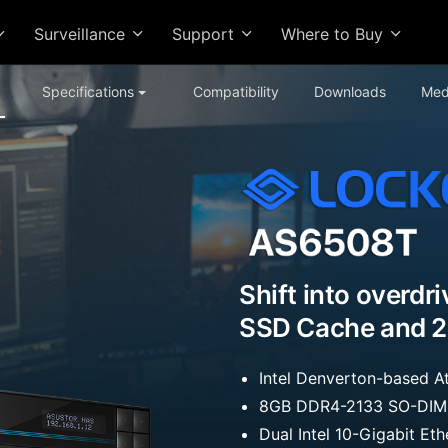
Surveillance
Support
Where to Buy
Specifications
Compatibility
Downloads
Med
Shift into overdr
SSD Cache and 2
Intel Denverton-based
8GB DDR4-2133 SO-DIMM
Dual Intel 10-Gigabit Et