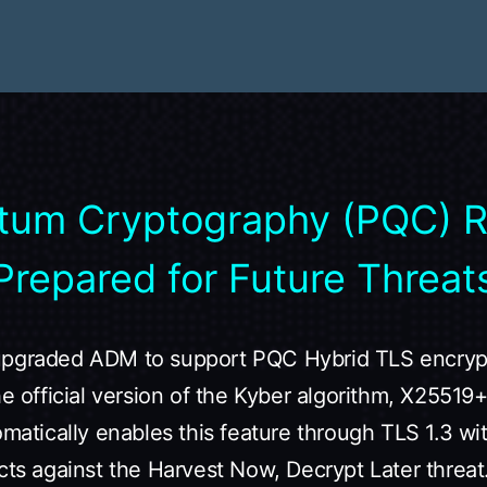
tum Cryptography (PQC) 
Prepared for Future Threat
upgraded ADM to support PQC Hybrid TLS encrypt
the official version of the Kyber algorithm, X255
omatically enables this feature through TLS 1.3 wi
cts against the Harvest Now, Decrypt Later threat