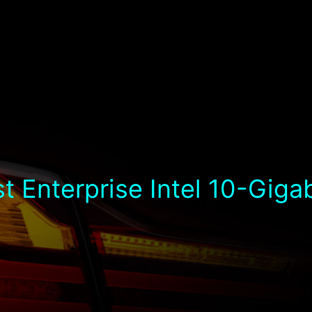
t Enterprise Intel 10-Giga