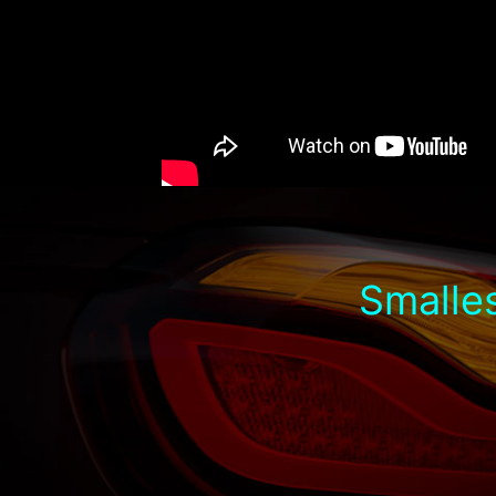
Smalles