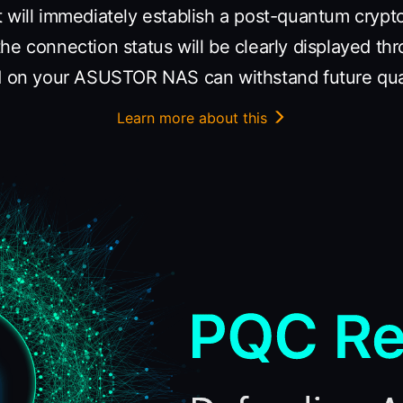
t will immediately establish a post-quantum cryp
he connection status will be clearly displayed th
ed on your ASUSTOR NAS can withstand future qu
Learn more about this