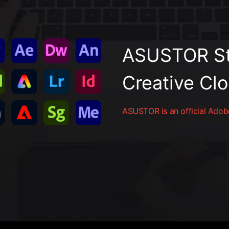
ASUSTOR St
Creative Cl
ASUSTOR is an official Adobe