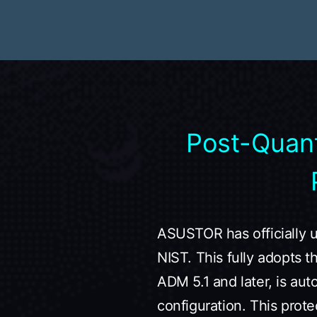
Post-Quan
ASUSTOR has officially 
NIST. This fully adopts 
ADM 5.1 and later, is aut
configuration. This prote