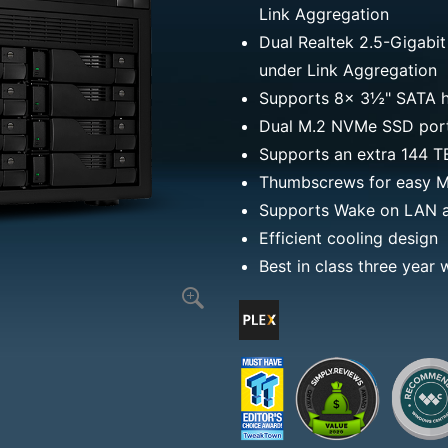
Link Aggregation
Dual Realtek 2.5-Gigabit
under Link Aggregation
Supports 8x 3½" SATA h
Dual M.2 NVMe SSD ports
Supports an extra 144 
Thumbscrews for easy M.
Supports Wake on LAN 
Efficient cooling design
Best in class three year 