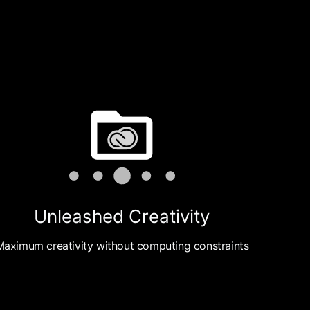
Unleashed Creativity
Maximum creativity without computing constraints