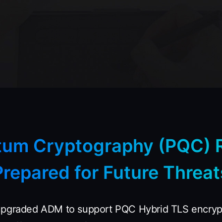
tum Cryptography (PQC) 
Prepared for Future Threat
upgraded ADM to support PQC Hybrid TLS encrypt