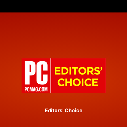
Editors' Choice