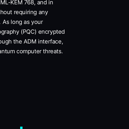
19+ML-KEM 768, and in
thout requiring any
. As long as your
tography (PQC) encrypted
rough the ADM interface,
antum computer threats.