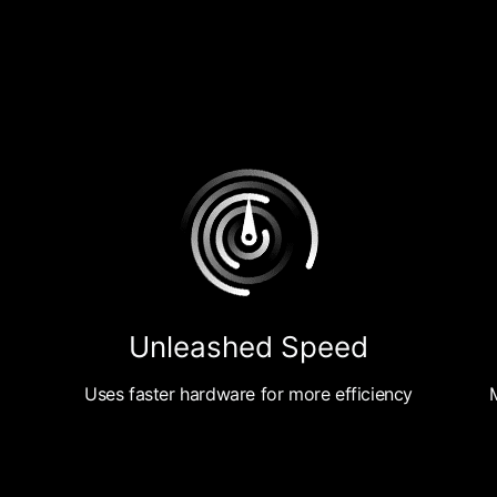
Unleashed Speed
Uses faster hardware for more efficiency