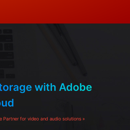
orage with Adobe
oud
 Partner for video and audio solutions »