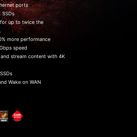
hernet ports
.2 SSDs
for up to twice the
.
0% more performance
0Gbps speed
 and stream content with 4K
r SSDs
and Wake on WAN