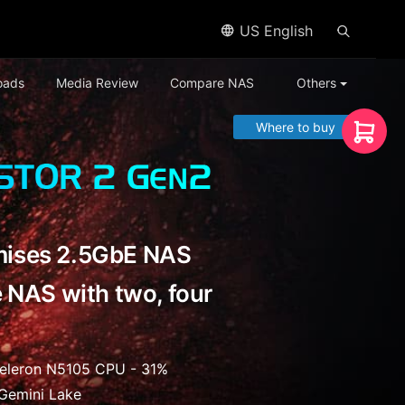
US English
oads
Media Review
Compare NAS
Others
Where to buy
ises 2.5GbE NAS
 NAS with two, four
Celeron N5105 CPU - 31%
Gemini Lake