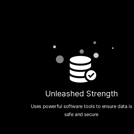
Unleashed Strength
Uses powerful software tools to ensure data is
safe and secure