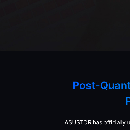
Post-Quan
ASUSTOR has officially 