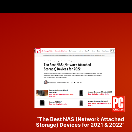
“The Best NAS (Network Attached
Storage) Devices for 2021 & 2022”