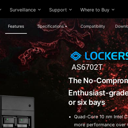
Surveillance
Support
Where to Buy
Features
Specifications
Compatibility
Downl
The No-Comprom
Enthusiast-grade
or six bays
Quad-Core 10 nm Intel 
more performance over 