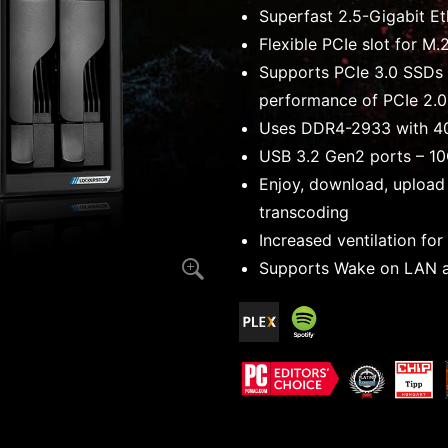
Superfast 2.5-Gigabit Et
Flexible PCIe slot for M
Supports PCIe 3.0 SSDs 
performance of PCIe 2.0
Uses DDR4-2933 with 4
USB 3.2 Gen2 ports – 1
Enjoy, download, upload
transcoding
Increased ventilation fo
Supports Wake on LAN 