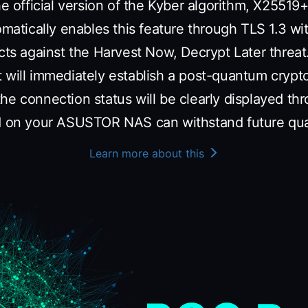
the official version of the Kyber algorithm, X255
omatically enables this feature through TLS 1.3 wi
cts against the Harvest Now, Decrypt Later threat
t will immediately establish a post-quantum cryp
he connection status will be clearly displayed th
ed on your ASUSTOR NAS can withstand future qu
Learn more about this