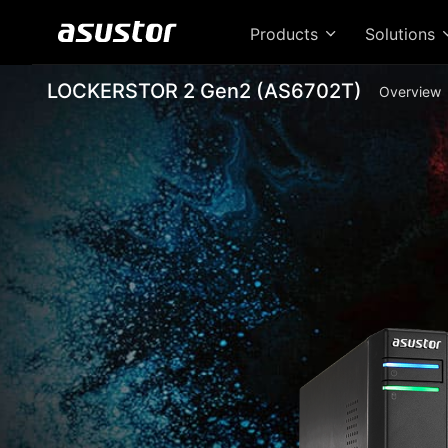
Products
Solutions
LOCKERSTOR 2 Gen2 (AS6702T)
Overview