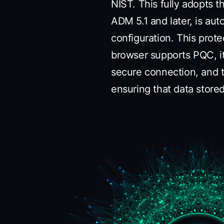
NIST. This fully adopts 
ADM 5.1 and later, is aut
configuration. This prote
browser supports PQC, i
secure connection, and t
ensuring that data stor