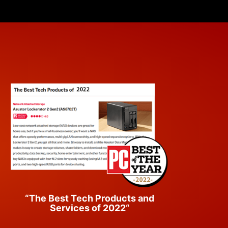
“The Best Tech Products and
Services of 2022“