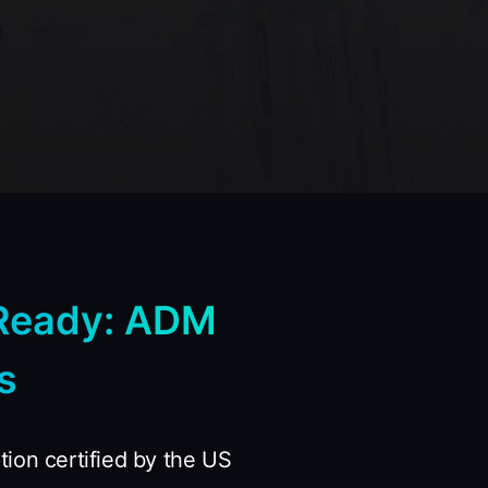
Ready: ADM
s
ion certified by the US