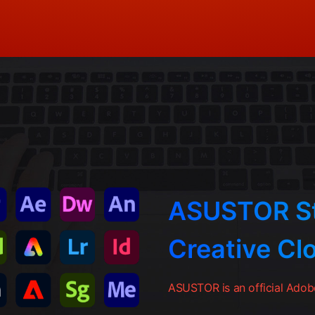
ASUSTOR St
Creative Cl
ASUSTOR is an official Adobe