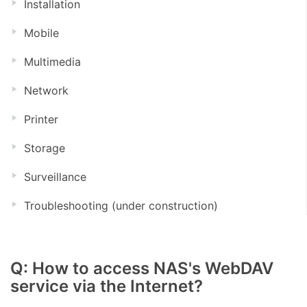
Installation
Mobile
Multimedia
Network
Printer
Storage
Surveillance
Troubleshooting (under construction)
Q: How to access NAS's WebDAV
service via the Internet?