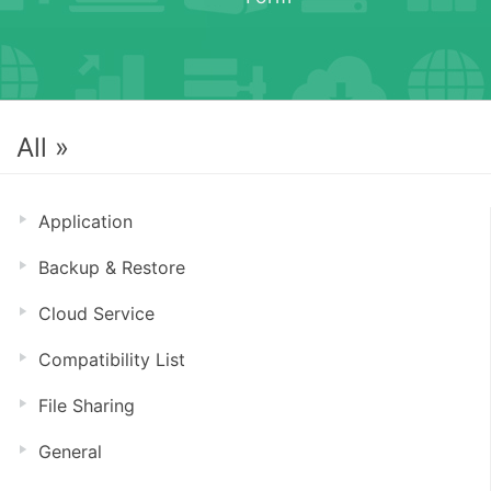
All »
Application
Backup & Restore
Cloud Service
Compatibility List
File Sharing
General