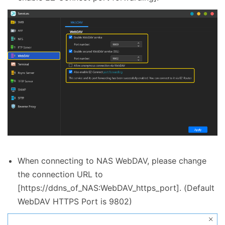
When connecting to NAS WebDAV, please change
the connection URL to
[https://ddns_of_NAS:WebDAV_https_port]. (Default
WebDAV HTTPS Port is 9802)