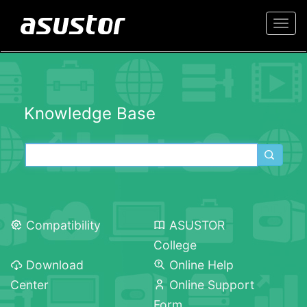
Togg
navi
Knowledge Base
Compatibility
ASUSTOR
College
Download
Online Help
Center
Online Support
Form