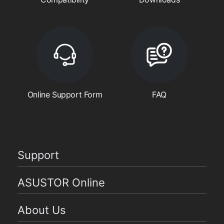
Online Support Form
FAQ
Support
ASUSTOR Online
About Us