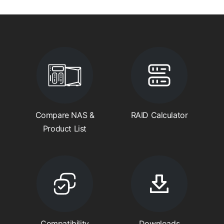
Compare NAS &
RAID Calculator
Product List
Compatibility
Downloads