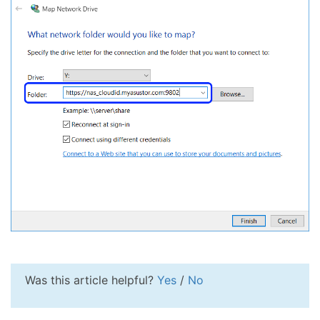
Was this article helpful?
Yes
/
No