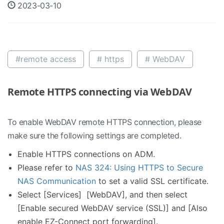
2023-03-10
#remote access
# https
# WebDAV
Remote HTTPS connecting via WebDAV
To enable WebDAV remote HTTPS connection, please
make sure the following settings are completed.
Enable HTTPS connections on ADM.
Please refer to
NAS 324: Using HTTPS to Secure
NAS Communication
to set a valid SSL certificate.
Select [Services] [WebDAV], and then select
[Enable secured WebDAV service (SSL)] and [Also
enable EZ-Connect port forwarding].