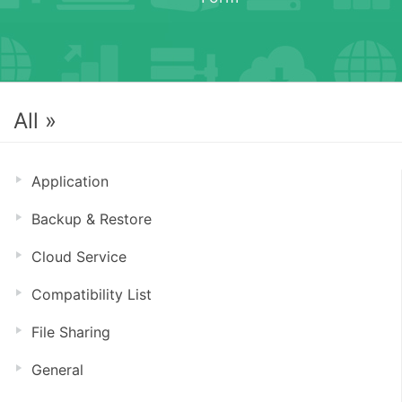
All »
Application
Backup & Restore
Cloud Service
Compatibility List
File Sharing
General