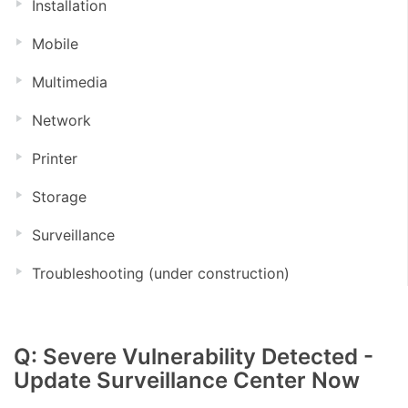
Installation
Mobile
Multimedia
Network
Printer
Storage
Surveillance
Troubleshooting (under construction)
Q: Severe Vulnerability Detected -
Update Surveillance Center Now