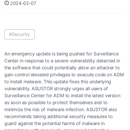
2024-02-07
#Security
An emergency update is being pushed for Surveillance
Center in response to a severe vulnerability detected in
the software that could potentially allow an attacker to
gain control elevated privileges to execute code on ADM
to install malware. This update fixes this underlying
vulnerability. ASUSTOR strongly urges all users of
Surveillance Center for ADM to install the latest version
as soon as possible to protect themselves and to
minimize the risk of malware infection. ASUSTOR also
recommends taking additional security measures to
guard against the potential harms of malware in