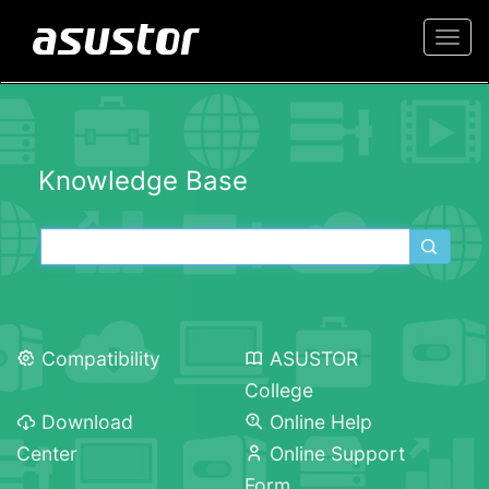
Togg
navi
Knowledge Base
Compatibility
ASUSTOR
College
Download
Online Help
Center
Online Support
Form