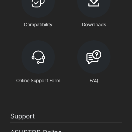
Compatibility
Downloads
Online Support Form
FAQ
Support