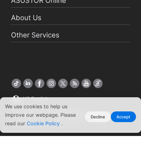
ASUSTOR Online
About Us
Other Services
US English
We use cookies to help us
Copyright ©2026 ASUSTOR Inc.
improve our webpage. Please
Decline
Accept
Terms of Use
|
Privacy Policy
read our
Cookie Policy
.