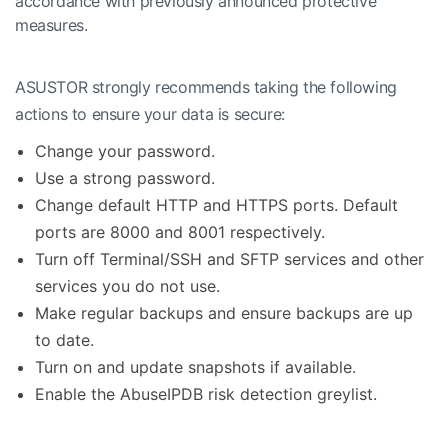
accordance with previously announced protective
measures.
ASUSTOR strongly recommends taking the following
actions to ensure your data is secure:
Change your password.
Use a strong password.
Change default HTTP and HTTPS ports. Default
ports are 8000 and 8001 respectively.
Turn off Terminal/SSH and SFTP services and other
services you do not use.
Make regular backups and ensure backups are up
to date.
Turn on and update snapshots if available.
Enable the AbuseIPDB risk detection greylist.