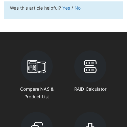
Was this article helpful?
Yes
/
No
Compare NAS &
RAID Calculator
Product List