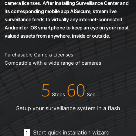
camera licenses. After installing Surveillance Center and
its corresponding mobile app AiSecure, stream live
surveillance feeds to virtually any internet-connected
Android or iOS smartphone to keep an eye on your most
valued assets from anywhere, inside or outside.
Purchasable Camera Licenses
Compatible with a wide range of cameras
5
60
Steps
Sec
Setup your surveillance system in a flash
Start quick installation wizard