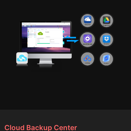
Cloud Backup Center