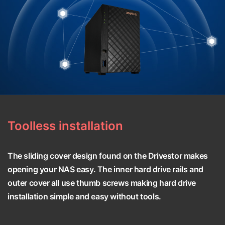
Toolless installation
The sliding cover design found on the Drivestor makes
opening your NAS easy. The inner hard drive rails and
outer cover all use thumb screws making hard drive
installation simple and easy without tools.