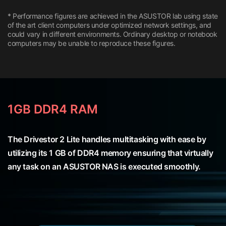
* Performance figures are achieved in the ASUSTOR lab using state
of the art client computers under optimized network settings, and
could vary in different environments. Ordinary desktop or notebook
computers may be unable to reproduce these figures.
1GB DDR4 RAM
The Drivestor 2 Lite handles multitasking with ease by
utilizing its 1 GB of DDR4 memory ensuring that virtually
any task on an ASUSTOR NAS is executed smoothly.