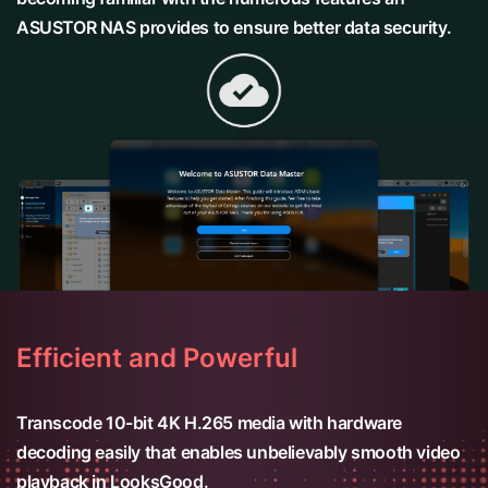
ASUSTOR NAS provides to ensure better data security.
Efficient and Powerful
Transcode 10-bit 4K H.265 media with hardware
decoding easily that enables unbelievably smooth video
playback in LooksGood.