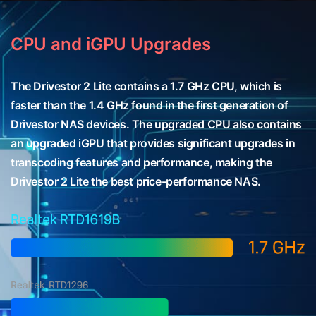
CPU and iGPU Upgrades
The Drivestor 2 Lite contains a 1.7 GHz CPU, which is
faster than the 1.4 GHz found in the first generation of
Drivestor NAS devices. The upgraded CPU also contains
an upgraded iGPU that provides significant upgrades in
transcoding features and performance, making the
Drivestor 2 Lite the best price-performance NAS.