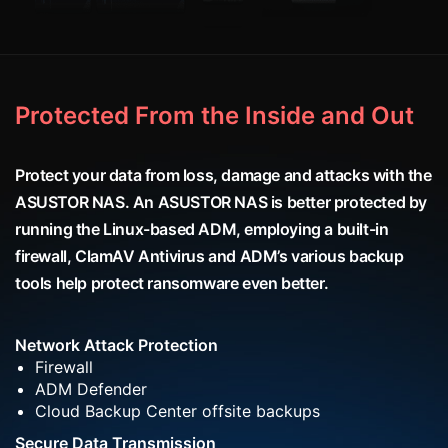
Protected From the Inside and Out
Protect your data from loss, damage and attacks with the
ASUSTOR NAS. An ASUSTOR NAS is better protected by
running the Linux-based ADM, employing a built-in
firewall, ClamAV Antivirus and ADM’s various backup
tools help protect ransomware even better.
Network Attack Protection
Firewall
ADM Defender
Cloud Backup Center offsite backups
Secure Data Transmission