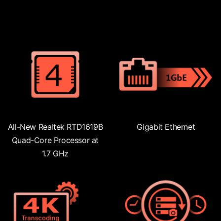
All-New Realtek RTD1619B
Gigabit Ethernet
Quad-Core Processor at
1.7 GHz