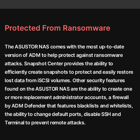
Protected From Ransomware
The ASUSTOR NAS comes with the most up-to-date
version of ADM to help protect against ransomware
attacks. Snapshot Center provides the ability to
efficiently create snapshots to protect and easily restore
lost data from iSCSI volumes. Other security features
found on the ASUSTOR NAS are the ability to create one
or more replacement administrator accounts, a firewall
by ADM Defender that features blacklists and whitelists,
the ability to change default ports, disable SSH and
Terminal to prevent remote attacks.