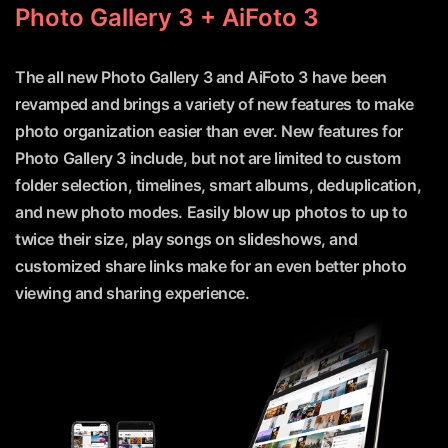
Photo Gallery 3 + AiFoto 3
The all new Photo Gallery 3 and AiFoto 3 have been
revamped and brings a variety of new features to make
photo organization easier than ever. New features for
Photo Gallery 3 include, but not are limited to custom
folder selection, timelines, smart albums, deduplication,
and new photo modes. Easily blow up photos to up to
twice their size, play songs on slideshows, and
customized share links make for an even better photo
viewing and sharing experience.