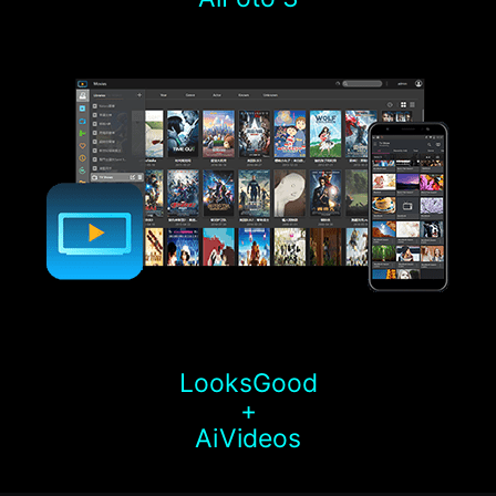
LooksGood
+
AiVideos