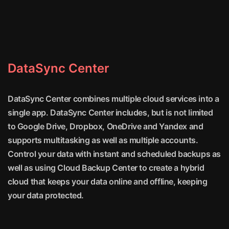
DataSync Center
DataSync Center combines multiple cloud services into a
single app. DataSync Center includes, but is not limited
to Google Drive, Dropbox, OneDrive and Yandex and
supports multitasking as well as multiple accounts.
Control your data with instant and scheduled backups as
well as using Cloud Backup Center to create a hybrid
cloud that keeps your data online and offline, keeping
your data protected.