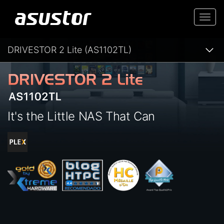
Togg
navi
DRIVESTOR 2 Lite (AS1102TL)
It's the Little NAS That Can