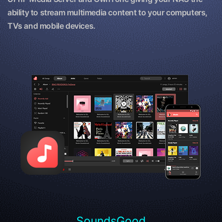
ability to stream multimedia content to your computers,
TVs and mobile devices.
SoundsGood