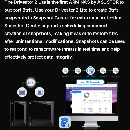
The Drivestor 2 Lite is the first ARM NAS by ASUSTOR to
support Btrfs. Use your Drivestor 2 Lite to create Btrfs
snapshots in Snapshot Center for extra data protection.
Snapshot Center supports scheduling or manual
creation of snapshots, making it easier to restore files
after unintentional modifications. Snapshots can be used
to respond to ransomware threats in real time and help
effectively protect data integrity.