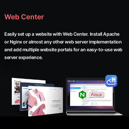
Web Center
Easily set up a website with Web Center. Install Apache
or Nginx or almost any other web server implementation
and add multiple website portals for an easy-to-use web
server experience.