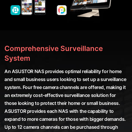
Comprehensive Surveillance
System
An ASUSTOR NAS provides optimal reliability for home
and small business users looking to set up a surveillance
system. Four free camera channels are offered, making it
an extremely cost-effective surveillance solution for
those looking to protect their home or small business.
ASUSTOR provides each NAS with the capability to
expand to more cameras for those with bigger demands.
Up to 12 camera channels can be purchased through