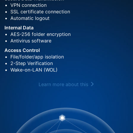
VPN connection
SSL certificate connection
Automatic logout
Internal Data
AES-256 folder encryption
Antivirus software
Access Control
File/folder/app isolation
2-Step Verification
Wake-on-LAN (WOL)
Learn more about this