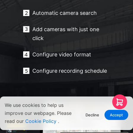
Automatic camera search
Add cameras with just one
click
Configure video format
Configure recording schedule
We use cookies to help us
improve our webpage. Please
Decline
Accept
read our
Cookie Policy
.