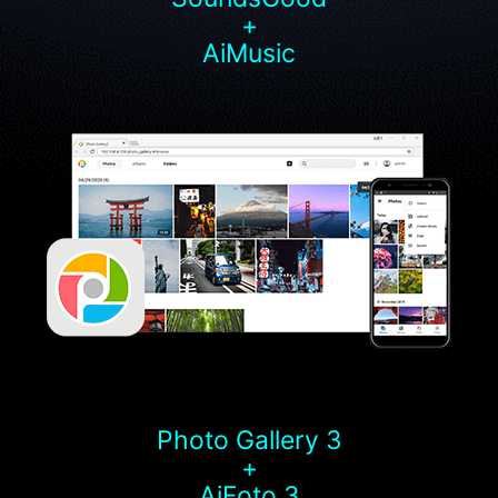
+
AiMusic
Photo Gallery 3
+
AiFoto 3