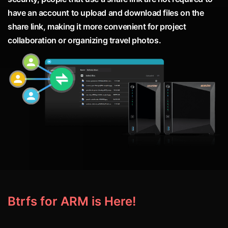
have an account to upload and download files on the
share link, making it more convenient for project
collaboration or organizing travel photos.
Btrfs for ARM is Here!