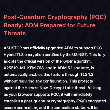
Post-Quantum Cryptography (PQC)
Ready: ADM Prepared for Future
Threats
ASUSTOR has officially upgraded ADM to support PQC
Hybrid TLS encryption certified by the US NIST. This fully
adopts the official version of the Kyber algorithm,
X25519+ML-KEM 768, and in ADM 5.1 and later, is
automatically enables this feature through TLS 1.3
without requiring any configuration. This protects
against the Harvest Now, Decrypt Later threat. As long
as your browser supports PQC, it will immediately
establish a post-quantum cryptography (PQC) encrypted
secure connection, and the connection status will be