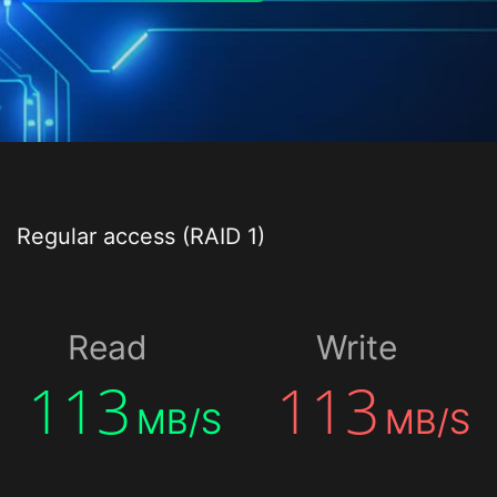
Regular access (RAID 1)
Read
Write
113
113
MB/S
MB/S