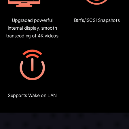
Upgraded powerful
Btrfs/iSCSI Snapshots
internal display, smooth
transcoding of 4K videos
Supports Wake on LAN