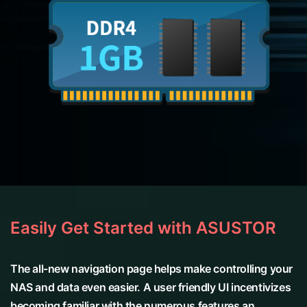
Easily Get Started with ASUSTOR
The all-new navigation page helps make controlling your
NAS and data even easier. A user friendly UI incentivizes
becoming familiar with the numerous features an