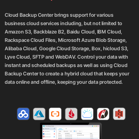
Cloud Backup Center brings support for various
business cloud services including, but not limited to
Amazon S3, Backblaze B2, Baidu Cloud, IBM Cloud,
Rackspace Cloud Files, Microsoft Azure Blob Storage,
Alibaba Cloud, Google Cloud Storage, Box, hicloud S3,
Lyve Cloud, SFTP and WebDAV. Control your data with
instant and scheduled backups as well as using Cloud
Backup Center to create a hybrid cloud that keeps your
data online and offline, keeping your data protected.