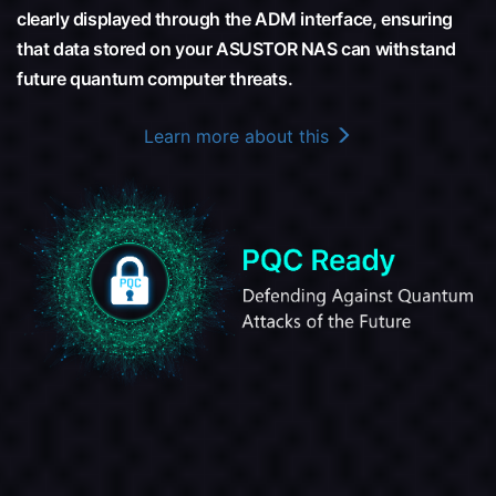
clearly displayed through the ADM interface, ensuring
that data stored on your ASUSTOR NAS can withstand
future quantum computer threats.
Learn more about this