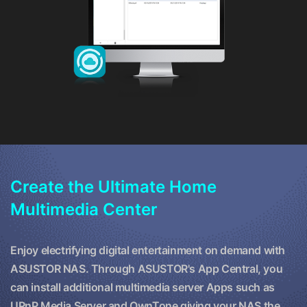
Create the Ultimate Home
Multimedia Center
Enjoy electrifying digital entertainment on demand with
ASUSTOR NAS. Through ASUSTOR's App Central, you
can install additional multimedia server Apps such as
UPnP Media Server and OwnTone giving your NAS the