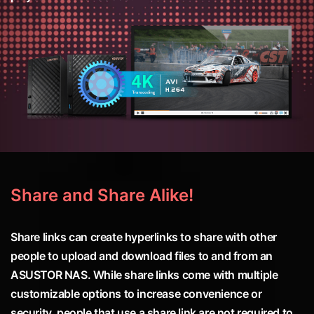
Share and Share Alike!
Share links can create hyperlinks to share with other
people to upload and download files to and from an
ASUSTOR NAS. While share links come with multiple
customizable options to increase convenience or
security, people that use a share link are not required to