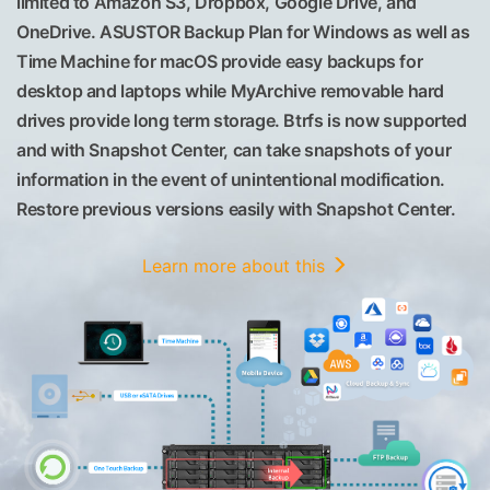
limited to Amazon S3, Dropbox, Google Drive, and
OneDrive. ASUSTOR Backup Plan for Windows as well as
Time Machine for macOS provide easy backups for
desktop and laptops while MyArchive removable hard
drives provide long term storage. Btrfs is now supported
and with Snapshot Center, can take snapshots of your
information in the event of unintentional modification.
Restore previous versions easily with Snapshot Center.
Learn more about this