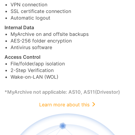
VPN connection
SSL certificate connection
Automatic logout
Internal Data
MyArchive on and offsite backups
AES-256 folder encryption
Antivirus software
Access Control
File/folder/app isolation
2-Step Verification
Wake-on-LAN (WOL)
*MyArchive not applicable: AS10, AS11(Drivestor)
Learn more about this