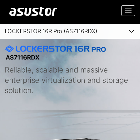
Togg
navi
LOCKERSTOR 16R Pro (AS7116RDX)
Reliable, scalable and massive
enterprise virtualization and storage
solution.