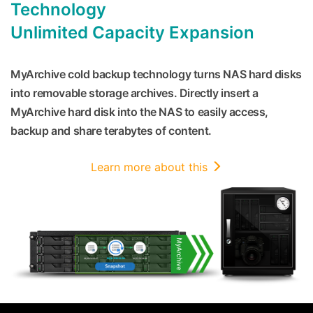
Technology
Unlimited Capacity Expansion
MyArchive cold backup technology turns NAS hard disks
into removable storage archives. Directly insert a
MyArchive hard disk into the NAS to easily access,
backup and share terabytes of content.
Learn more about this