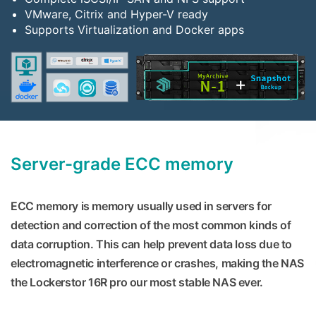
VMware, Citrix and Hyper-V ready
Supports Virtualization and Docker apps
Server-grade ECC memory
ECC memory is memory usually used in servers for
detection and correction of the most common kinds of
data corruption. This can help prevent data loss due to
electromagnetic interference or crashes, making the NAS
the Lockerstor 16R pro our most stable NAS ever.