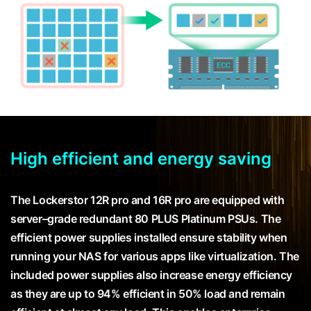
High efficient and energy saving
The Lockerstor 12R pro and 16R pro are equipped with
server–grade redundant 80 PLUS Platinum PSUs. The
efficient power supplies installed ensure stability when
running your NAS for various apps like virtualization. The
included power supplies also increase energy efficiency
as they are up to 94% efficient in 50% load and remain