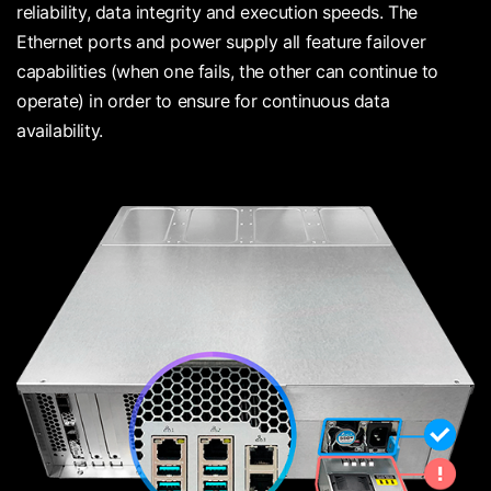
reliability, data integrity and execution speeds. The
Ethernet ports and power supply all feature failover
capabilities (when one fails, the other can continue to
operate) in order to ensure for continuous data
availability.