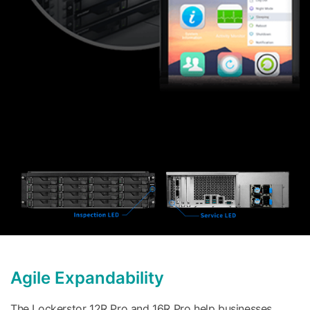
Agile Expandability
The Lockerstor 12R Pro and 16R Pro help businesses