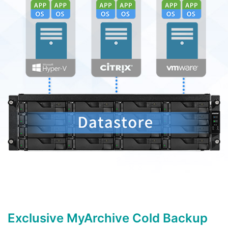
Exclusive MyArchive Cold Backup