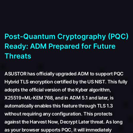
Post-Quantum Cryptography (PQC)
Ready: ADM Prepared for Future
Threats
ASUSTOR has officially upgraded ADM to support PQC
Hybrid TLS encryption certified by the US NIST. This fully
adopts the official version of the Kyber algorithm,
X25519+ML-KEM 768, and in ADM 5.1 and later, is
automatically enables this feature through TLS 1.3
without requiring any configuration. This protects
against the Harvest Now, Decrypt Later threat. As long
as your browser supports PQC, it will immediately