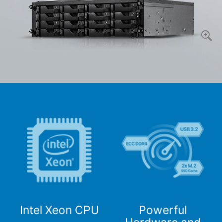
Intel Xeon CPU
Powerful