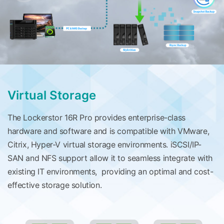
Virtual Storage
The Lockerstor 16R Pro provides enterprise-class
hardware and software and is compatible with VMware,
Citrix, Hyper-V virtual storage environments. iSCSI/IP-
SAN and NFS support allow it to seamless integrate with
existing IT environments, providing an optimal and cost-
effective storage solution.