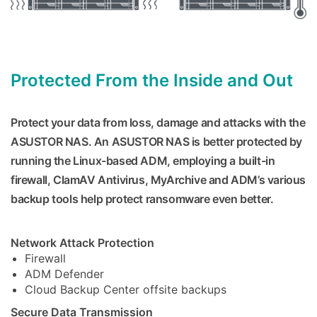
Protected From the Inside and Out
Protect your data from loss, damage and attacks with the
ASUSTOR NAS. An ASUSTOR NAS is better protected by
running the Linux-based ADM, employing a built-in
firewall, ClamAV Antivirus, MyArchive and ADM’s various
backup tools help protect ransomware even better.
Network Attack Protection
Firewall
ADM Defender
Cloud Backup Center offsite backups
Secure Data Transmission