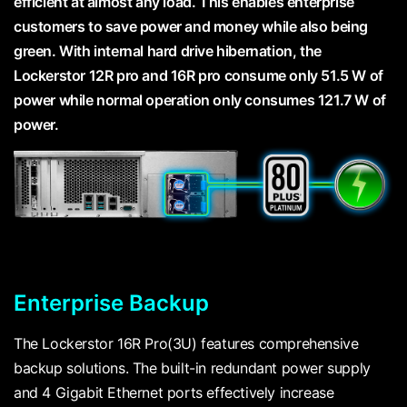
efficient at almost any load. This enables enterprise
customers to save power and money while also being
green. With internal hard drive hibernation, the
Lockerstor 12R pro and 16R pro consume only 51.5 W of
power while normal operation only consumes 121.7 W of
power.
Enterprise Backup
The Lockerstor 16R Pro(3U) features comprehensive
backup solutions. The built-in redundant power supply
and 4 Gigabit Ethernet ports effectively increase