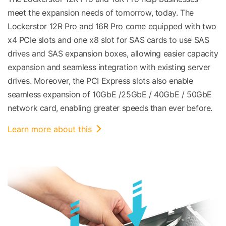
meet the expansion needs of tomorrow, today. The
Lockerstor 12R Pro and 16R Pro come equipped with two
x4 PCIe slots and one x8 slot for SAS cards to use SAS
drives and SAS expansion boxes, allowing easier capacity
expansion and seamless integration with existing server
drives. Moreover, the PCI Express slots also enable
seamless expansion of 10GbE /25GbE / 40GbE / 50GbE
network card, enabling greater speeds than ever before.
Learn more about this