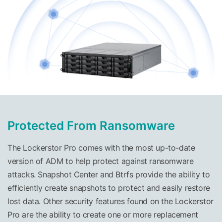
Protected From Ransomware
The Lockerstor Pro comes with the most up-to-date
version of ADM to help protect against ransomware
attacks. Snapshot Center and Btrfs provide the ability to
efficiently create snapshots to protect and easily restore
lost data. Other security features found on the Lockerstor
Pro are the ability to create one or more replacement