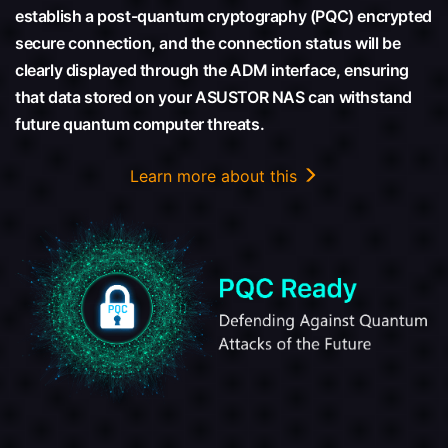
establish a post-quantum cryptography (PQC) encrypted
secure connection, and the connection status will be
clearly displayed through the ADM interface, ensuring
that data stored on your ASUSTOR NAS can withstand
future quantum computer threats.
Learn more about this