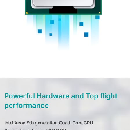
Powerful Hardware and Top flight
performance
Intel Xeon 9th generation Quad-Core CPU