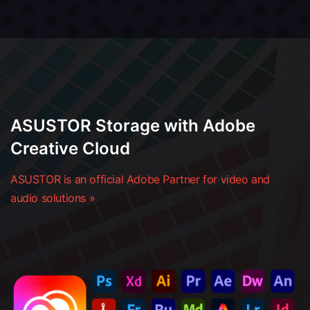
ASUSTOR Storage with Adobe
Creative Cloud
ASUSTOR is an official Adobe Partner for video and
audio solutions »