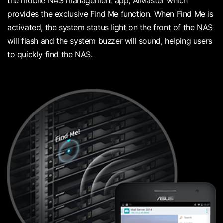
the mobile NAS management app, AiMaster which
provides the exclusive Find Me function. When Find Me is
activated, the system status light on the front of the NAS
will flash and the system buzzer will sound, helping users
to quickly find the NAS.