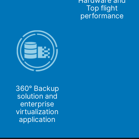
Hardware and
Top flight
performance
360° Backup
solution and
enterprise
virtualization
application