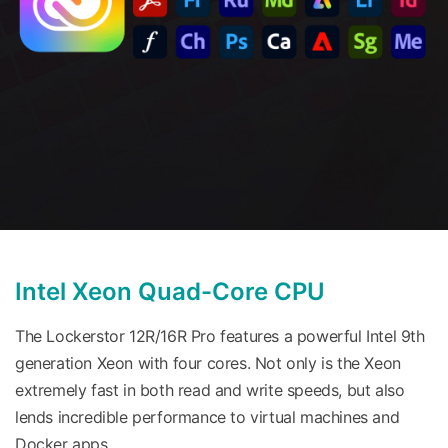
Intel Xeon Quad-Core CPU
The Lockerstor 12R/16R Pro features a powerful Intel 9th
generation Xeon with four cores. Not only is the Xeon
extremely fast in both read and write speeds, but also
lends incredible performance to virtual machines and
Docker apps.