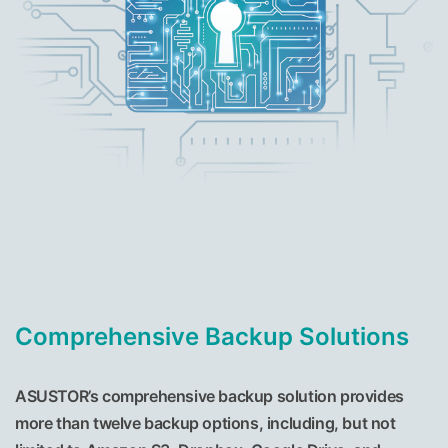
Comprehensive Backup Solutions
ASUSTOR’s comprehensive backup solution provides
more than twelve backup options, including, but not