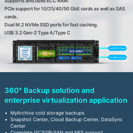
Supports and uses ECC RAM.
PCIe support for 10/25/40/50 GbE cards as well as SAS
cards.
Dual M.2 NVMe SSD ports for fast caching.
USB 3.2 Gen-2 Type A/Type C
360° Backup solution and
enterprise virtualization application
MyArchive cold storage backups
Snapshot Center, Cloud Backup Center, DataSync
Center
Complete iSCSI/IP-SAN and NFS support