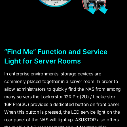
“Find Me” Function and Service
Light for Server Rooms
In enterprise environments, storage devices are
commonly placed together in a server room. In order to
allow administrators to quickly find the NAS from among
many servers the Lockerstor 12R Pro(2U) / Lockerstor
16R Pro(3U) provides a dedicated button on front panel.
When this button is pressed, the LED service light on the
rear panel of the NAS will light up. ASUSTOR also offers