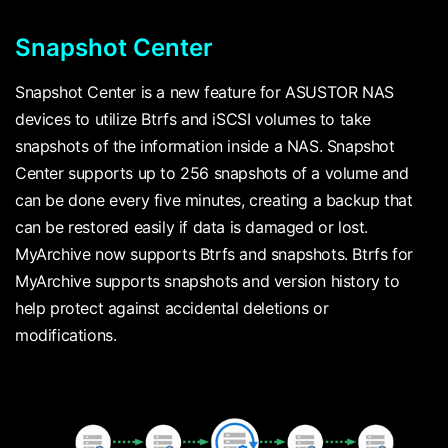
Snapshot Center
Snapshot Center is a new feature for ASUSTOR NAS
devices to utilize Btrfs and iSCSI volumes to take
snapshots of the information inside a NAS. Snapshot
Center supports up to 256 snapshots of a volume and
can be done every five minutes, creating a backup that
can be restored easily if data is damaged or lost.
MyArchive now supports Btrfs and snapshots. Btrfs for
MyArchive supports snapshots and version history to
help protect against accidental deletions or
modifications.