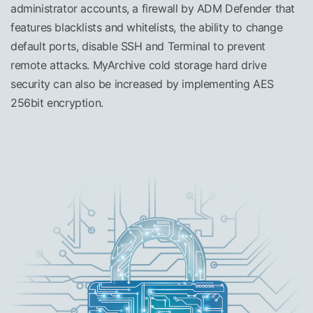
administrator accounts, a firewall by ADM Defender that
features blacklists and whitelists, the ability to change
default ports, disable SSH and Terminal to prevent
remote attacks. MyArchive cold storage hard drive
security can also be increased by implementing AES
256bit encryption.