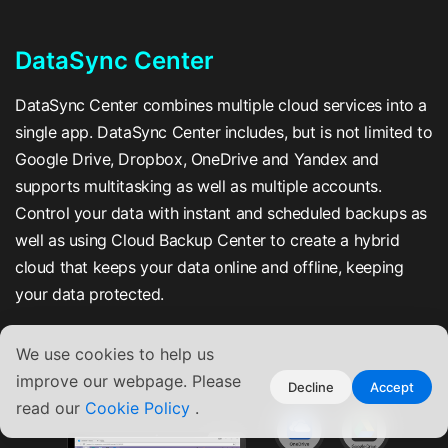
DataSync Center
DataSync Center combines multiple cloud services into a
single app. DataSync Center includes, but is not limited to
Google Drive, Dropbox, OneDrive and Yandex and
supports multitasking as well as multiple accounts.
Control your data with instant and scheduled backups as
well as using Cloud Backup Center to create a hybrid
cloud that keeps your data online and offline, keeping
your data protected.
We use cookies to help us
improve our webpage. Please
Decline
Accept
read our
Cookie Policy
.