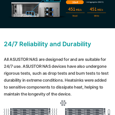
24/7 Reliability and Durability
All ASUSTOR NAS are designed for and are suitable for
24/7 use. ASUSTOR NAS devices have also undergone
rigorous tests, such as drop tests and burn tests to test
durability in extreme conditions. Heatsinks were added
to sensitive components to dissipate heat, helping to
maintain the longevity of the device.