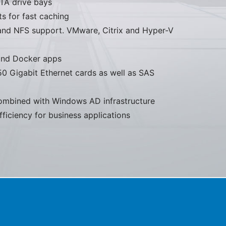
ATA drive bays
 for fast caching
nd NFS support. VMware, Citrix and Hyper-V
 and Docker apps
50 Gigabit Ethernet cards as well as SAS
mbined with Windows AD infrastructure
iciency for business applications