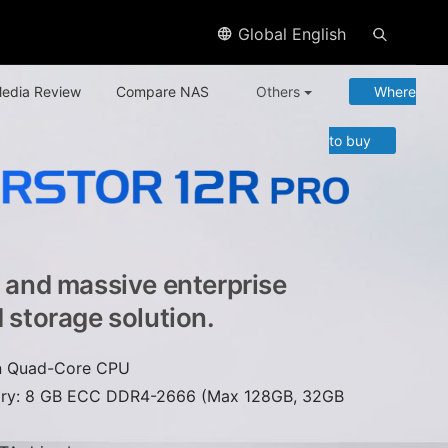
Global English
edia Review
Compare NAS
Others
Where
to buy
e and massive enterprise
d storage solution.
on Quad-Core CPU
ry: 8 GB ECC DDR4-2666 (Max 128GB, 32GB