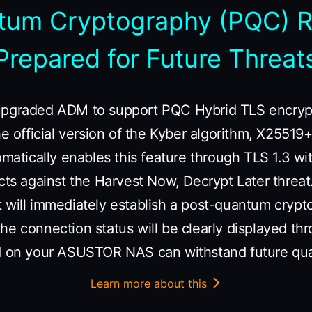
tum Cryptography (PQC) 
Prepared for Future Threat
upgraded ADM to support PQC Hybrid TLS encrypt
the official version of the Kyber algorithm, X255
omatically enables this feature through TLS 1.3 wi
cts against the Harvest Now, Decrypt Later threat
t will immediately establish a post-quantum cryp
he connection status will be clearly displayed th
ed on your ASUSTOR NAS can withstand future qu
Learn more about this