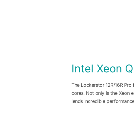
Intel Xeon 
The Lockerstor 12R/16R Pro f
cores. Not only is the Xeon e
lends incredible performance