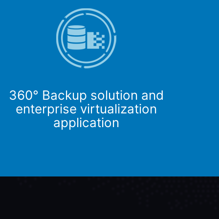
360° Backup solution and
enterprise virtualization
application