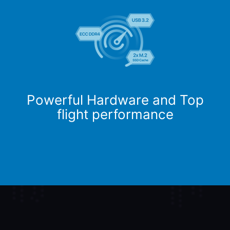
Powerful Hardware and Top
flight performance