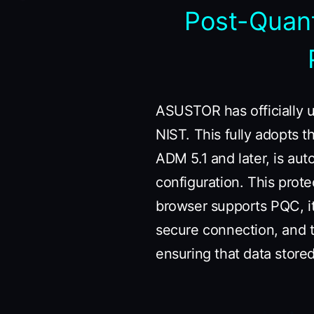
Post-Quan
ASUSTOR has officially 
NIST. This fully adopts 
ADM 5.1 and later, is aut
configuration. This prote
browser supports PQC, i
secure connection, and t
ensuring that data stor