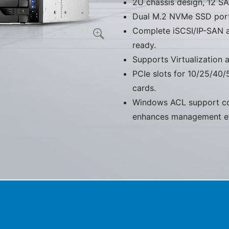
2U chassis design, 12 S
Dual M.2 NVMe SSD ports
Complete iSCSI/IP-SAN a
ready.
Supports Virtualization
PCIe slots for 10/25/40/
cards.
Windows ACL support co
enhances management eff