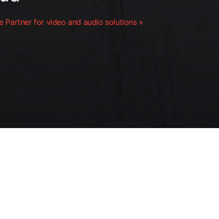
 Partner for video and audio solutions »