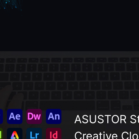
ASUSTOR St
Creative Cl