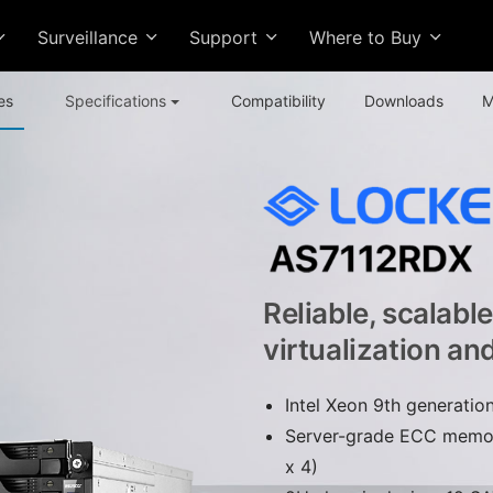
Surveillance
Support
Where to Buy
es
Specifications
Compatibility
Downloads
M
Reliable, scalabl
virtualization an
Intel Xeon 9th generati
Server-grade ECC memo
x 4)