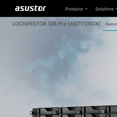
Products
Solutions
LOCKERSTOR 12R Pro (AS7112RDX)
Featur