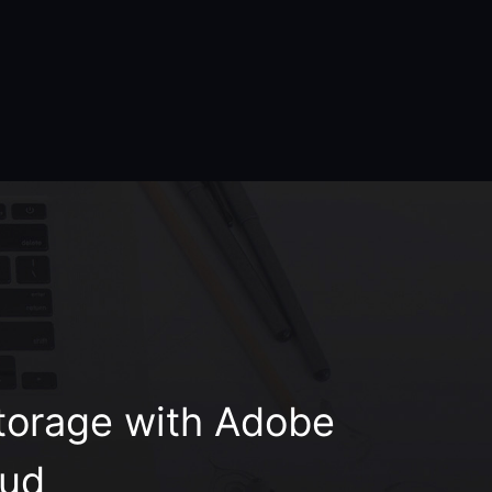
orage with Adobe
oud