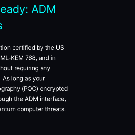
Ready: ADM
s
ion certified by the US
19+ML-KEM 768, and in
thout requiring any
. As long as your
tography (PQC) encrypted
rough the ADM interface,
antum computer threats.