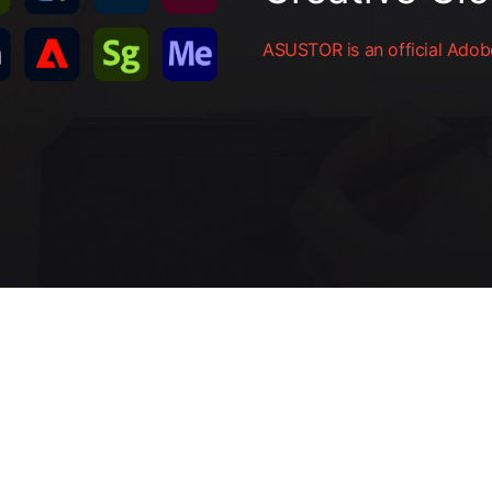
ASUSTOR is an official Adobe