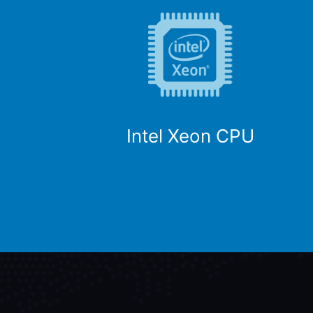
Intel Xeon CPU