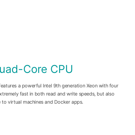
Quad-Core CPU
eatures a powerful Intel 9th generation Xeon with four
xtremely fast in both read and write speeds, but also
 to virtual machines and Docker apps.