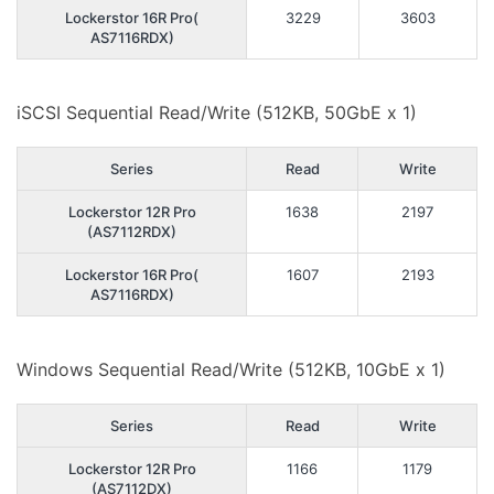
Lockerstor 16R Pro(
3229
3603
AS7116RDX)
iSCSI Sequential Read/Write (512KB, 50GbE x 1)
Series
Read
Write
Lockerstor 12R Pro
1638
2197
(AS7112RDX)
Lockerstor 16R Pro(
1607
2193
AS7116RDX)
Windows Sequential Read/Write (512KB, 10GbE x 1)
Series
Read
Write
Lockerstor 12R Pro
1166
1179
(AS7112DX)