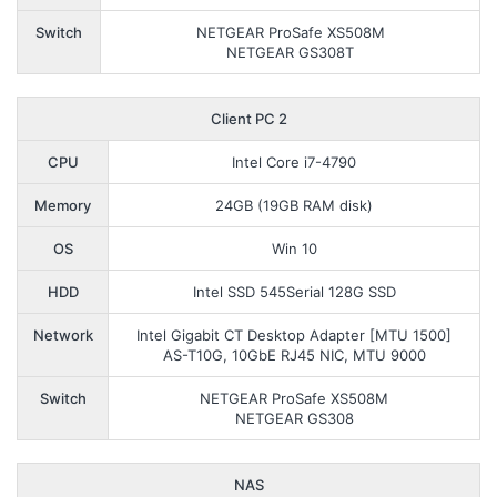
Switch
NETGEAR ProSafe XS508M
NETGEAR GS308T
Client PC 2
CPU
Intel Core i7-4790
Memory
24GB (19GB RAM disk)
OS
Win 10
HDD
Intel SSD 545Serial 128G SSD
Network
Intel Gigabit CT Desktop Adapter [MTU 1500]
AS-T10G, 10GbE RJ45 NIC, MTU 9000
Switch
NETGEAR ProSafe XS508M
NETGEAR GS308
NAS