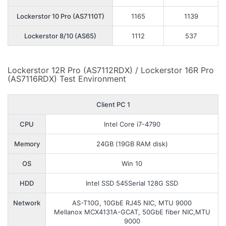
Lockerstor 10 Pro (AS7110T)
1165
1139
Lockerstor 8/10 (AS65)
1112
537
Lockerstor 12R Pro (AS7112RDX) / Lockerstor 16R Pro
(AS7116RDX) Test Environment
Client PC 1
CPU
Intel Core i7-4790
Memory
24GB (19GB RAM disk)
OS
Win 10
HDD
Intel SSD 545Serial 128G SSD
Network
AS-T10G, 10GbE RJ45 NIC, MTU 9000
Mellanox MCX4131A-GCAT, 50GbE fiber NIC,MTU
9000