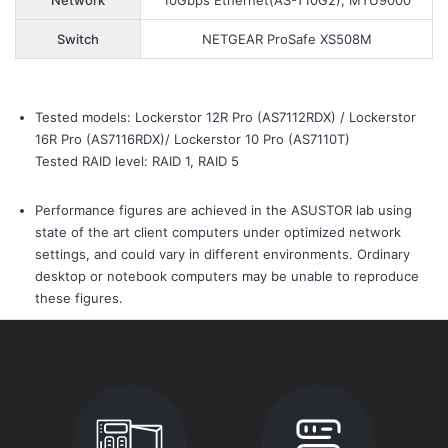
Network
10Gbps Ethernet(AS-T10G2), MTU9000
Switch
NETGEAR ProSafe XS508M
Tested models: Lockerstor 12R Pro (AS7112RDX) / Lockerstor
16R Pro (AS7116RDX)/ Lockerstor 10 Pro (AS7110T)
Tested RAID level: RAID 1, RAID 5
Performance figures are achieved in the ASUSTOR lab using
state of the art client computers under optimized network
settings, and could vary in different environments. Ordinary
desktop or notebook computers may be unable to reproduce
these figures.