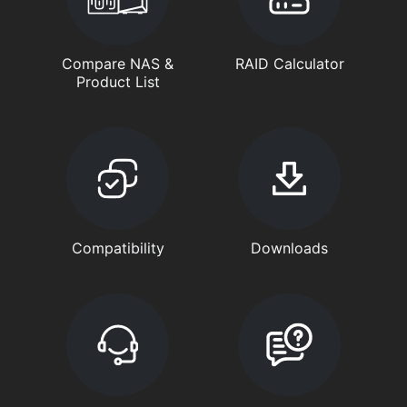
Compare NAS &
RAID Calculator
Product List
Compatibility
Downloads