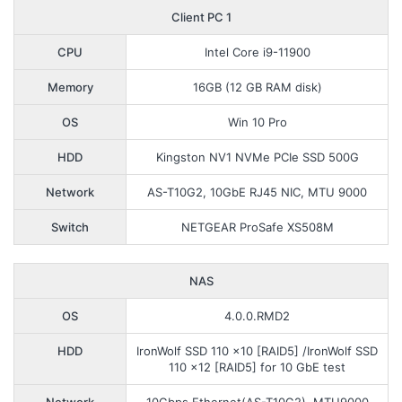
Client PC 1
CPU
Intel Core i9-11900
Memory
16GB (12 GB RAM disk)
OS
Win 10 Pro
HDD
Kingston NV1 NVMe PCIe SSD 500G
Network
AS-T10G2, 10GbE RJ45 NIC, MTU 9000
Switch
NETGEAR ProSafe XS508M
NAS
OS
4.0.0.RMD2
HDD
IronWolf SSD 110 x10 [RAID5] /IronWolf SSD
110 x12 [RAID5] for 10 GbE test