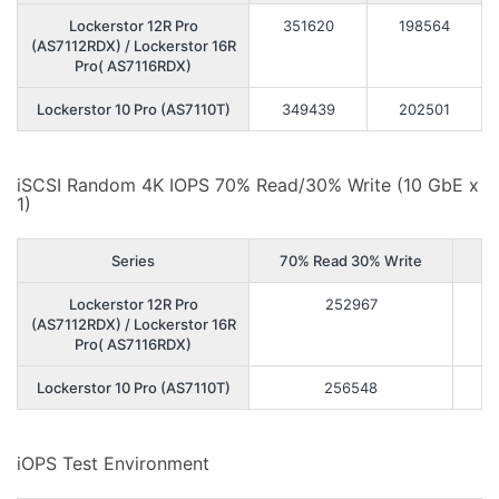
Lockerstor 12R Pro
351620
198564
(AS7112RDX) / Lockerstor 16R
Pro( AS7116RDX)
Lockerstor 10 Pro (AS7110T)
349439
202501
iSCSI Random 4K IOPS 70% Read/30% Write (10 GbE x
1)
Series
70% Read 30% Write
Lockerstor 12R Pro
252967
(AS7112RDX) / Lockerstor 16R
Pro( AS7116RDX)
Lockerstor 10 Pro (AS7110T)
256548
iOPS Test Environment