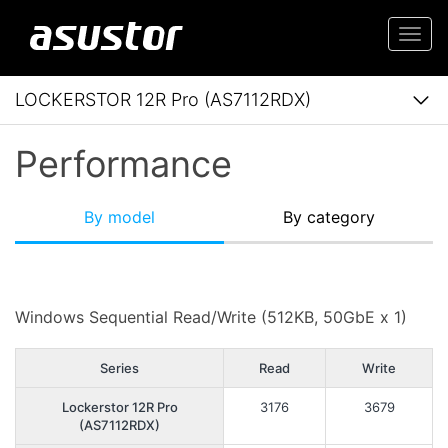
Togg
navi
LOCKERSTOR 12R Pro (AS7112RDX)
Performance
By model
By category
Windows Sequential Read/Write (512KB, 50GbE x 1)
Series
Read
Write
Lockerstor 12R Pro
3176
3679
(AS7112RDX)