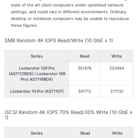
state of the art client computers under optimized network
settings, and could vary in different environments. Ordinary
desktop or notebook computers may be unable to reproduce
these figures.
SMB Random 4K IOPS Read/Write (10 GbE x 1)
Series
Read
Write
Lockerstor 12R Pro
351476
203494
(AS7112RDX) / Lockerstor 16R
Pro( AS7116RDX)
Lockerstor 10 Pro (AS7110T)
341712
217132
iSCSI Random 4K IOPS 70% Read/30% Write (10 GbE x
1)
Series
Read
Write