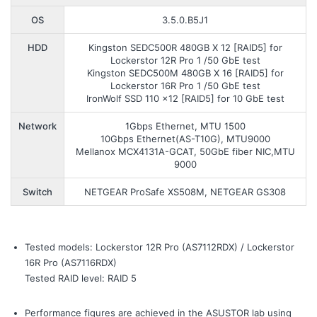
OS
3.5.0.B5J1
HDD
Kingston SEDC500R 480GB X 12 [RAID5] for
Lockerstor 12R Pro 1 /50 GbE test
Kingston SEDC500M 480GB X 16 [RAID5] for
Lockerstor 16R Pro 1 /50 GbE test
IronWolf SSD 110 x12 [RAID5] for 10 GbE test
Network
1Gbps Ethernet, MTU 1500
10Gbps Ethernet(AS-T10G), MTU9000
Mellanox MCX4131A-GCAT, 50GbE fiber NIC,MTU
9000
Switch
NETGEAR ProSafe XS508M, NETGEAR GS308
Tested models: Lockerstor 12R Pro (AS7112RDX) / Lockerstor
16R Pro (AS7116RDX)
Tested RAID level: RAID 5
Performance figures are achieved in the ASUSTOR lab using