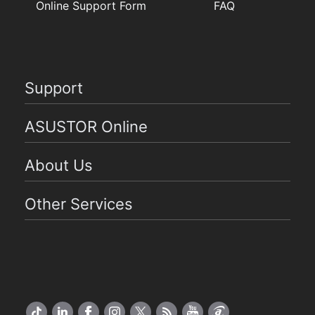
Online Support Form
FAQ
Support
ASUSTOR Online
About Us
Other Services