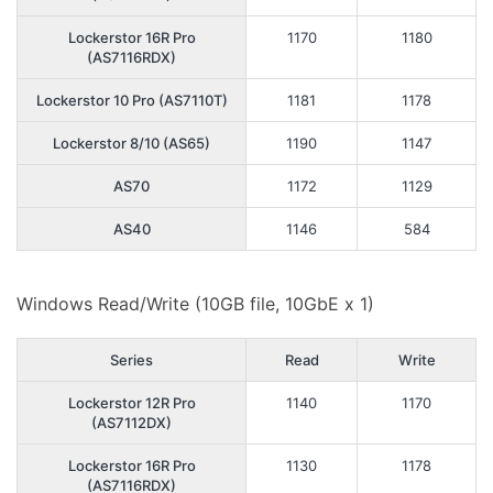
Lockerstor 16R Pro
1170
1180
(AS7116RDX)
Lockerstor 10 Pro (AS7110T)
1181
1178
Lockerstor 8/10 (AS65)
1190
1147
AS70
1172
1129
AS40
1146
584
Windows Read/Write (10GB file, 10GbE x 1)
Series
Read
Write
Lockerstor 12R Pro
1140
1170
(AS7112DX)
Lockerstor 16R Pro
1130
1178
(AS7116RDX)