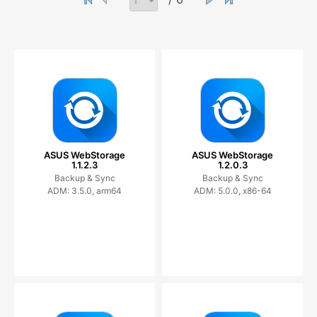
ASUS WebStorage
ASUS WebStorage
1.1.2.3
1.2.0.3
Backup & Sync
Backup & Sync
ADM: 3.5.0, arm64
ADM: 5.0.0, x86-64