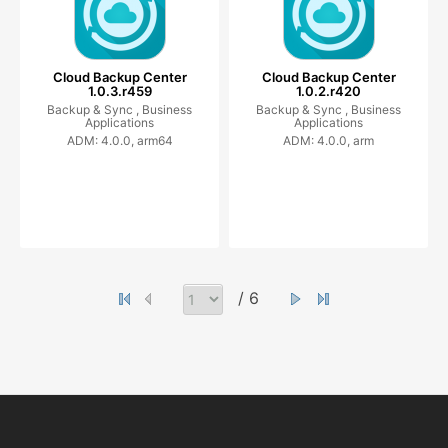
Cloud Backup Center
Cloud Backup Center
1.0.3.r459
1.0.2.r420
Backup & Sync ,
Business
Backup & Sync ,
Business
Applications
Applications
ADM: 4.0.0, arm64
ADM: 4.0.0, arm
/ 6