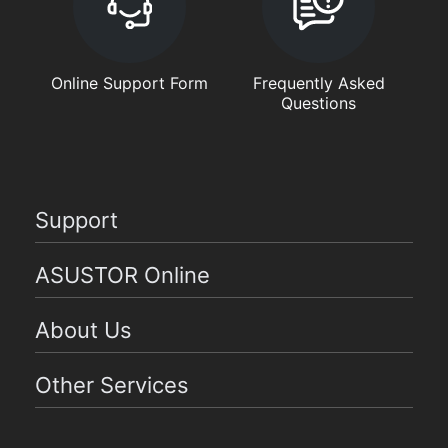
Online Support Form
Frequently Asked
Questions
Support
ASUSTOR Online
About Us
Other Services