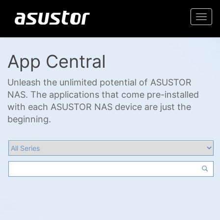
Togg
navi
App Central
Unleash the unlimited potential of ASUSTOR
NAS. The applications that come pre-installed
with each ASUSTOR NAS device are just the
beginning.