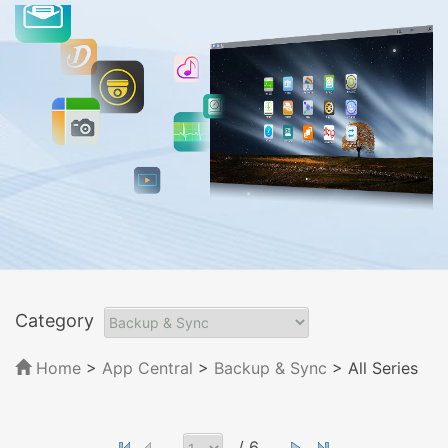
Category
Home
>
App Central
>
Backup & Sync
> All Series
/ 6