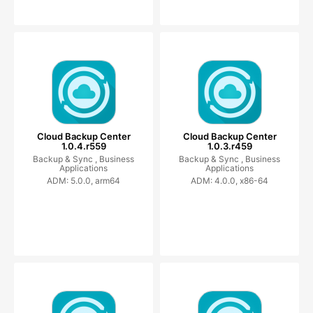
Cloud Backup Center
Cloud Backup Center
1.0.4.r559
1.0.3.r459
Backup & Sync ,
Business
Backup & Sync ,
Business
Applications
Applications
ADM: 5.0.0, arm64
ADM: 4.0.0, x86-64