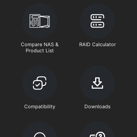
Compare NAS &
RAID Calculator
Product List
Compatibility
Downloads