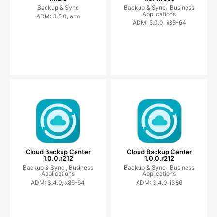
Backup & Sync
Backup & Sync ,
Business
Applications
ADM: 3.5.0, arm
ADM: 5.0.0, x86-64
Cloud Backup Center
Cloud Backup Center
1.0.0.r212
1.0.0.r212
Backup & Sync ,
Business
Backup & Sync ,
Business
Applications
Applications
ADM: 3.4.0, x86-64
ADM: 3.4.0, i386