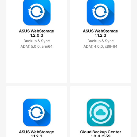
ASUS WebStorage
ASUS WebStorage
1.2.0.3
1.1.2.3
Backup & Sync
Backup & Sync
ADM: 5.0.0, arm64
ADM: 4.0.0, x86-64
ASUS WebStorage
Cloud Backup Center
1.1.2.3
1.0.4.r559