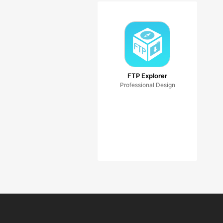
FTP Explorer
Professional Design