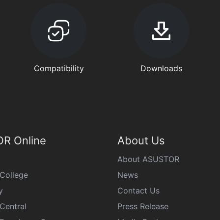
Compatibility
Downloads
R Online
About Us
About ASUSTOR
College
News
y
Contact Us
Central
Press Release