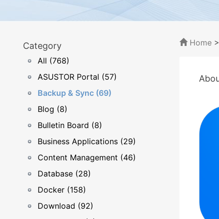
Home
Category
All (768)
ASUSTOR Portal (57)
Abou
Backup & Sync (69)
Blog (8)
Bulletin Board (8)
Business Applications (29)
Content Management (46)
Database (28)
Docker (158)
Download (92)