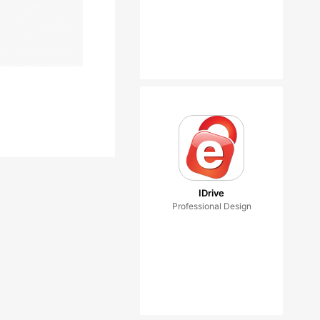
IDrive
Professional Design