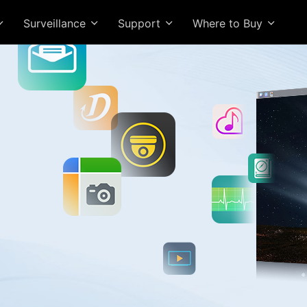
Surveillance
Support
Where to Buy