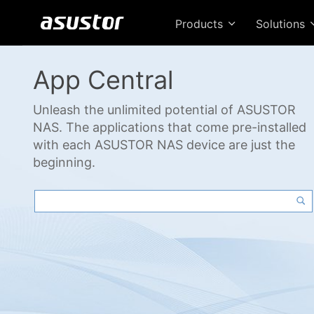
Products
Solutions
App Central
Unleash the unlimited potential of ASUSTOR
NAS. The applications that come pre-installed
with each ASUSTOR NAS device are just the
beginning.