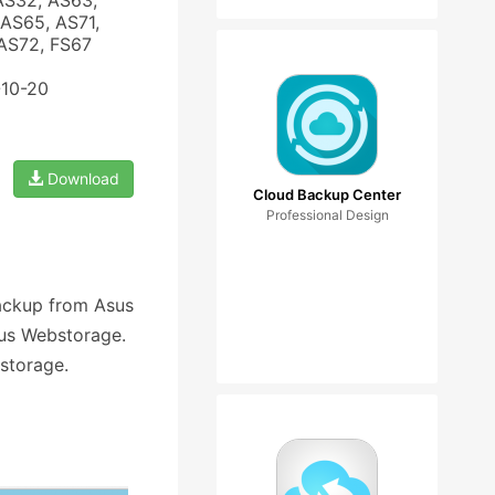
AS32, AS63,
AS65, AS71,
 AS72, FS67
-10-20
Download
Cloud Backup Center
Professional Design
ackup from Asus
us Webstorage.
storage.