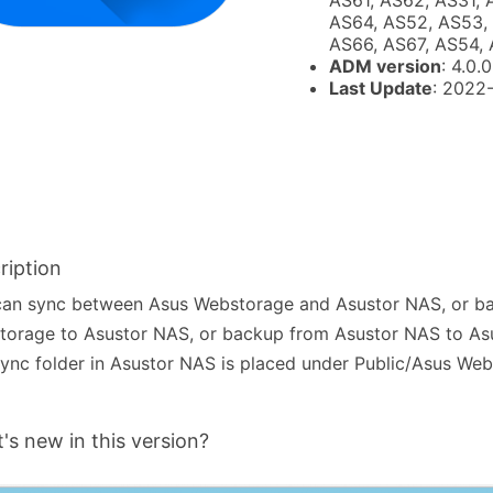
AS61, AS62, AS31, 
AS64, AS52, AS53, 
AS66, AS67, AS54,
ADM version
: 4.0.0
Last Update
: 2022
ription
can sync between Asus Webstorage and Asustor NAS, or b
torage to Asustor NAS, or backup from Asustor NAS to As
ync folder in Asustor NAS is placed under Public/Asus Web
's new in this version?