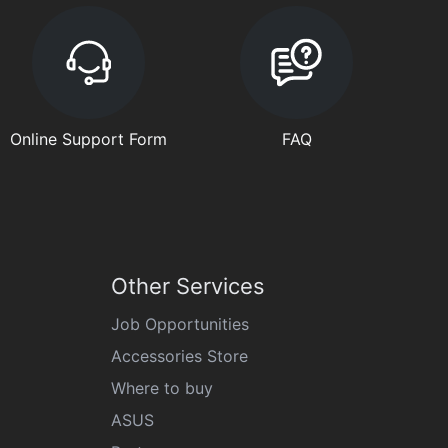
Online Support Form
FAQ
Other Services
Job Opportunities
Accessories Store
Where to buy
ASUS