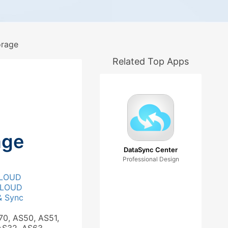
rage
Related Top Apps
age
DataSync Center
Professional Design
LOUD
LOUD
& Sync
70, AS50, AS51,