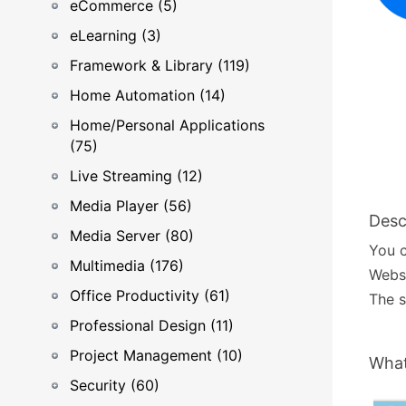
eCommerce (5)
eLearning (3)
Framework & Library (119)
Home Automation (14)
Home/Personal Applications
(75)
Live Streaming (12)
Media Player (56)
Desc
Media Server (80)
You 
Multimedia (176)
Webs
Office Productivity (61)
The s
Professional Design (11)
Project Management (10)
What
Security (60)