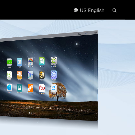
US English