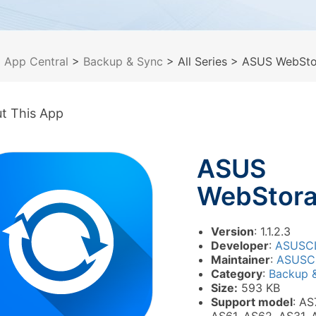
>
App Central
>
Backup & Sync
> All Series
> ASUS WebSto
t This App
ASUS
WebStor
Version
: 1.1.2.3
Developer
:
ASUSC
Maintainer
:
ASUSC
Category
:
Backup 
Size:
593 KB
Support model
: AS