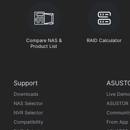
Compare NAS &
RAID Calculator
Product List
Support
ASUSTO
Downloads
Live Demo
NAS Selector
ASUSTOR 
NVR Selector
Communit
Compatibility
From App 