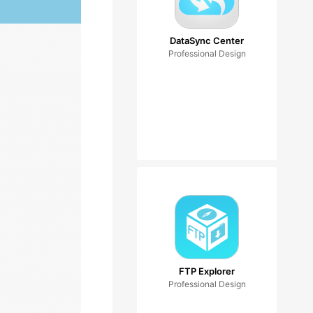
DataSync Center
Professional Design
FTP Explorer
Professional Design