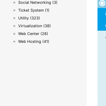
Social Networking (3)
Ticket System (1)
Utility (323)
Virtualization (38)
Web Center (28)
Web Hosting (41)