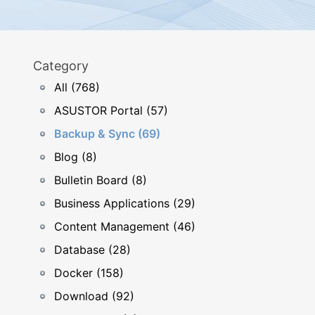
Category
All (768)
ASUSTOR Portal (57)
Backup & Sync (69)
Blog (8)
Bulletin Board (8)
Business Applications (29)
Content Management (46)
Database (28)
Docker (158)
Download (92)