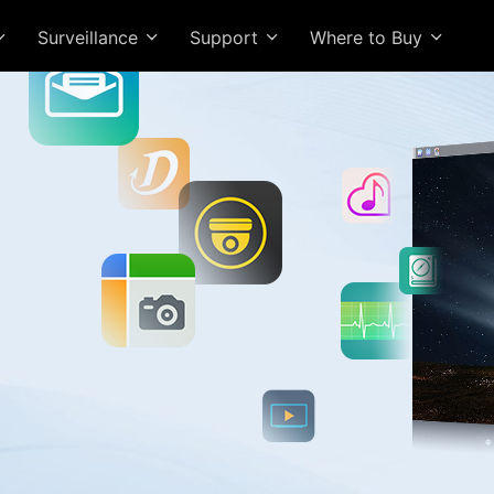
Surveillance
Support
Where to Buy