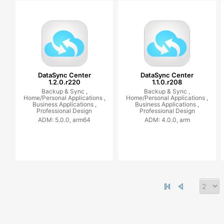
DataSync Center
DataSync Center
1.2.0.r220
1.1.0.r208
Backup & Sync ,
Backup & Sync ,
Home/Personal Applications ,
Home/Personal Applications ,
Business Applications ,
Business Applications ,
Professional Design
Professional Design
ADM: 5.0.0, arm64
ADM: 4.0.0, arm