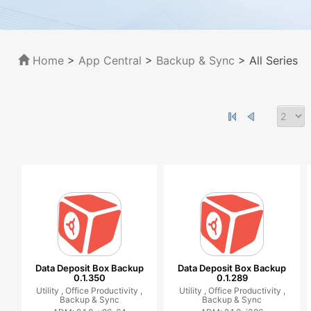
Home
>
App Central
>
Backup & Sync
> All Series
Data Deposit Box Backup
Data Deposit Box Backup
0.1.350
0.1.289
Utility ,
Office Productivity ,
Utility ,
Office Productivity ,
Backup & Sync
Backup & Sync