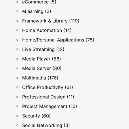
eCommerce (5)
eLearning (3)
Framework & Library (119)
Home Automation (14)
Home/Personal Applications (75)
Live Streaming (12)
Media Player (56)
Media Server (80)
Multimedia (176)
Office Productivity (61)
Professional Design (11)
Project Management (10)
Security (60)
Social Networking (3)