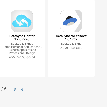
DataSync Center
DataSync for Yandex
1.2.0.r220
1.0.1.r62
Backup & Sync ,
Backup & Sync
Home/Personal Applications ,
ADM: 3.1.0, i386
Business Applications ,
Professional Design
ADM: 5.0.0, x86-64
/ 6