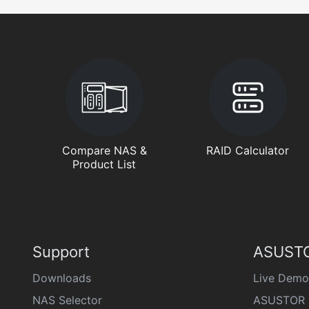
Compare NAS &
RAID Calculator
Product List
Support
ASUSTO
Downloads
Live Demo
NAS Selector
ASUSTOR 