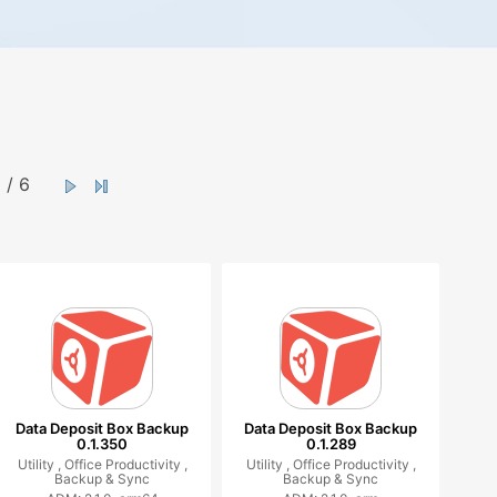
/ 6
Data Deposit Box Backup
Data Deposit Box Backup
0.1.350
0.1.289
Utility ,
Office Productivity ,
Utility ,
Office Productivity ,
Backup & Sync
Backup & Sync