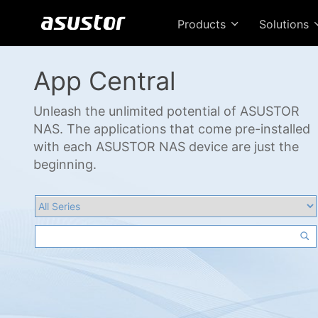
Products
Solutions
App Central
Unleash the unlimited potential of ASUSTOR
NAS. The applications that come pre-installed
with each ASUSTOR NAS device are just the
beginning.