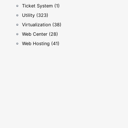
Ticket System (1)
Utility (323)
Virtualization (38)
Web Center (28)
Web Hosting (41)