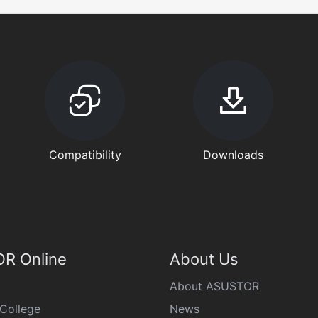
Compatibility
Downloads
R Online
About Us
About ASUSTOR
College
News