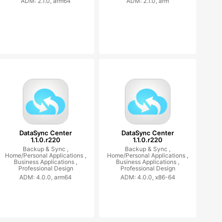
ADM: 2.1.0, arm64
ADM: 2.1.0, arm
DataSync Center
DataSync Center
1.1.0.r220
1.1.0.r220
Backup & Sync ,
Backup & Sync ,
Home/Personal Applications ,
Home/Personal Applications ,
Business Applications ,
Business Applications ,
Professional Design
Professional Design
ADM: 4.0.0, arm64
ADM: 4.0.0, x86-64