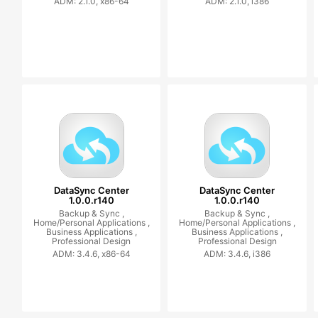
ADM: 2.1.0, x86-64
ADM: 2.1.0, i386
DataSync Center
DataSync Center
1.0.0.r140
1.0.0.r140
Backup & Sync ,
Backup & Sync ,
Home/Personal Applications ,
Home/Personal Applications ,
Business Applications ,
Business Applications ,
Professional Design
Professional Design
ADM: 3.4.6, x86-64
ADM: 3.4.6, i386