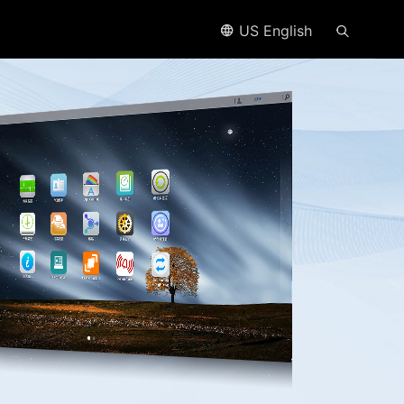
US English