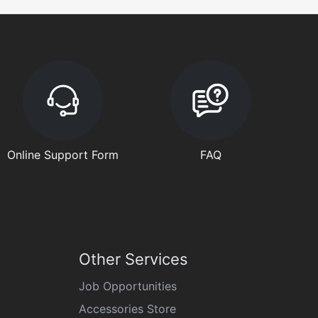
Online Support Form
FAQ
Other Services
Job Opportunities
Accessories Store