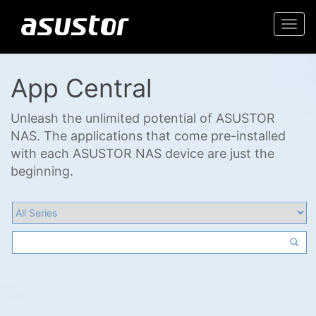
Togg
navi
App Central
Unleash the unlimited potential of ASUSTOR
NAS. The applications that come pre-installed
with each ASUSTOR NAS device are just the
beginning.