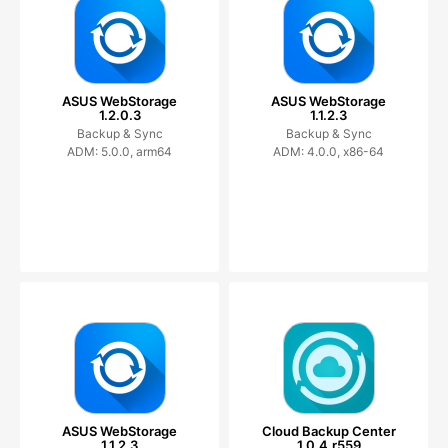
ASUS WebStorage
ASUS WebStorage
1.2.0.3
1.1.2.3
Backup & Sync
Backup & Sync
ADM: 5.0.0, arm64
ADM: 4.0.0, x86-64
ASUS WebStorage
Cloud Backup Center
1.1.2.3
1.0.4.r559