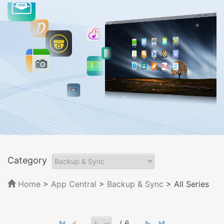
Category
Home
>
App Central
>
Backup & Sync
> All Series
/ 6