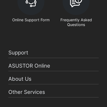
Online Support Form
Frequently Asked
Questions
Support
ASUSTOR Online
About Us
Other Services