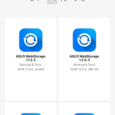
ASUS WebStorage
ASUS WebStorage
1.1.2.3
1.2.0.3
Backup & Sync
Backup & Sync
ADM: 3.5.0, arm64
ADM: 5.0.0, x86-64