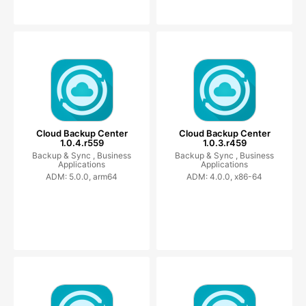
Cloud Backup Center
Cloud Backup Center
1.0.4.r559
1.0.3.r459
Backup & Sync ,
Business
Backup & Sync ,
Business
Applications
Applications
ADM: 5.0.0, arm64
ADM: 4.0.0, x86-64