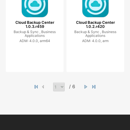
Cloud Backup Center
Cloud Backup Center
1.0.3.r459
1.0.2.r420
Backup & Sync ,
Business
Backup & Sync ,
Business
Applications
Applications
ADM: 4.0.0, arm64
ADM: 4.0.0, arm
/ 6