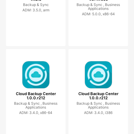
Backup & Sync
Backup & Sync ,
Business
Applications
ADM: 3.5.0, arm
ADM: 5.0.0, x86-64
Cloud Backup Center
Cloud Backup Center
1.0.0.r212
1.0.0.r212
Backup & Sync ,
Business
Backup & Sync ,
Business
Applications
Applications
ADM: 3.4.0, x86-64
ADM: 3.4.0, i386