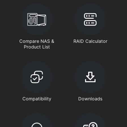
Compare NAS &
RAID Calculator
Product List
Compatibility
Downloads