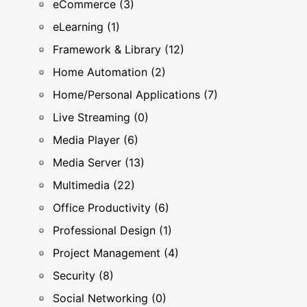
eCommerce (3)
eLearning (1)
Framework & Library (12)
Home Automation (2)
Home/Personal Applications (7)
Live Streaming (0)
Media Player (6)
Media Server (13)
Multimedia (22)
Office Productivity (6)
Professional Design (1)
Project Management (4)
Security (8)
Social Networking (0)