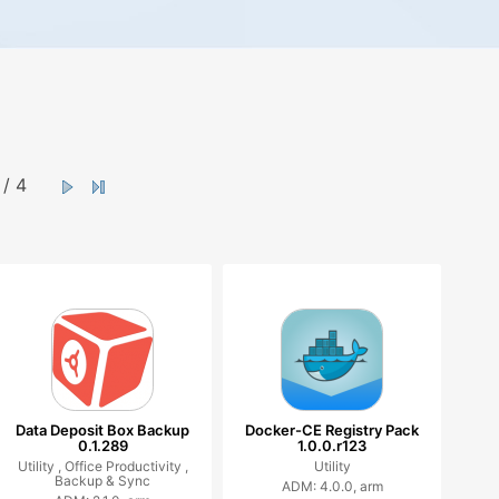
/ 4
Data Deposit Box Backup
Docker-CE Registry Pack
0.1.289
1.0.0.r123
Utility ,
Office Productivity ,
Utility
Backup & Sync
ADM: 4.0.0, arm