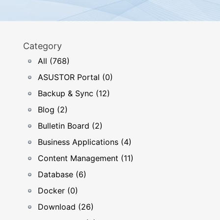
Category
All (768)
ASUSTOR Portal (0)
Backup & Sync (12)
Blog (2)
Bulletin Board (2)
Business Applications (4)
Content Management (11)
Database (6)
Docker (0)
Download (26)