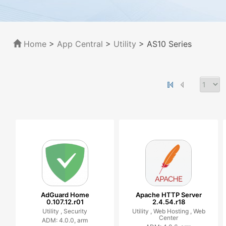
Home
>
App Central
>
Utility
> AS10 Series
AdGuard Home
Apache HTTP Server
0.107.12.r01
2.4.54.r18
Utility ,
Security
Utility ,
Web Hosting ,
Web
Center
ADM: 4.0.0, arm