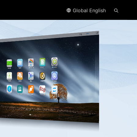
Global English