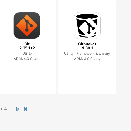
Git
Gitbucket
2.35.1.r2
4.30.1
Utility
Utility ,
Framework & Library
ADM: 4.0.0, arm
ADM: 3.0.0, any
/ 4