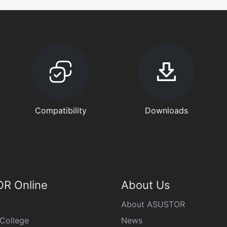
Compatibility
Downloads
R Online
About Us
About ASUSTOR
College
News