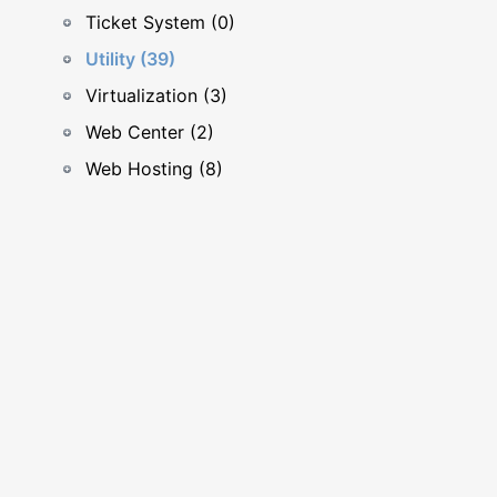
Ticket System (0)
Utility (39)
Virtualization (3)
Web Center (2)
Web Hosting (8)