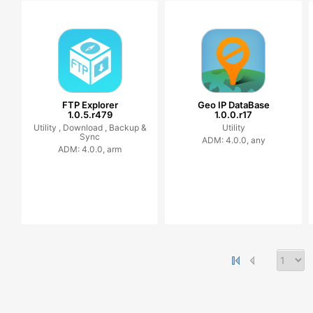
FTP Explorer
Geo IP DataBase
1.0.5.r479
1.0.0.r17
Utility ,
Download ,
Backup &
Utility
Sync
ADM: 4.0.0, any
ADM: 4.0.0, arm