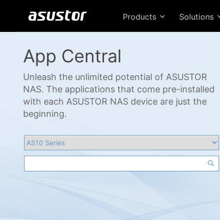
Products
Solutions
App Central
Unleash the unlimited potential of ASUSTOR
NAS. The applications that come pre-installed
with each ASUSTOR NAS device are just the
beginning.