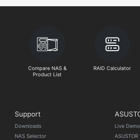
Compare NAS &
RAID Calculator
Product List
Support
ASUSTO
Downloads
Live Demo
NAS Selector
ASUSTOR 