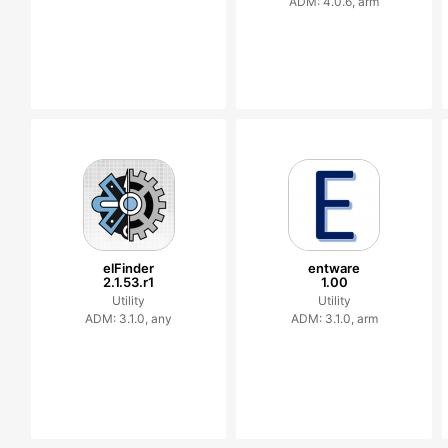
ADM: 4.0.6, arm
elFinder
entware
2.1.53.r1
1.00
Utility
Utility
ADM: 3.1.0, any
ADM: 3.1.0, arm