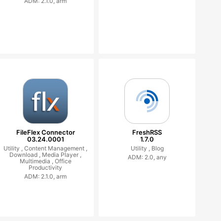
ADM: 2.1.0, arm
FileFlex Connector
FreshRSS
03.24.0001
1.7.0
Utility ,
Content Management ,
Utility ,
Blog
Download ,
Media Player ,
ADM: 2.0, any
Multimedia ,
Office
Productivity
ADM: 2.1.0, arm