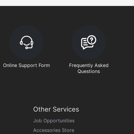
Online Support Form
Frequently Asked
Questions
Other Services
Job Opportunities
Accessories Store