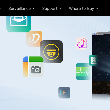
Surveillance
Support
Where to Buy