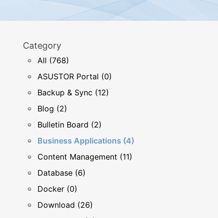
Category
All (768)
ASUSTOR Portal (0)
Backup & Sync (12)
Blog (2)
Bulletin Board (2)
Business Applications (4)
Content Management (11)
Database (6)
Docker (0)
Download (26)