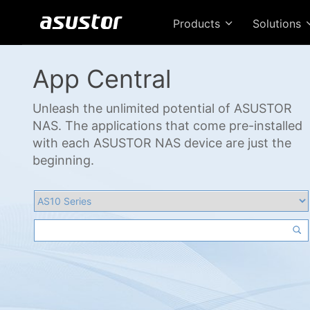
Products
Solutions
App Central
Unleash the unlimited potential of ASUSTOR
NAS. The applications that come pre-installed
with each ASUSTOR NAS device are just the
beginning.