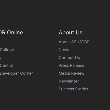
R Online
About Us
About ASUSTOR
College
News
y
Contact Us
Central
Press Release
eveloper Corner
Media Review
Newsletter
Success Stories