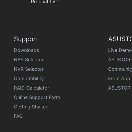
Product List
Support
ASUSTO
Downloads
Live Demo
NAS Selector
ASUSTOR 
NVR Selector
Communit
Compatibility
From App 
RAID Calculator
ASUSTOR D
Online Support Form
Getting Started
FAQ