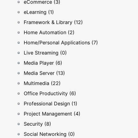
eCommerce (3)
eLearning (1)
Framework & Library (12)
Home Automation (2)
Home/Personal Applications (7)
Live Streaming (0)
Media Player (6)
Media Server (13)
Multimedia (22)
Office Productivity (6)
Professional Design (1)
Project Management (4)
Security (8)
Social Networking (0)