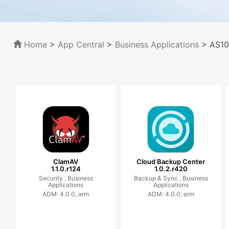
Home
>
App Central
>
Business Applications
> AS10
ClamAV
Cloud Backup Center
1.1.0.r124
1.0.2.r420
Security ,
Business
Backup & Sync ,
Business
Applications
Applications
ADM: 4.0.0, arm
ADM: 4.0.0, arm