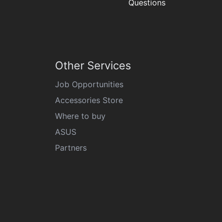
Questions
Other Services
Job Opportunities
Accessories Store
Where to buy
ASUS
Partners