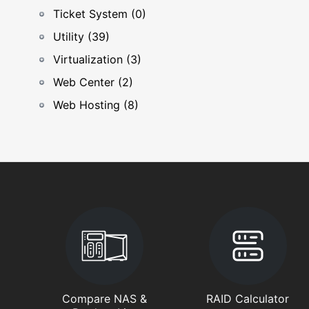
Ticket System (0)
Utility (39)
Virtualization (3)
Web Center (2)
Web Hosting (8)
Compare NAS &
RAID Calculator