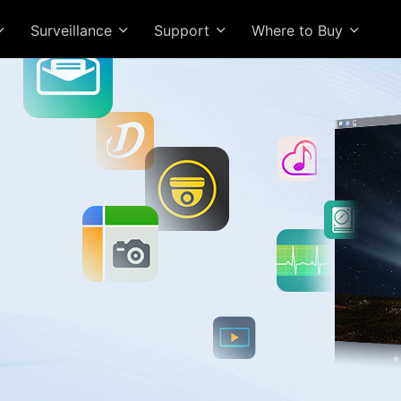
Surveillance
Support
Where to Buy