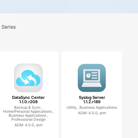
 Series
DataSync Center
Syslog Server
1.1.0.r208
1.1.2.r189
Backup & Sync ,
Utility ,
Business Applications
Home/Personal Applications ,
ADM: 4.0.0, arm
Business Applications ,
Professional Design
ADM: 4.0.0, arm