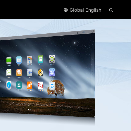
Global English