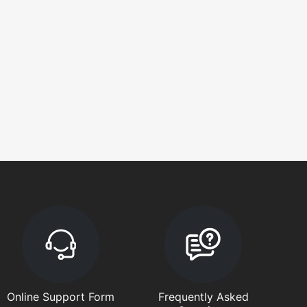
Online Support Form
Frequently Asked