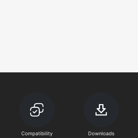
Compatibility
Downloads