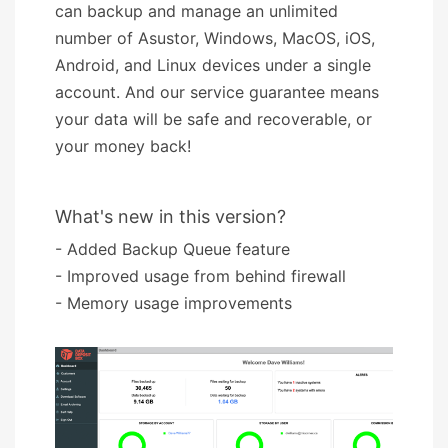
can backup and manage an unlimited
number of Asustor, Windows, MacOS, iOS,
Android, and Linux devices under a single
account. And our service guarantee means
your data will be safe and recoverable, or
your money back!
What's new in this version?
- Added Backup Queue feature
- Improved usage from behind firewall
- Memory usage improvements