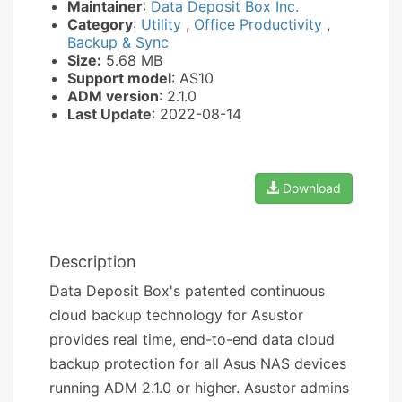
Maintainer
:
Data Deposit Box Inc.
Category
:
Utility
,
Office Productivity
,
Backup & Sync
Size:
5.68 MB
Support model
: AS10
ADM version
: 2.1.0
Last Update
: 2022-08-14
Download
Description
Data Deposit Box's patented continuous
cloud backup technology for Asustor
provides real time, end-to-end data cloud
backup protection for all Asus NAS devices
running ADM 2.1.0 or higher. Asustor admins