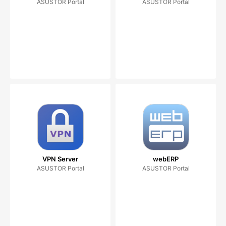
ASUSTOR Portal
ASUSTOR Portal
VPN Server
webERP
ASUSTOR Portal
ASUSTOR Portal