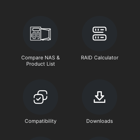
Compare NAS &
RAID Calculator
Product List
Compatibility
Downloads