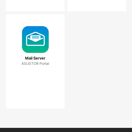
Mail Server
ASUSTOR Portal