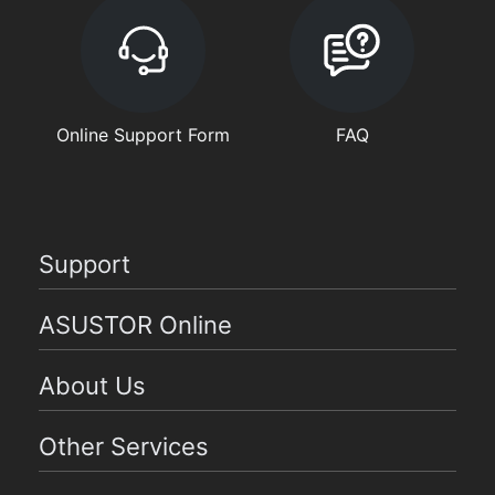
Online Support Form
FAQ
Support
ASUSTOR Online
About Us
Other Services