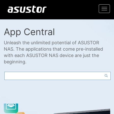
Togg
navi
App Central
Unleash the unlimited potential of ASUSTOR
NAS. The applications that come pre-installed
with each ASUSTOR NAS device are just the
beginning.