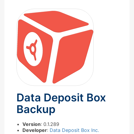
Data Deposit Box
Backup
Version
: 0.1.289
Developer
:
Data Deposit Box Inc.