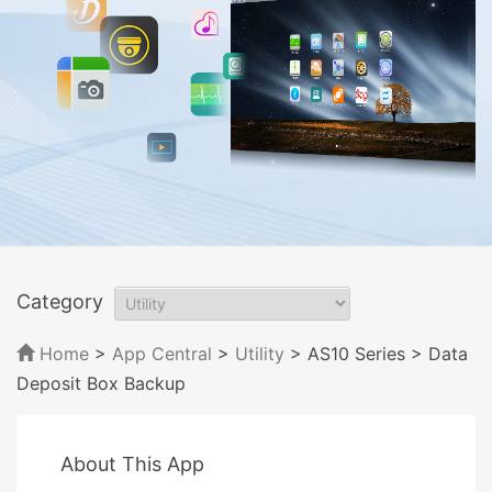
Category
Home
>
App Central
>
Utility
> AS10 Series
> Data
Deposit Box Backup
About This App