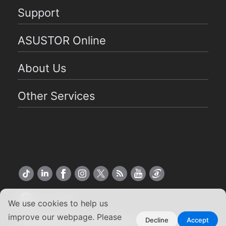
Support
ASUSTOR Online
About Us
Other Services
US English
We use cookies to help us
improve our webpage. Please
Copyright ©2026 ASUSTOR Inc.
Decline
Accept