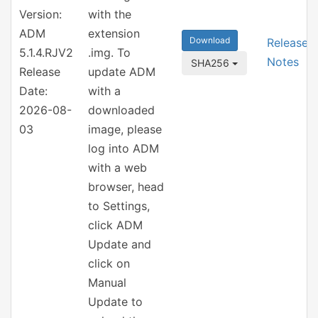
Version:
with the
ADM
extension
Download
Release
5.1.4.RJV2
.img. To
Notes
SHA256
Release
update ADM
Date:
with a
2026-08-
downloaded
03
image, please
log into ADM
with a web
browser, head
to Settings,
click ADM
Update and
click on
Manual
Update to