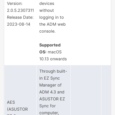
Version:
devices
2.0.5.2307311
without
Release Date:
logging in to
2023-08-14
the ADM web
console.
Supported
OS:
macOS
10.13 onwards
Through built-
in EZ Sync
Manager of
ADM 4.3 and
ASUSTOR EZ
AES
Sync for
(ASUSTOR
computer,