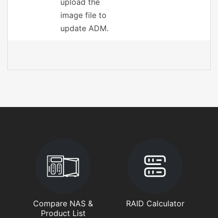
upload the
image file to
update ADM.
Compare NAS &
RAID Calculator
Product List