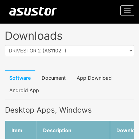
Togg
navi
Downloads
DRIVESTOR 2 (AS1102T)
Software
Document
App Download
Android App
Desktop Apps, Windows
Item
Description
Downloa