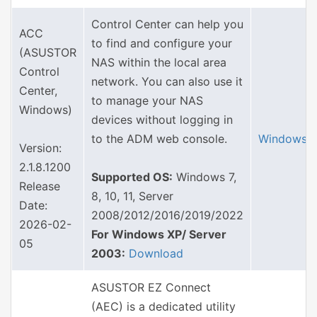
Control Center can help you
ACC
to find and configure your
(ASUSTOR
NAS within the local area
Control
network. You can also use it
Center,
to manage your NAS
Windows)
devices without logging in
to the ADM web console.
Windows
Version:
2.1.8.1200
Supported OS:
Windows 7,
Release
8, 10, 11, Server
Date:
2008/2012/2016/2019/2022
2026-02-
For Windows XP/ Server
05
2003:
Download
ASUSTOR EZ Connect
(AEC) is a dedicated utility