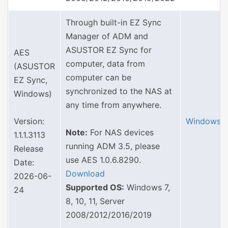
Through built-in EZ Sync
Manager of ADM and
ASUSTOR EZ Sync for
AES
computer, data from
(ASUSTOR
computer can be
EZ Sync,
synchronized to the NAS at
Windows)
any time from anywhere.
Version:
Windows
Note:
For NAS devices
1.1.1.3113
running ADM 3.5, please
Release
use AES 1.0.6.8290.
Date:
Download
2026-06-
Supported OS:
Windows 7,
24
8, 10, 11, Server
2008/2012/2016/2019