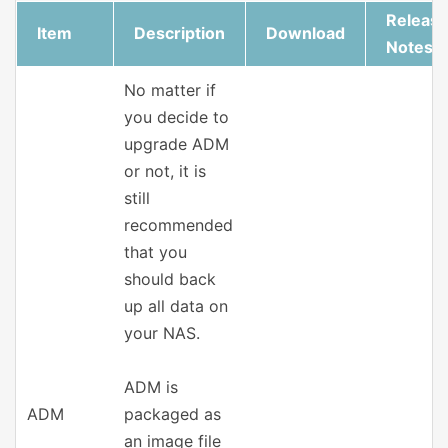
Releas
Item
Description
Download
Notes
No matter if
you decide to
upgrade ADM
or not, it is
still
recommended
that you
should back
up all data on
your NAS.
ADM is
ADM
packaged as
an image file