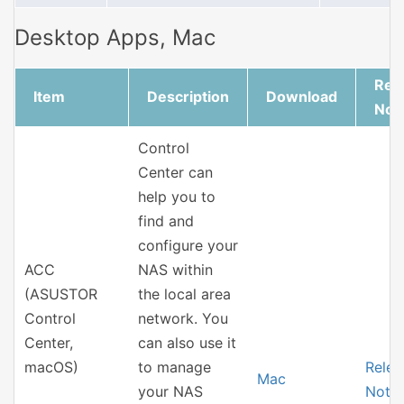
Desktop Apps, Mac
Rel
Item
Description
Download
Not
Control
Center can
help you to
find and
configure your
ACC
NAS within
(ASUSTOR
the local area
Control
network. You
Center,
can also use it
macOS)
to manage
Relea
Mac
your NAS
Note