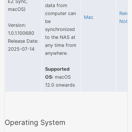
EZ Sync,
data from
macOS)
computer can
Relea
Mac
be
Note
Version:
synchronized
1.0.1.100680
to the NAS at
Release Date:
any time from
2025-07-14
anywhere.
Supported
OS:
macOS
12.0 onwards
Operating System