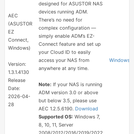
designed for ASUSTOR NAS
devices running ADM.
AEC
There’s no need for
(ASUSTOR
complex configuration —
EZ
simply enable ADM’s EZ-
Connect,
Connect feature and set up
Windows)
your Cloud ID to easily
access your NAS from
Windows
Version:
anywhere at any time.
1.3.1.4130
Release
Note:
If your NAS is running
Date:
ADM version 3.0 or above
2026-04-
but below 3.5, please use
28
AEC 1.2.5.6190.
Download
Supported OS:
Windows 7,
8, 10, 11, Server
2008/2012/2016/2019/2022