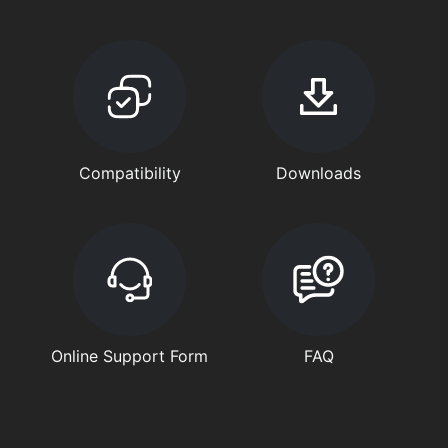
Compatibility
Downloads
Online Support Form
FAQ