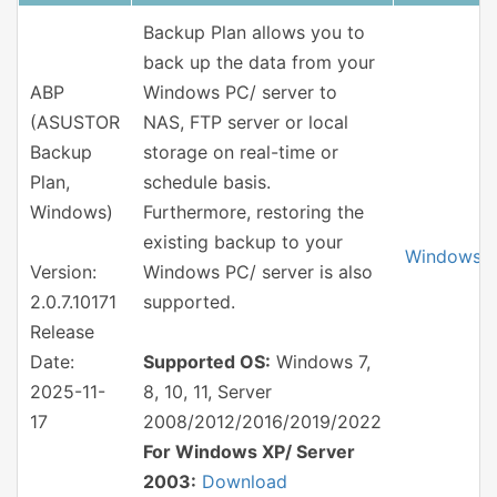
Backup Plan allows you to
back up the data from your
ABP
Windows PC/ server to
(ASUSTOR
NAS, FTP server or local
Backup
storage on real-time or
Plan,
schedule basis.
Windows)
Furthermore, restoring the
existing backup to your
Windows
Version:
Windows PC/ server is also
2.0.7.10171
supported.
Release
Date:
Supported OS:
Windows 7,
2025-11-
8, 10, 11, Server
17
2008/2012/2016/2019/2022
For Windows XP/ Server
2003:
Download