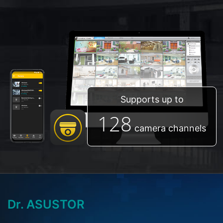
Supports up to
128
camera channels
Dr. ASUSTOR