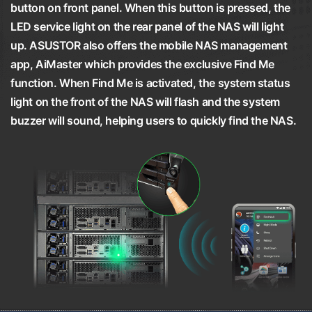
button on front panel. When this button is pressed, the
LED service light on the rear panel of the NAS will light
up. ASUSTOR also offers the mobile NAS management
app, AiMaster which provides the exclusive Find Me
function. When Find Me is activated, the system status
light on the front of the NAS will flash and the system
buzzer will sound, helping users to quickly find the NAS.