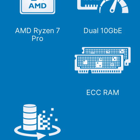
AMD Ryzen 7
Dual 10GbE
Pro
ECC RAM