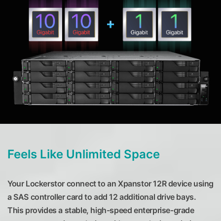
Feels Like Unlimited Space
Your Lockerstor connect to an Xpanstor 12R device using
a SAS controller card to add 12 additional drive bays.
This provides a stable, high-speed enterprise-grade