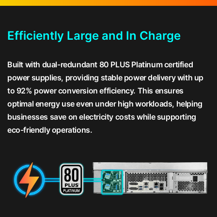
Efficiently Large and In Charge
Built with dual-redundant 80 PLUS Platinum certified
power supplies, providing stable power delivery with up
to 92% power conversion efficiency. This ensures
optimal energy use even under high workloads, helping
businesses save on electricity costs while supporting
eco-friendly operations.