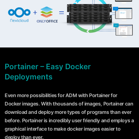
Portainer – Easy Docker
Deployments
Even more possibilities for ADM with Portainer for
Docker images. With thousands of images, Portainer can
download and deploy more types of programs than ever
before. Portainer is incredibly user friendly and employs a
graphical interface to make docker images easier to
deploy than ever.