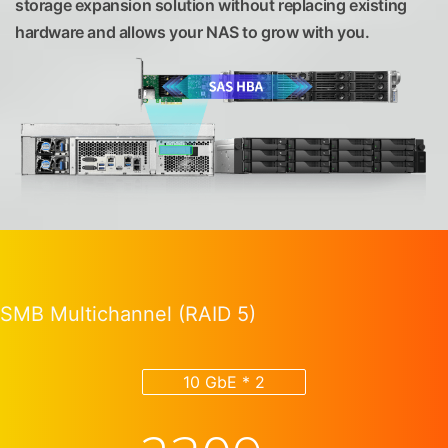
storage expansion solution without replacing existing
hardware and allows your NAS to grow with you.
SMB Multichannel (RAID 5)
10 GbE * 2