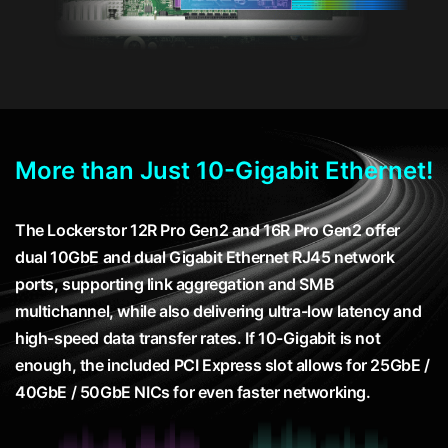
More than Just 10-Gigabit Ethernet!
The Lockerstor 12R Pro Gen2 and 16R Pro Gen2 offer
dual 10GbE and dual Gigabit Ethernet RJ45 network
ports, supporting link aggregation and SMB
multichannel, while also delivering ultra-low latency and
high-speed data transfer rates. If 10-Gigabit is not
enough, the included PCI Express slot allows for 25GbE /
40GbE / 50GbE NICs for even faster networking.