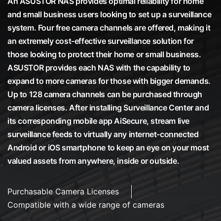
An ASUSTOR NAS provides optimal reliability for home
and small business users looking to set up a surveillance
system. Four free camera channels are offered, making it
an extremely cost-effective surveillance solution for
those looking to protect their home or small business.
ASUSTOR provides each NAS with the capability to
expand to more cameras for those with bigger demands.
Up to 128 camera channels can be purchased through
camera licenses. After installing Surveillance Center and
its corresponding mobile app AiSecure, stream live
surveillance feeds to virtually any internet-connected
Android or iOS smartphone to keep an eye on your most
valued assets from anywhere, inside or outside.
Purchasable Camera Licenses
Compatible with a wide range of cameras