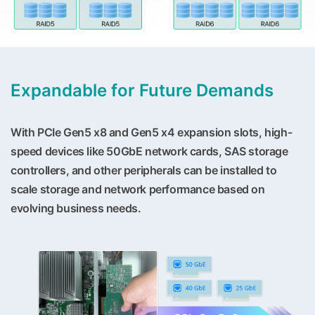
Expandable for Future Demands
With PCIe Gen5 x8 and Gen5 x4 expansion slots, high-
speed devices like 50GbE network cards, SAS storage
controllers, and other peripherals can be installed to
scale storage and network performance based on
evolving business needs.