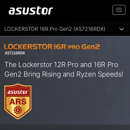
Togg
navi
LOCKERSTOR 16R Pro Gen2 (AS7216RDX)
The Lockerstor 12R Pro and 16R Pro
Gen2 Bring Rising and Ryzen Speeds!