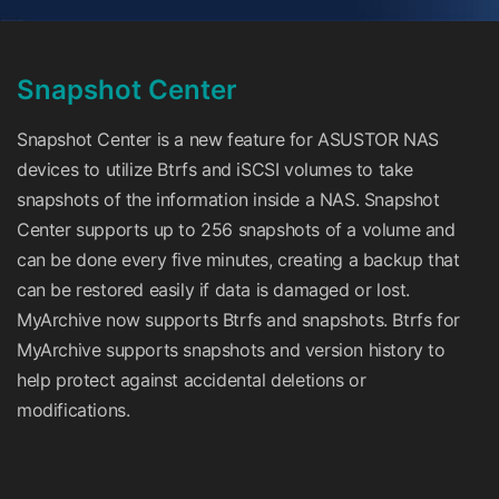
Snapshot Center
Snapshot Center is a new feature for ASUSTOR NAS
devices to utilize Btrfs and iSCSI volumes to take
snapshots of the information inside a NAS. Snapshot
Center supports up to 256 snapshots of a volume and
can be done every five minutes, creating a backup that
can be restored easily if data is damaged or lost.
MyArchive now supports Btrfs and snapshots. Btrfs for
MyArchive supports snapshots and version history to
help protect against accidental deletions or
modifications.