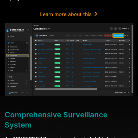
Learn more about this
Comprehensive Surveillance
System