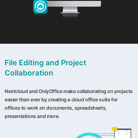
File Editing and Project
Collaboration
Nextcloud and OnlyOffice make collaborating on projects
easier than ever by creating a cloud office suite for
offices to work on documents, spreadsheets,
presentations and more.