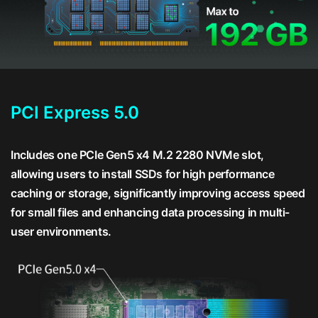
PCI Express 5.0
Includes one PCIe Gen5 x4 M.2 2280 NVMe slot,
allowing users to install SSDs for high performance
caching or storage, significantly improving access speed
for small files and enhancing data processing in multi-
user environments.