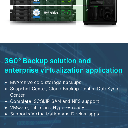
360° Backup solution and
enterprise virtualization application
MyArchive cold storage backups
Snapshot Center, Cloud Backup Center, DataSync
Center
Complete iSCSI/IP-SAN and NFS support
VMware, Citrix and Hyper-V ready
Supports Virtualization and Docker apps