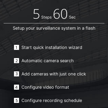
5
60
Steps
Sec
Setup your surveillance system in a flash
Start quick installation wizard
Automatic camera search
Add cameras with just one click
Configure video format
Configure recording schedule