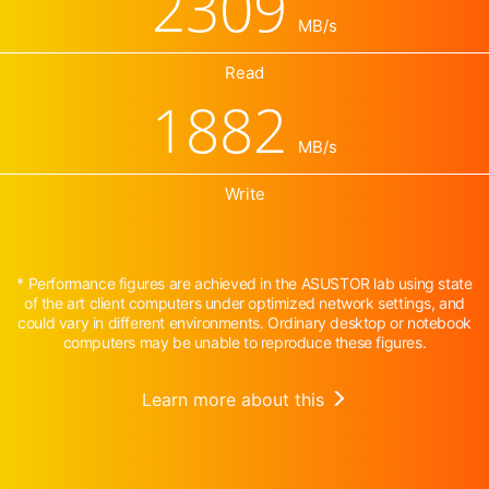
2309
MB/s
Read
1882
MB/s
Write
* Performance figures are achieved in the ASUSTOR lab using state
of the art client computers under optimized network settings, and
could vary in different environments. Ordinary desktop or notebook
computers may be unable to reproduce these figures.
Learn more about this