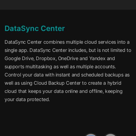
DataSync Center
DataSync Center combines multiple cloud services into a
single app. DataSync Center includes, but is not limited to
Google Drive, Dropbox, OneDrive and Yandex and
supports multitasking as well as multiple accounts.
Control your data with instant and scheduled backups as
well as using Cloud Backup Center to create a hybrid
cloud that keeps your data online and offline, keeping
your data protected.