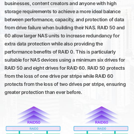
businesses, content creators and anyone with high
storage requirements to achieve a more ideal balance
between performance, capacity, and protection of data
from drive failure when building their NAS. RAID 50 and
60 allow larger NAS units to increase redundancy for
extra data protection while also providing the
performance benefits of RAID 0. This is particularly
suitable for NAS devices using a minimum six drives for
RAID 50 and eight drives for RAID 60. RAID 50 protects
from the loss of one drive per stripe while RAID 60
protects from the loss of two drives per stripe, ensuring
greater protection than ever before.