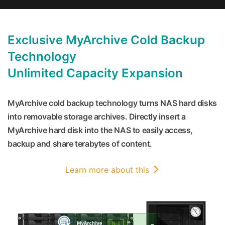
Exclusive MyArchive Cold Backup
Technology
Unlimited Capacity Expansion
MyArchive cold backup technology turns NAS hard disks
into removable storage archives. Directly insert a
MyArchive hard disk into the NAS to easily access,
backup and share terabytes of content.
Learn more about this