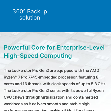
360° Backup
solution
Powerful Core for Enterprise-Level
High-Speed Computing
The Lockerstor Pro Gen2 are equipped with the AMD
Ryzen™ 7 Pro 7745 embedded processor, featuring 8
cores and 16 threads with clock speeds of up to 5.3 GHz.
The Lockerstor Pro Gen2 series with its powerful Ryzen
CPU chews through virtualization and containerized
workloads as it delivers smooth and stable high-
performance computing, making it ideal for diverse