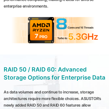
enterprise environments.
RAID 50 / RAID 60: Advanced
Storage Options for Enterprise Data
As data volumes and continue to increase, storage
architectures require more flexible choices. ASUSTOR’s
newly added RAID 50 and RAID 60 features allow