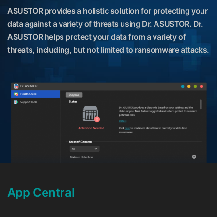
ASUSTOR provides a holistic solution for protecting your
data against a variety of threats using Dr. ASUSTOR. Dr.
ASUSTOR helps protect your data from a variety of
threats, including, but not limited to ransomware attacks.
App Central