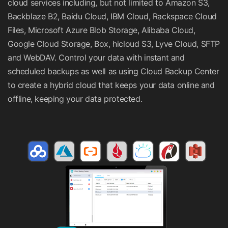
cloud services including, but not limited to Amazon S3,
Backblaze B2, Baidu Cloud, IBM Cloud, Rackspace Cloud
Files, Microsoft Azure Blob Storage, Alibaba Cloud,
Google Cloud Storage, Box, hicloud S3, Lyve Cloud, SFTP
and WebDAV. Control your data with instant and
scheduled backups as well as using Cloud Backup Center
to create a hybrid cloud that keeps your data online and
offline, keeping your data protected.