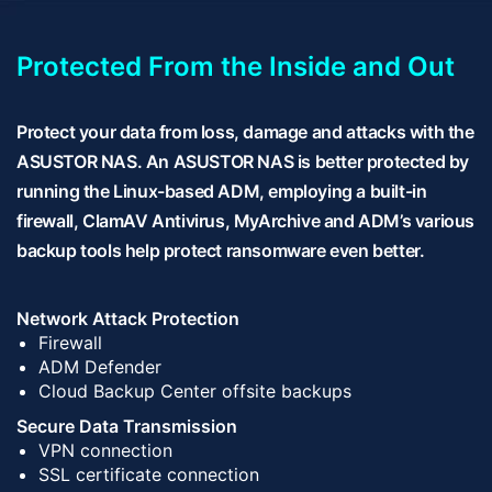
Protected From the Inside and Out
Protect your data from loss, damage and attacks with the
ASUSTOR NAS. An ASUSTOR NAS is better protected by
running the Linux-based ADM, employing a built-in
firewall, ClamAV Antivirus, MyArchive and ADM’s various
backup tools help protect ransomware even better.
Network Attack Protection
Firewall
ADM Defender
Cloud Backup Center offsite backups
Secure Data Transmission
VPN connection
SSL certificate connection