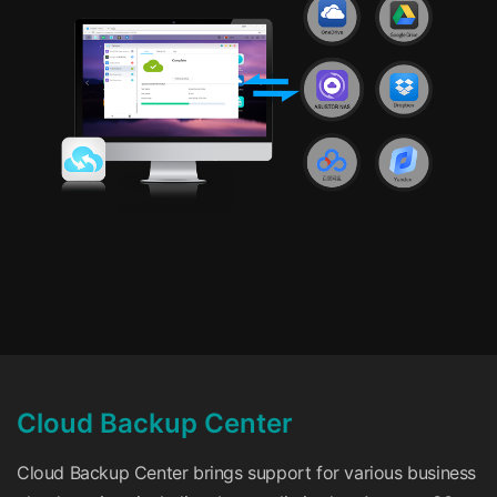
Cloud Backup Center
Cloud Backup Center brings support for various business