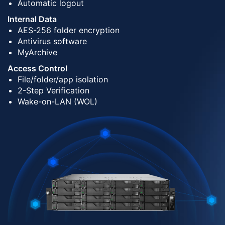
Automatic logout
Internal Data
AES-256 folder encryption
Antivirus software
MyArchive
Access Control
File/folder/app isolation
2-Step Verification
Wake-on-LAN (WOL)