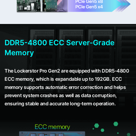
DDR5-4800 ECC Server-Grade
Memory
The Lockerstor Pro Gen2 are equipped with DDR5-4800
ECC memory, which is expandable up to 192GB. ECC
memory supports automatic error correction and helps
prevent system crashes as well as data corruption,
ensuring stable and accurate long-term operation.