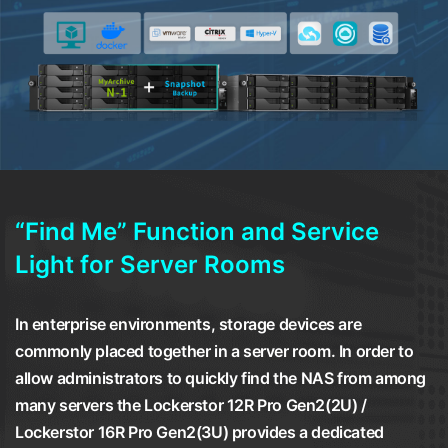
“Find Me” Function and Service
Light for Server Rooms
In enterprise environments, storage devices are
commonly placed together in a server room. In order to
allow administrators to quickly find the NAS from among
many servers the Lockerstor 12R Pro Gen2(2U) /
Lockerstor 16R Pro Gen2(3U) provides a dedicated