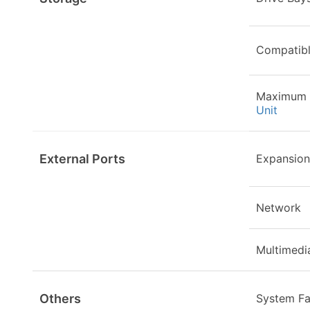
Compatibl
Maximum 
Unit
External Ports
Expansion
Network
Multimedi
Others
System F