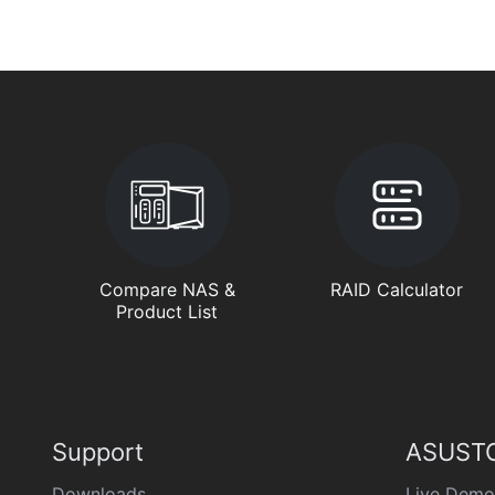
Compare NAS &
RAID Calculator
Product List
Support
ASUSTO
Downloads
Live Demo