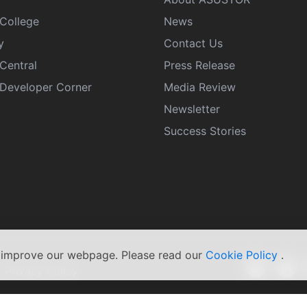
College
News
y
Contact Us
Central
Press Release
eveloper Corner
Media Review
Newsletter
Success Stories
s improve our webpage. Please read our
Cookie Policy
.
|
Privacy Policy