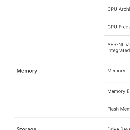
CPU Archi
CPU Freq
AES-NI ha
integrated
Memory
Memory
Memory E
Flash Me
Storage
Drive Bay