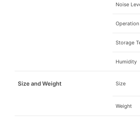
Noise Lev
Operation
Storage T
Humidity
Size and Weight
Size
Weight