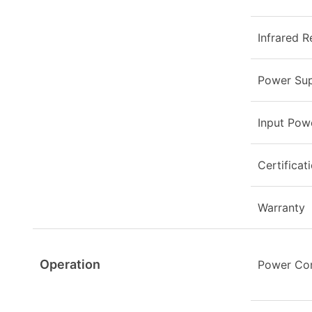
Infrared R
Power Sup
Input Pow
Certificat
Warranty
Operation
Power Co