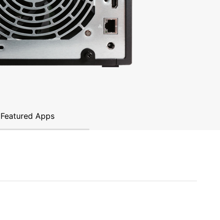
Featured Apps