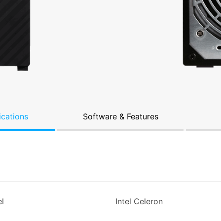
ications
Software & Features
l
Intel Celeron