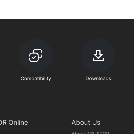
Compatibility
Downloads
R Online
About Us
About ASUSTOR