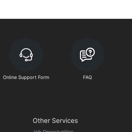
Online Support Form
FAQ
Other Services
Job Opportunities