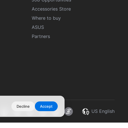
Accessories Store
Where to buy
ASUS
Partners
Decline
Accept
US English