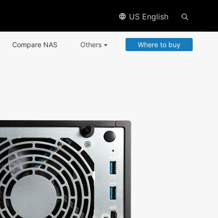
US English
Compare NAS
Others
Where to buy