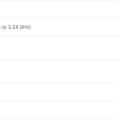
 to 2.24 GHz)