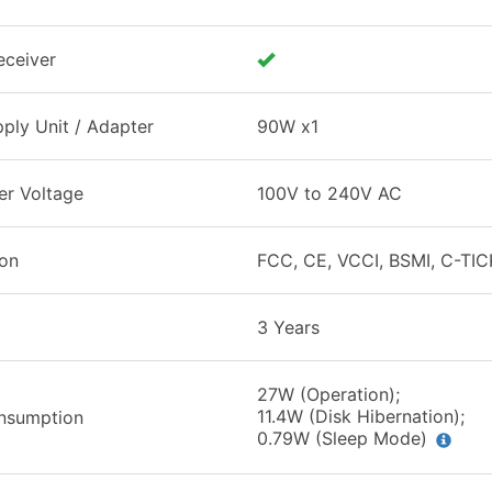
eceiver
ply Unit / Adapter
90W x1
er Voltage
100V to 240V AC
ion
FCC, CE, VCCI, BSMI, C-TIC
3 Years
27W (Operation);
11.4W (Disk Hibernation);
nsumption
0.79W (Sleep Mode)