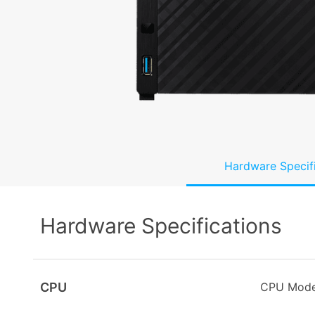
Hardware Specif
Hardware Specifications
CPU
CPU Mode