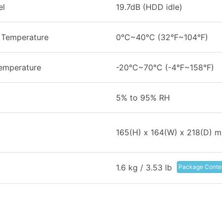
el
19.7dB (HDD idle)
 Temperature
0°C~40°C (32°F~104°F)
emperature
-20°C~70°C (-4°F~158°F)
5% to 95% RH
165(H) x 164(W) x 218(D) 
1.6 kg / 3.53 lb
Package Conte