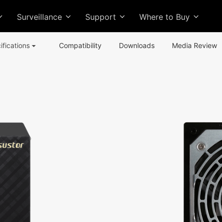
Surveillance
Support
Where to Buy
ifications
Compatibility
Downloads
Media Review