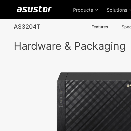
Products
Solutions
AS3204T
Features
Spec
Hardware & Packaging