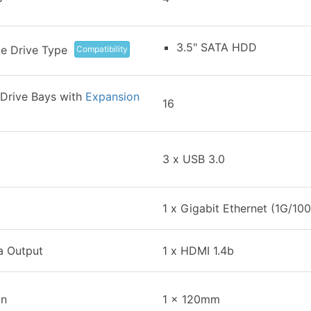
3.5" SATA HDD
e Drive Type
Compatibility
Drive Bays with
Expansion
16
3 x USB 3.0
1 x Gigabit Ethernet (1G/10
a Output
1 x HDMI 1.4b
an
1 x 120mm