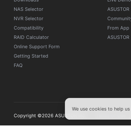
NAS Selector
ASUSTOR 
NVR Selector
Communit
Compatibility
From App 
RAID Calculator
ASUSTOR D
Online Support Form
Getting Started
FAQ
We use cookies to help u
Copyright ©2026 ASUSTOR Inc.
Terms of Use