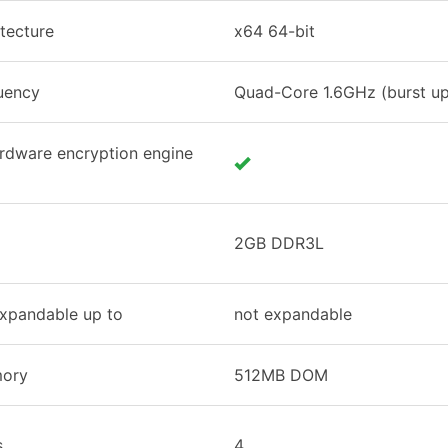
tecture
x64 64-bit
uency
Quad-Core 1.6GHz (burst up
rdware encryption engine
2GB DDR3L
xpandable up to
not expandable
mory
512MB DOM
s
4