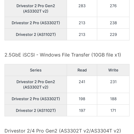
Drivestor 2 Pro Gen2
283
276
(AS3302T v2)
Drivestor 2 Pro (AS3302T)
213
238
Drivestor 2 (AS1102T)
213
229
2.5GbE iSCSI - Windows File Transfer (10GB file x1)
Series
Read
Write
Drivestor 2 Pro Gen2
241
231
(AS3302T v2)
Drivestor 2 Pro (AS3302T)
198
188
Drivestor 2 (AS1102T)
197
171
Drivestor 2/4 Pro Gen2 (AS3302T v2/AS3304T v2)