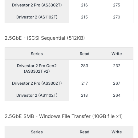
Drivestor 2 Pro (AS3302T)
216
275
Drivestor 2 (AS1102T)
215
270
2.5GbE - iSCSI Sequential (512KB)
Series
Read
Write
Drivestor 2 Pro Gen2
283
232
(AS3302T v2)
Drivestor 2 Pro (AS3302T)
217
267
Drivestor 2 (AS1102T)
218
264
2.5GbE SMB - Windows File Transfer (10GB file x1)
Series
Read
Write