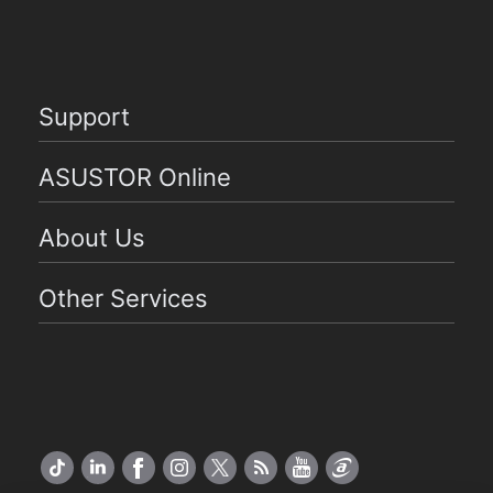
Support
ASUSTOR Online
About Us
Other Services