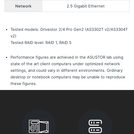
Network
2.5 Gigabit Ethernet
Tested models: Drivestor 2/4 Pro Gen2 (AS3302T v2/AS3304T
v2)
Tested RAID level: RAID 1, RAID 5
Performance figures are achieved in the ASUSTOR lab using
state of the art client computers under optimized network
settings, and could vary in different environments. Ordinary
desktop or notebook computers may be unable to reproduce
these figures.