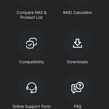
Compare NAS &
RAID Calculator
Product List
Compatibility
Downloads
Online Support Form
FAQ