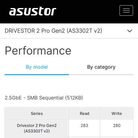
Togg
navi
DRIVESTOR 2 Pro Gen2 (AS3302T v2)
Performance
By model
By category
2.5GbE - SMB Sequential (512KB)
Series
Read
Write
Drivestor 2 Pro Gen2
283
280
(AS3302T v2)