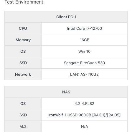
Test Environment
Client PC 1
CPU
Intel Core i7-12700
Memory
16GB
OS
Win 10
SSD
Seagate FireCuda 530
Network
LAN: AS-T10G2
NAS
OS
4.2.4.RL82
SSD
IronWolf 110SSD 960GB [RAID1]/[RAID5]
M.2
N/A