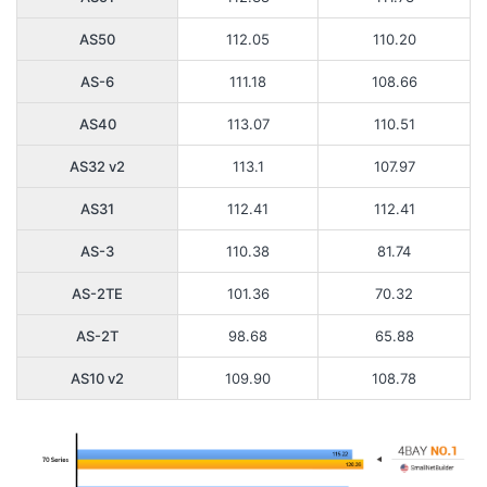
AS50
112.05
110.20
AS-6
111.18
108.66
AS40
113.07
110.51
AS32 v2
113.1
107.97
AS31
112.41
112.41
AS-3
110.38
81.74
AS-2TE
101.36
70.32
AS-2T
98.68
65.88
AS10 v2
109.90
108.78