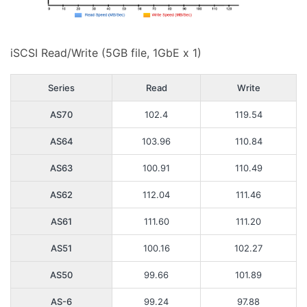
iSCSI Read/Write (5GB file, 1GbE x 1)
Series
Read
Write
AS70
102.4
119.54
AS64
103.96
110.84
AS63
100.91
110.49
AS62
112.04
111.46
AS61
111.60
111.20
AS51
100.16
102.27
AS50
99.66
101.89
AS-6
99.24
97.88