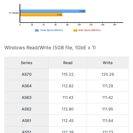
Windows Read/Write (5GB file, 1GbE x 1)
Series
Read
Write
AS70
115.22
120.26
AS64
112.82
111.29
AS63
111.43
111.42
AS62
112.80
111.95
AS61
112.45
111.64
AS51
112.38
111.73