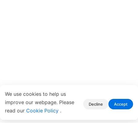
We use cookies to help us
improve our webpage. Please
Decline
Accept
read our
Cookie Policy
.