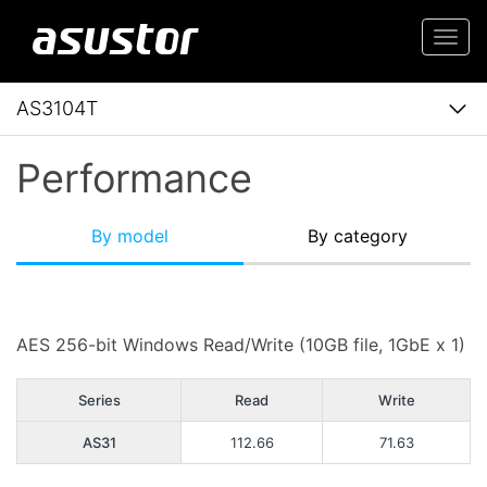
Togg
navi
AS3104T
Performance
By model
By category
AES 256-bit Windows Read/Write (10GB file, 1GbE x 1)
Series
Read
Write
AS31
112.66
71.63