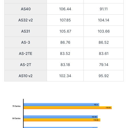
AS40
106.44
91.11
AS32 v2
107.85
104.14
AS31
105.67
103.66
AS-3
86.76
86.52
AS-2TE
83.52
83.61
AS-2T
83.18
79.14
AS10 v2
102.34
95.92