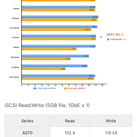
iSCSI Read/Write (5GB file, 1GbE x 1)
Series
Read
Write
AS70
102.4
119.54