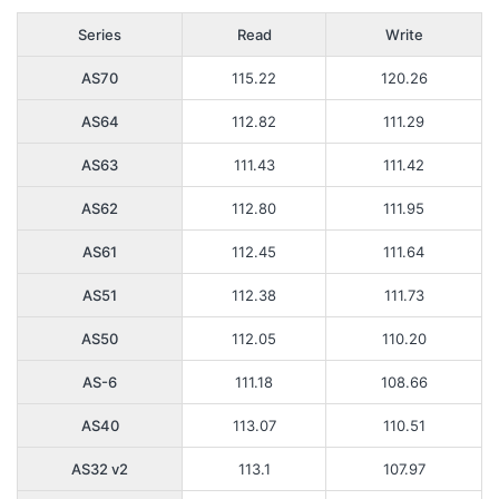
Series
Read
Write
AS70
115.22
120.26
AS64
112.82
111.29
AS63
111.43
111.42
AS62
112.80
111.95
AS61
112.45
111.64
AS51
112.38
111.73
AS50
112.05
110.20
AS-6
111.18
108.66
AS40
113.07
110.51
AS32 v2
113.1
107.97