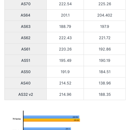
AS70
222.54
225.26
AS64
201.1
204.402
AS63
188.79
197.9
AS62
222.43
221.72
AS61
220.26
192.86
AS51
195.49
190.19
AS50
191.9
184.51
AS40
214.52
138.96
AS32 v2
214.96
188.35