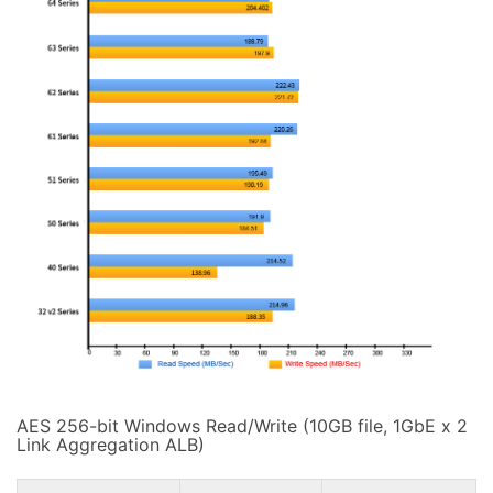
AES 256-bit Windows Read/Write (10GB file, 1GbE x 2
Link Aggregation ALB)