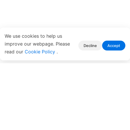
We use cookies to help us
improve our webpage. Please
Decline
Accept
read our
Cookie Policy
.