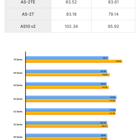
AS-2TE
83.52
83.61
AS-2T
83.18
79.14
AS10 v2
102.34
95.92