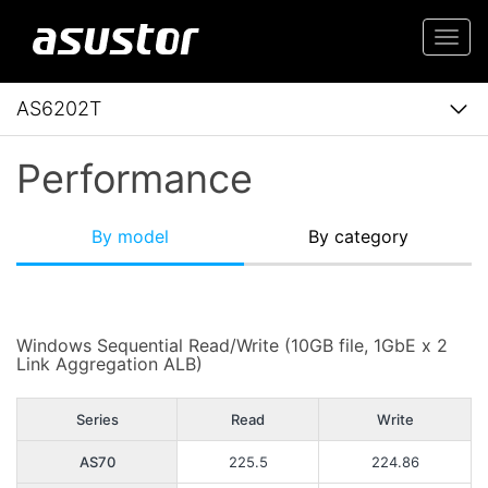
Togg
navi
AS6202T
Performance
By model
By category
Windows Sequential Read/Write (10GB file, 1GbE x 2
Link Aggregation ALB)
Series
Read
Write
AS70
225.5
224.86