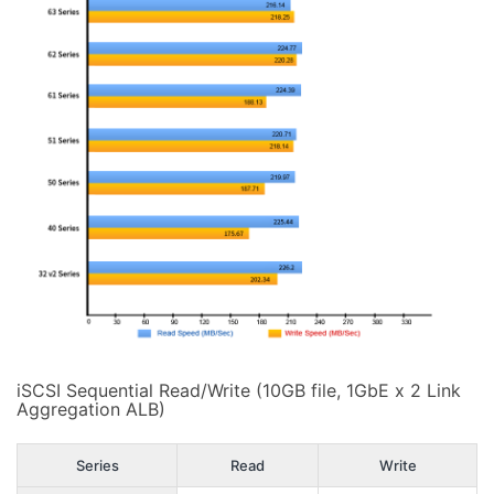
iSCSI Sequential Read/Write (10GB file, 1GbE x 2 Link
Aggregation ALB)
Series
Read
Write