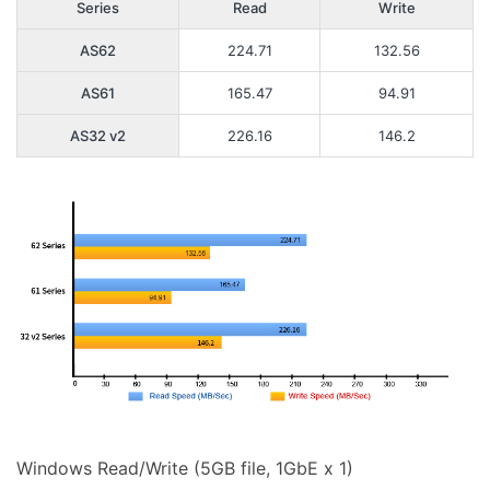
Series
Read
Write
AS62
224.71
132.56
AS61
165.47
94.91
AS32 v2
226.16
146.2
Windows Read/Write (5GB file, 1GbE x 1)