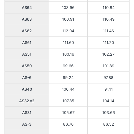
AS64
103.96
110.84
AS63
100.91
110.49
AS62
112.04
111.46
AS61
111.60
111.20
AS51
100.16
102.27
AS50
99.66
101.89
AS-6
99.24
97.88
AS40
106.44
91.11
AS32 v2
107.85
104.14
AS31
105.67
103.66
AS-3
86.76
86.52