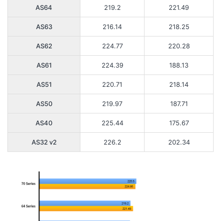
AS64
219.2
221.49
AS63
216.14
218.25
AS62
224.77
220.28
AS61
224.39
188.13
AS51
220.71
218.14
AS50
219.97
187.71
AS40
225.44
175.67
AS32 v2
226.2
202.34