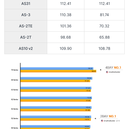
AS31
112.41
112.41
AS-3
110.38
81.74
AS-2TE
101.36
70.32
AS-2T
98.68
65.88
AS10 v2
109.90
108.78