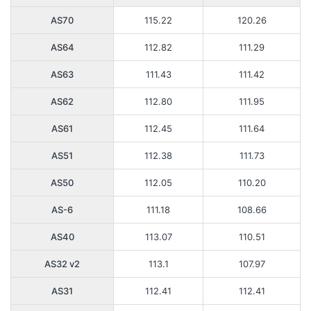
AS70
115.22
120.26
AS64
112.82
111.29
AS63
111.43
111.42
AS62
112.80
111.95
AS61
112.45
111.64
AS51
112.38
111.73
AS50
112.05
110.20
AS-6
111.18
108.66
AS40
113.07
110.51
AS32 v2
113.1
107.97
AS31
112.41
112.41