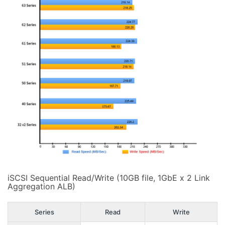
iSCSI Sequential Read/Write (10GB file, 1GbE x 2 Link
Aggregation ALB)
Series
Read
Write