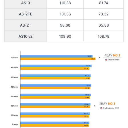
AS-3
110.38
81.74
AS-2TE
101.36
70.32
AS-2T
98.68
65.88
AS10 v2
109.90
108.78