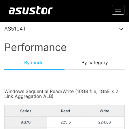
Togg
navi
AS5104T
Performance
By model
By category
Windows Sequential Read/Write (10GB file, 1GbE x 2
Link Aggregation ALB)
Series
Read
Write
AS70
225.5
224.86