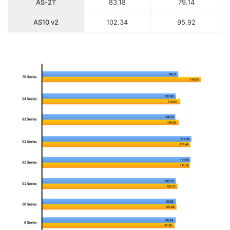
AS-2T
83.18
79.14
AS10 v2
102.34
95.92