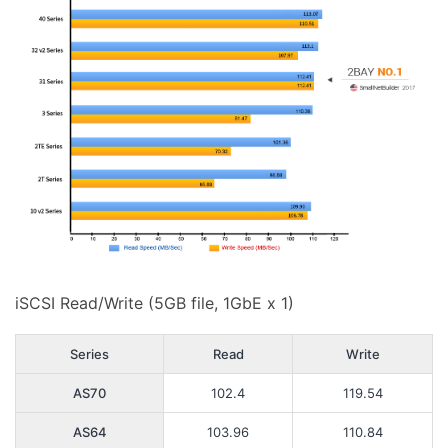
iSCSI Read/Write (5GB file, 1GbE x 1)
Series
Read
Write
AS70
102.4
119.54
AS64
103.96
110.84