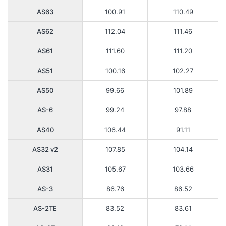
AS63
100.91
110.49
AS62
112.04
111.46
AS61
111.60
111.20
AS51
100.16
102.27
AS50
99.66
101.89
AS-6
99.24
97.88
AS40
106.44
91.11
AS32 v2
107.85
104.14
AS31
105.67
103.66
AS-3
86.76
86.52
AS-2TE
83.52
83.61