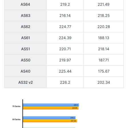
AS64
219.2
221.49
AS63
216.14
218.25
AS62
224.77
220.28
AS61
224.39
188.13
AS51
220.71
218.14
AS50
219.97
187.71
AS40
225.44
175.67
AS32 v2
226.2
202.34