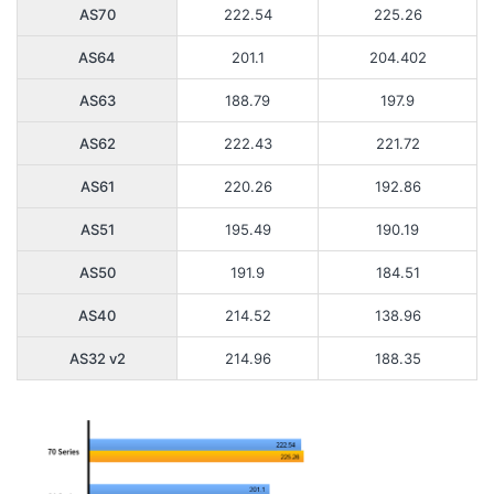
AS70
222.54
225.26
AS64
201.1
204.402
AS63
188.79
197.9
AS62
222.43
221.72
AS61
220.26
192.86
AS51
195.49
190.19
AS50
191.9
184.51
AS40
214.52
138.96
AS32 v2
214.96
188.35