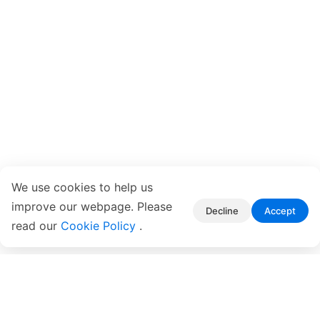
We use cookies to help us
improve our webpage. Please
Decline
Accept
read our
Cookie Policy
.