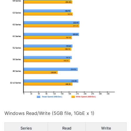
Windows Read/Write (5GB file, 1GbE x 1)
Series
Read
Write