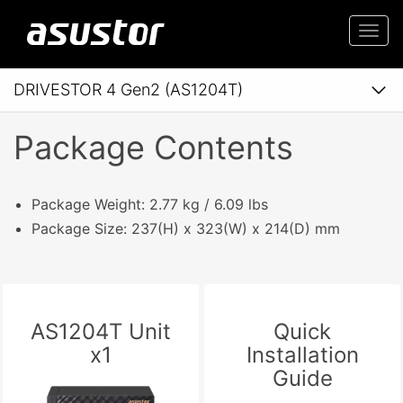
Togg
navi
DRIVESTOR 4 Gen2 (AS1204T)
Package Contents
Package Weight: 2.77 kg / 6.09 lbs
Package Size: 237(H) x 323(W) x 214(D) mm
AS1204T Unit
Quick
x1
Installation
Guide