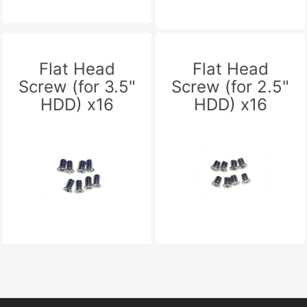
Flat Head
Flat Head
Screw (for 3.5"
Screw (for 2.5"
HDD) x16
HDD) x16