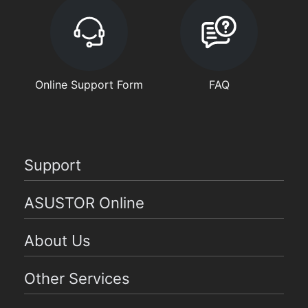
Online Support Form
FAQ
Support
ASUSTOR Online
About Us
Other Services