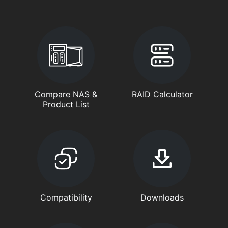
Compare NAS &
RAID Calculator
Product List
Compatibility
Downloads