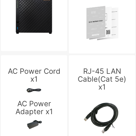
AC Power Cord
RJ-45 LAN
x1
Cable(Cat 5e)
x1
AC Power
Adapter x1