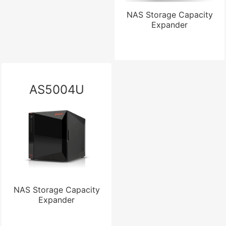
NAS Storage Capacity
Expander
AS5004U
NAS Storage Capacity
Expander