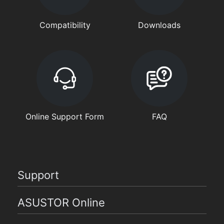
Compatibility
Downloads
Online Support Form
FAQ
Support
ASUSTOR Online