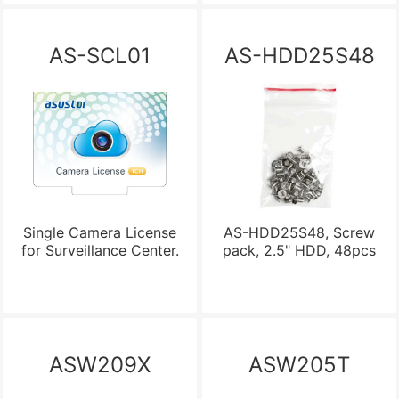
AS-SCL01
AS-HDD25S48
Single Camera License
AS-HDD25S48, Screw
for Surveillance Center.
pack, 2.5" HDD, 48pcs
ASW209X
ASW205T