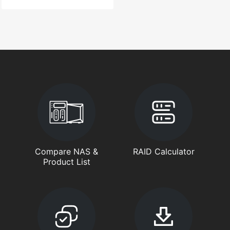
Compare NAS &
RAID Calculator
Product List