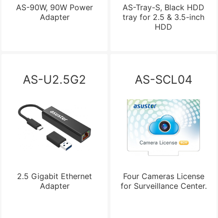
AS-90W, 90W Power
AS-Tray-S, Black HDD
Adapter
tray for 2.5 & 3.5-inch
HDD
AS-U2.5G2
AS-SCL04
2.5 Gigabit Ethernet
Four Cameras License
Adapter
for Surveillance Center.