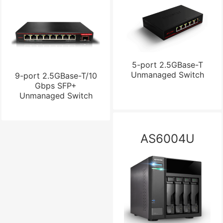
5-port 2.5GBase-T
Unmanaged Switch
9-port 2.5GBase-T/10
Gbps SFP+
Unmanaged Switch
AS6004U