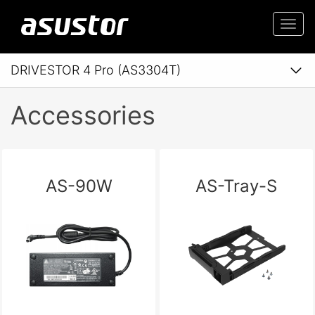
Togg
navi
DRIVESTOR 4 Pro (AS3304T)
Accessories
AS-90W
AS-Tray-S