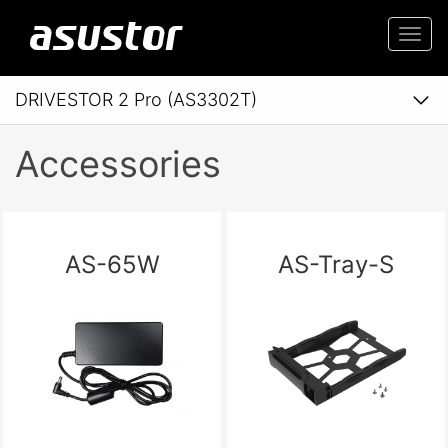
Togg
navi
DRIVESTOR 2 Pro (AS3302T)
Accessories
AS-65W
AS-Tray-S