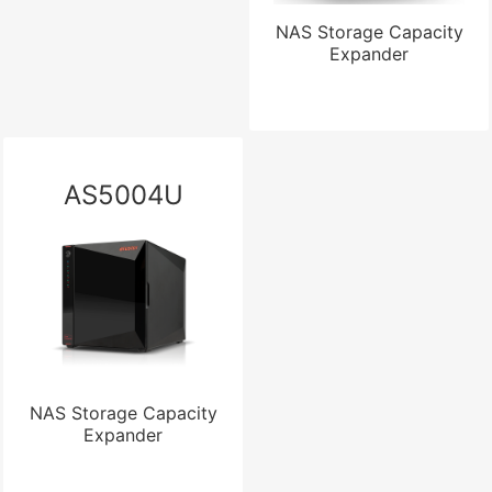
NAS Storage Capacity
Expander
AS5004U
NAS Storage Capacity
Expander