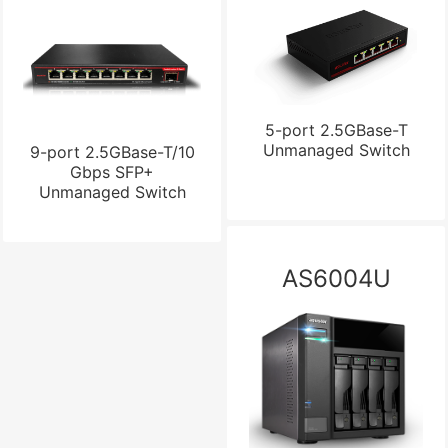
5-port 2.5GBase-T
Unmanaged Switch
9-port 2.5GBase-T/10
Gbps SFP+
Unmanaged Switch
AS6004U