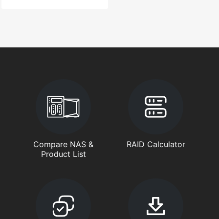
Compare NAS &
RAID Calculator
Product List