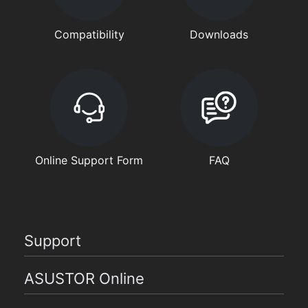
Compatibility
Downloads
Online Support Form
FAQ
Support
ASUSTOR Online