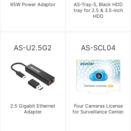
65W Power Adaptor
AS-Tray-S, Black HDD
tray for 2.5 & 3.5-inch
HDD
AS-U2.5G2
AS-SCL04
2.5 Gigabit Ethernet
Four Cameras License
Adapter
for Surveillance Center.