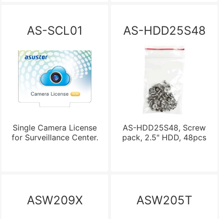
AS-SCL01
AS-HDD25S48
Single Camera License
AS-HDD25S48, Screw
for Surveillance Center.
pack, 2.5" HDD, 48pcs
ASW209X
ASW205T