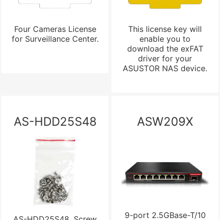
Four Cameras License
This license key will
for Surveillance Center.
enable you to
download the exFAT
driver for your
ASUSTOR NAS device.
AS-HDD25S48
ASW209X
9-port 2.5GBase-T/10
AS-HDD25S48, Screw