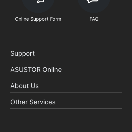
Online Support Form
FAQ
Support
ASUSTOR Online
About Us
Other Services