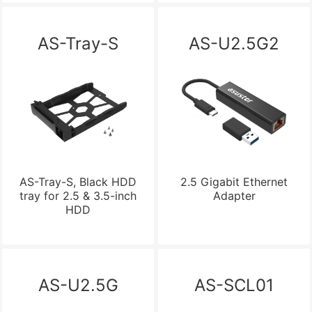
AS-Tray-S
AS-U2.5G2
AS-Tray-S, Black HDD
2.5 Gigabit Ethernet
tray for 2.5 & 3.5-inch
Adapter
HDD
AS-U2.5G
AS-SCL01