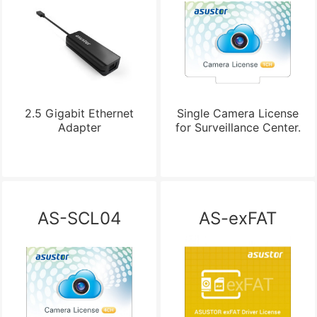
2.5 Gigabit Ethernet
Single Camera License
Adapter
for Surveillance Center.
AS-SCL04
AS-exFAT