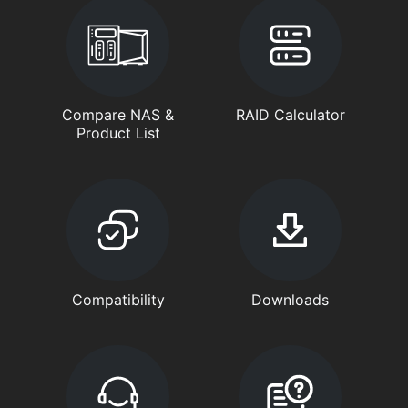
Compare NAS &
RAID Calculator
Product List
Compatibility
Downloads