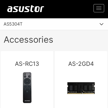
Togg
navi
AS5304T
Accessories
AS-RC13
AS-2GD4