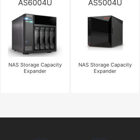
AS6004U
AS5004U
NAS Storage Capacity
NAS Storage Capacity
Expander
Expander