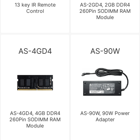
13 key IR Remote
AS-2GD4, 2GB DDR4
Control
260Pin SODIMM RAM
Module
AS-4GD4
AS-90W
AS-4GD4, 4GB DDR4
AS-90W, 90W Power
260Pin SODIMM RAM
Adapter
Module