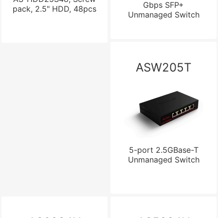
Gbps SFP+
pack, 2.5" HDD, 48pcs
Unmanaged Switch
ASW205T
5-port 2.5GBase-T
Unmanaged Switch