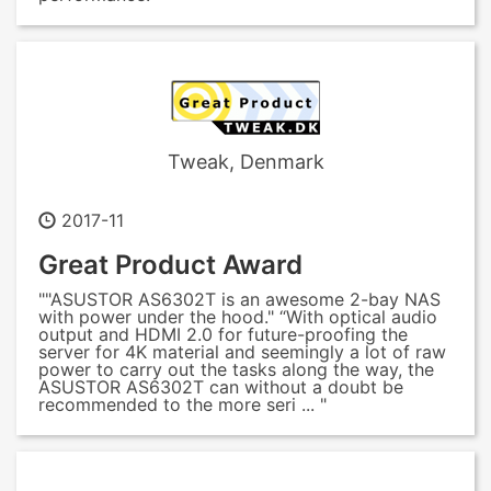
Tweak, Denmark
2017-11
Great Product Award
""ASUSTOR AS6302T is an awesome 2-bay NAS
with power under the hood." “With optical audio
output and HDMI 2.0 for future-proofing the
server for 4K material and seemingly a lot of raw
power to carry out the tasks along the way, the
ASUSTOR AS6302T can without a doubt be
recommended to the more seri ... "