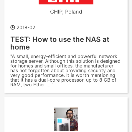
CHIP, Poland
2018-02
TEST: How to use the NAS at
home
"A small, energy-efficient and powerful network
storage server. Although this solution is designed
for homes and small offices, the manufacturer
has not forgotten about providing security and
very good performance. It is worth mentioning
that it has a dual-core processor, up to 8 GB of
RAM, two Ether ... "