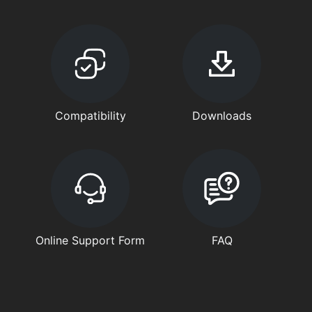
Compatibility
Downloads
Online Support Form
FAQ