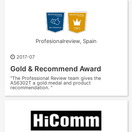
Profesionalreview, Spain
2017-07
Gold & Recommend Award
"The Professional Review team gives the
AS6302T a gold medal and product
recommendation. "