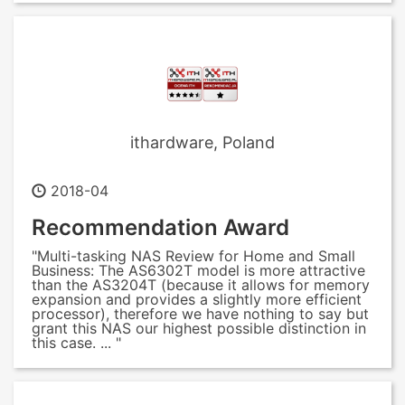
ithardware, Poland
2018-04
Recommendation Award
"Multi-tasking NAS Review for Home and Small
Business: The AS6302T model is more attractive
than the AS3204T (because it allows for memory
expansion and provides a slightly more efficient
processor), therefore we have nothing to say but
grant this NAS our highest possible distinction in
this case. ... "