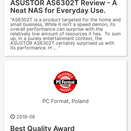
ASUSTOR AS6302T Review - A
Neat NAS for Everyday Use.
"AS6302T is a product targeted for the home and
small business, While it isn't a speed demon, its
overall performance can surprise with the
relatively low amount of resources it has. To sum
up, in a purely entertainment context, the
ASUSTOR AS6302T certainly surprised us with
its performance. H ... "
PC Format, Poland
2018-06
Best Quality Award