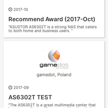
2017-10
Recommend Award (2017-Oct)
"ASUSTOR AS6302T is a strong NAS that caters
to both home and business users. "
gamedot, Poland
2017-09
AS6302T TEST
"The AS6302T is a great multimedia center that