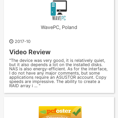
WavePC, Poland
2017-10
Video Review
"The device was very good, it is relatively quiet,
but it also depends a lot on the installed disks.
NAS is also energy-efficient. As for the interface,
I do not have any major comments, but some
applications require an ASUSTOR account. Copy
speeds are impressive. The ability to create a
RAID array i ... "