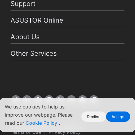
Support
ASUSTOR Online
About Us
Other Services
We use cookies to help us
US English
improve our webpage. Please
Decline
Accept
read our
Cookie Policy
.
Copyright ©2026 ASUSTOR Inc.
Terms of Use
|
Privacy Policy