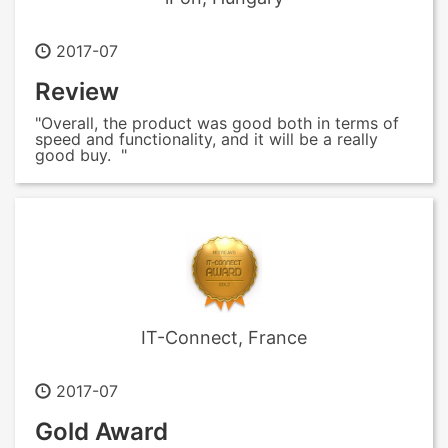
2017-07
Review
"Overall, the product was good both in terms of
speed and functionality, and it will be a really
good buy. "
IT-Connect, France
2017-07
Gold Award