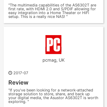
"The multimedia capabilities of the AS6302T are
first rate, with HDMI 2.0 and S/PDIF allowing for
easy integration into a Home Theater or HiFi
setup. This is a really nice NAS! "
pcmag, UK
2017-07
Review
"If you've been looking for a network-attached
storage solution to store, share, and back up
your digital media, the Asustor AS6302T is worth
exploring. "