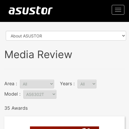
Togg
navi
Media Review
Area :
Years :
Model :
35 Awards