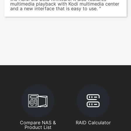
multimedia playback with Kodi multimedia center
and a new interface that is easy to use. "
Compare NAS &
RAID Calculator
Product List