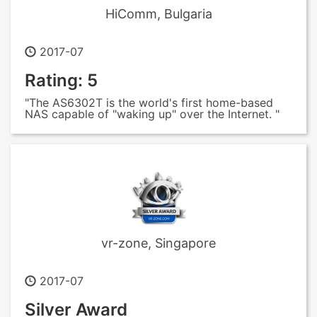
HiComm, Bulgaria
2017-07
Rating: 5
"The AS6302T is the world's first home-based
NAS capable of "waking up" over the Internet. "
vr-zone, Singapore
2017-07
Silver Award