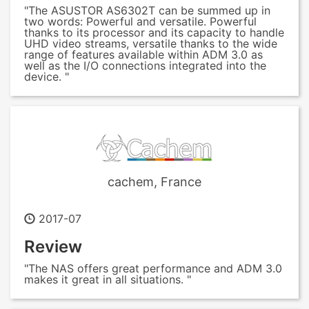
"The ASUSTOR AS6302T can be summed up in
two words: Powerful and versatile. Powerful
thanks to its processor and its capacity to handle
UHD video streams, versatile thanks to the wide
range of features available within ADM 3.0 as
well as the I/O connections integrated into the
device. "
cachem, France
2017-07
Review
"The NAS offers great performance and ADM 3.0
makes it great in all situations. "