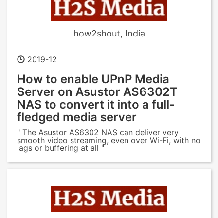
how2shout, India
2019-12
How to enable UPnP Media
Server on Asustor AS6302T
NAS to convert it into a full-
fledged media server
" The Asustor AS6302 NAS can deliver very
smooth video streaming, even over Wi-Fi, with no
lags or buffering at all "