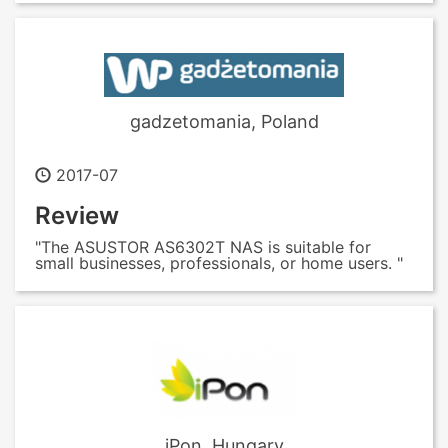
gadzetomania, Poland
2017-07
Review
"The ASUSTOR AS6302T NAS is suitable for
small businesses, professionals, or home users. "
iPon, Hungary