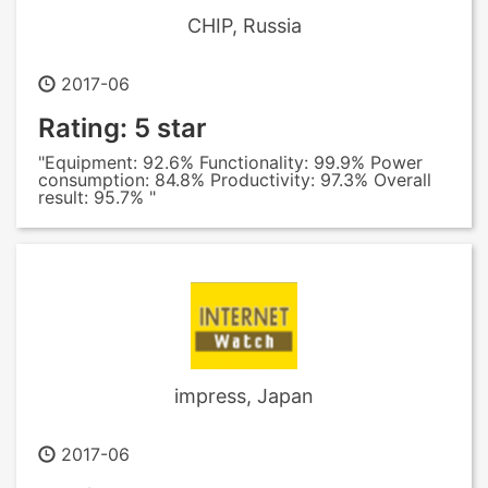
CHIP, Russia
2017-06
Rating: 5 star
"Equipment: 92.6% Functionality: 99.9% Power
consumption: 84.8% Productivity: 97.3% Overall
result: 95.7% "
impress, Japan
2017-06