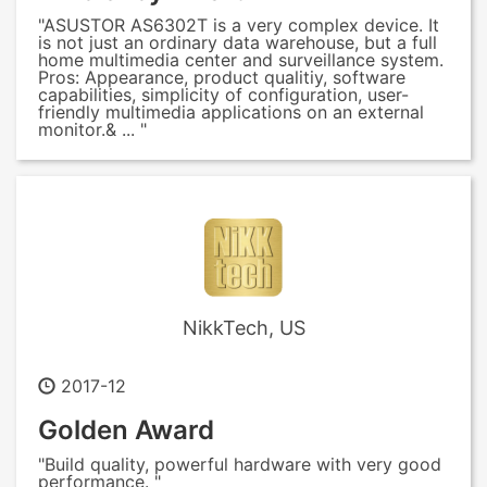
"ASUSTOR AS6302T is a very complex device. It
is not just an ordinary data warehouse, but a full
home multimedia center and surveillance system.
Pros: Appearance, product qualitiy, software
capabilities, simplicity of configuration, user-
friendly multimedia applications on an external
monitor.& ... "
NikkTech, US
2017-12
Golden Award
"Build quality, powerful hardware with very good
performance. "