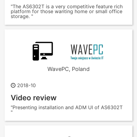
"The AS6302T is a very competitive feature rich
platform for those wanting home or small office
storage. "
WavePC, Poland
2018-10
Video review
"Presenting installation and ADM UI of AS6302T
"