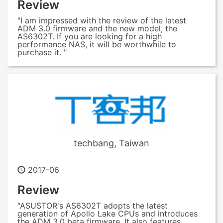
Review
"I am impressed with the review of the latest
ADM 3.0 firmware and the new model, the
AS6302T. If you are looking for a high
performance NAS, it will be worthwhile to
purchase it. "
techbang, Taiwan
2017-06
Review
"ASUSTOR's AS6302T adopts the latest
generation of Apollo Lake CPUs and introduces
the ADM 3.0 beta firmware. It also features