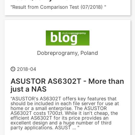
"Result from Comparison Test (07/2018) "
Dobreprogramy, Poland
2018-04
ASUSTOR AS6302T - More than
just a NAS
"ASUSTOR's AS6302T offers key features that
should be included in each file server for use at
home or a small enterprise. The ASUSTOR
AS6302T costs 1700zł. While it isn't cheap, the
efficient AS6302T for its price provides an
excellent design and a huge number of third
party applications. ASUST ... "