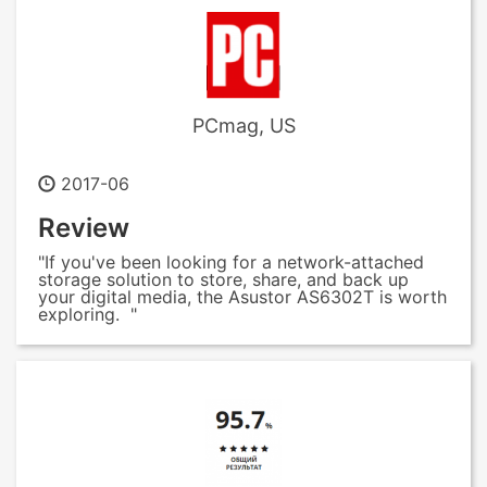
PCmag, US
2017-06
Review
"If you've been looking for a network-attached
storage solution to store, share, and back up
your digital media, the Asustor AS6302T is worth
exploring. "