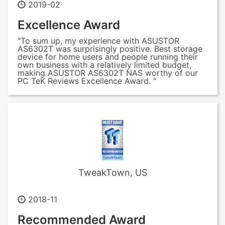
2019-02
Excellence Award
"To sum up, my experience with ASUSTOR
AS6302T was surprisingly positive. Best storage
device for home users and people running their
own business with a relatively limited budget,
making ASUSTOR AS6302T NAS worthy of our
PC TeK Reviews Excellence Award. "
TweakTown, US
2018-11
Recommended Award