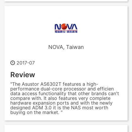
NOVA, Taiwan
2017-07
Review
"The Asustor AS6302T features a high-
performance dual-core processor and efficien
data access functionality that other brands can't
compare with. It also features very complete
hardware expansion ports and with the newly
designed ADM 3.0 it is the NAS most worth
buying on the market. "