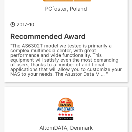
PCfoster, Poland
2017-10
Recommended Award
"The AS6302T model we tested is primarily a
complex multimedia center, with great
performance and wide functionality. This
equipment will satisfy even the most demanding
of users, thanks to a number of additional
applications that will allow you to customize your
NAS to your needs. The Asustor Data M ... "
AltomDATA, Denmark