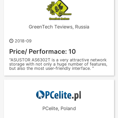
GreenTech Teviews, Russia
2018-09
Price/ Performace: 10
"ASUSTOR AS6302T is a very attractive network
storage with not only a huge number of features,
but also the most user-friendly interface. "
PCelite, Poland