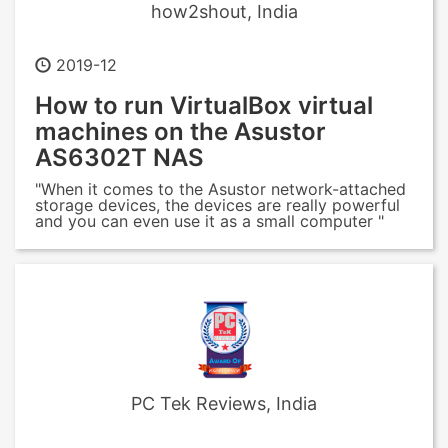
how2shout, India
2019-12
How to run VirtualBox virtual
machines on the Asustor
AS6302T NAS
"When it comes to the Asustor network-attached
storage devices, the devices are really powerful
and you can even use it as a small computer "
PC Tek Reviews, India