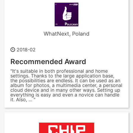
WhatNext, Poland
2018-02
Recommended Award
"It's suitable in both professional and home
settings. Thanks to the large application base,
the possibilities are endless. It can be used as an
album for photos, a multimedia center, a personal
cloud device and in many other ways. Setting up
everything is easy and even a novice can handle
it. Also, ... "