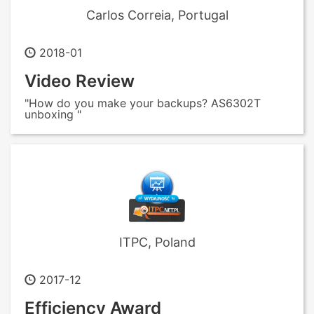
Carlos Correia, Portugal
2018-01
Video Review
"How do you make your backups? AS6302T
unboxing "
ITPC, Poland
2017-12
Efficiency Award