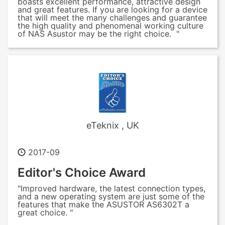
boasts excellent performance, attractive design
and great features. If you are looking for a device
that will meet the many challenges and guarantee
the high quality and phenomenal working culture
of NAS Asustor may be the right choice. "
eTeknix , UK
2017-09
Editor's Choice Award
"Improved hardware, the latest connection types,
and a new operating system are just some of the
features that make the ASUSTOR AS6302T a
great choice. "