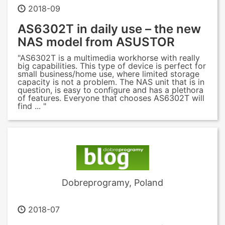
2018-09
AS6302T in daily use – the new
NAS model from ASUSTOR
"AS6302T is a multimedia workhorse with really
big capabilities. This type of device is perfect for
small business/home use, where limited storage
capacity is not a problem. The NAS unit that is in
question, is easy to configure and has a plethora
of features. Everyone that chooses AS6302T will
find ... "
Dobreprogramy, Poland
2018-07