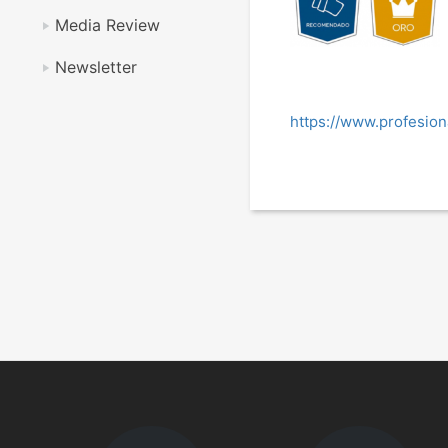
Media Review
Newsletter
https://www.profesio