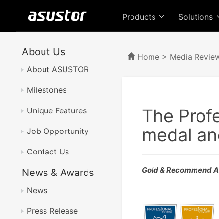
Products
Solutions
About Us
Home
>
Media Revie
About ASUSTOR
Milestones
The Prof
Unique Features
medal an
Job Opportunity
Contact Us
Gold & Recommend A
News & Awards
News
Press Release