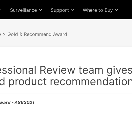
Surveillance
Support
Where to Buy
w
> Gold & Recommend Award
essional Review team give
d product recommendation
ward - AS6302T