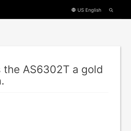
US English
s the AS6302T a gold
.