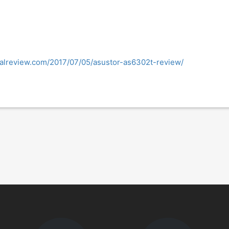
nalreview.com/2017/07/05/asustor-as6302t-review/