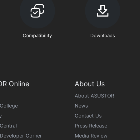
Compatibility
Downloads
R Online
About Us
About ASUSTOR
College
News
y
Contact Us
Central
Press Release
eveloper Corner
Media Review