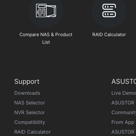
Compare NAS & Product
RAID Calculator
List
Support
ASUSTO
Downloads
Live Demo
NAS Selector
ASUSTOR 
NVR Selector
Communit
Compatibility
From App 
RAID Calculator
ASUSTOR D