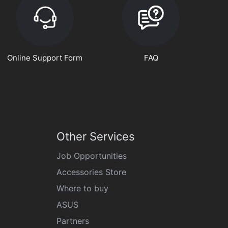
Online Support Form
FAQ
Other Services
Job Opportunities
Accessories Store
Where to buy
ASUS
Partners