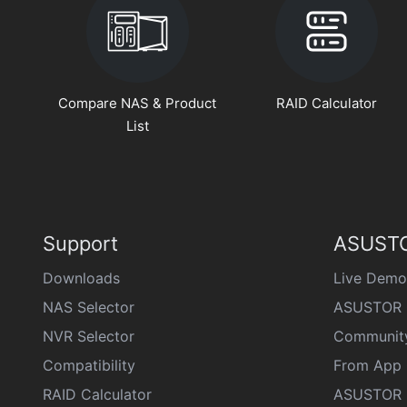
Compare NAS & Product
RAID Calculator
List
Support
ASUSTO
Downloads
Live Demo
NAS Selector
ASUSTOR 
NVR Selector
Communit
Compatibility
From App 
RAID Calculator
ASUSTOR D