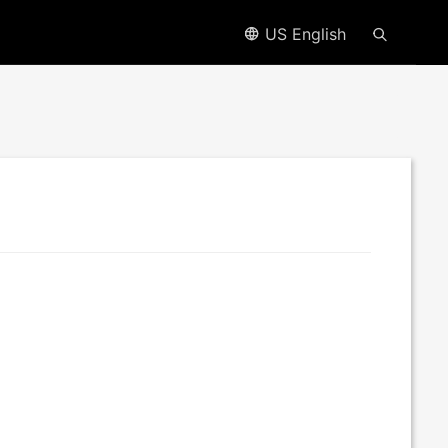
US English