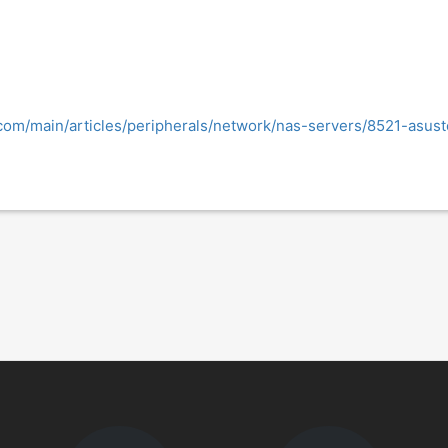
.com/main/articles/peripherals/network/nas-servers/8521-asus