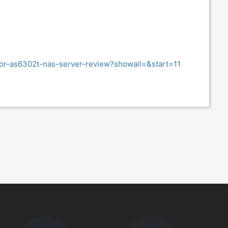
tor-as6302t-nas-server-review?showall=&start=11