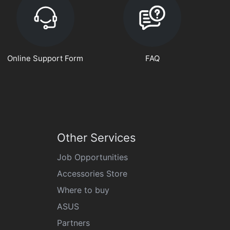
Online Support Form
FAQ
Other Services
Job Opportunities
Accessories Store
Where to buy
ASUS
Partners