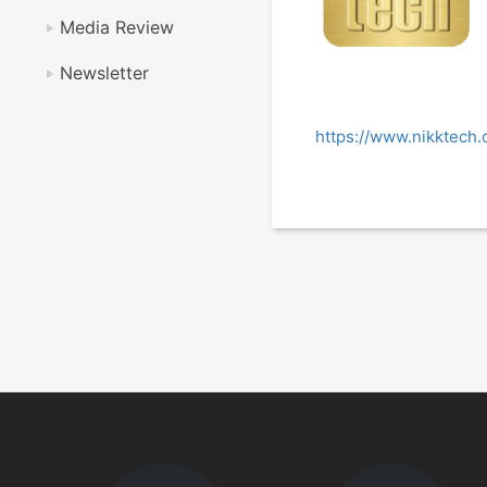
Media Review
Newsletter
https://www.nikktech