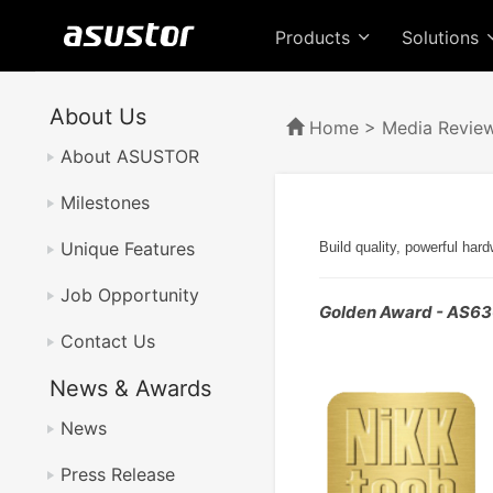
Products
Solutions
About Us
Home
>
Media Revie
About ASUSTOR
Milestones
Unique Features
Build quality, powerful har
Job Opportunity
Golden Award - AS6
Contact Us
News & Awards
News
Press Release