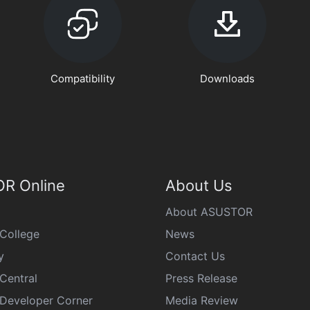
Compatibility
Downloads
R Online
About Us
About ASUSTOR
College
News
y
Contact Us
Central
Press Release
eveloper Corner
Media Review