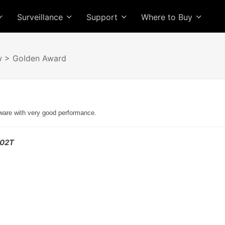
Surveillance
Support
Where to Buy
w
> Golden Award
dware with very good performance.
302T