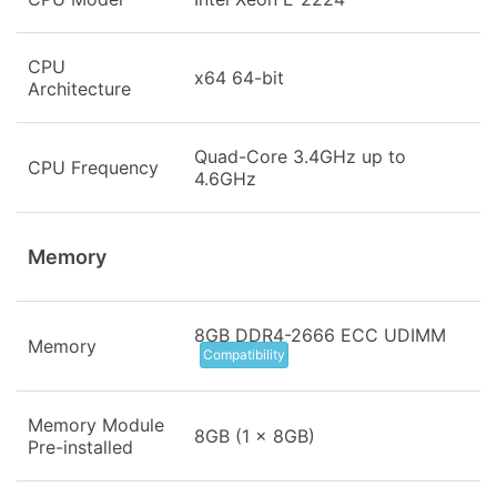
CPU
x64 64-bit
Architecture
Quad-Core 3.4GHz up to
CPU Frequency
4.6GHz
Memory
8GB DDR4-2666 ECC UDIMM
Memory
Compatibility
Memory Module
8GB (1 x 8GB)
Pre-installed