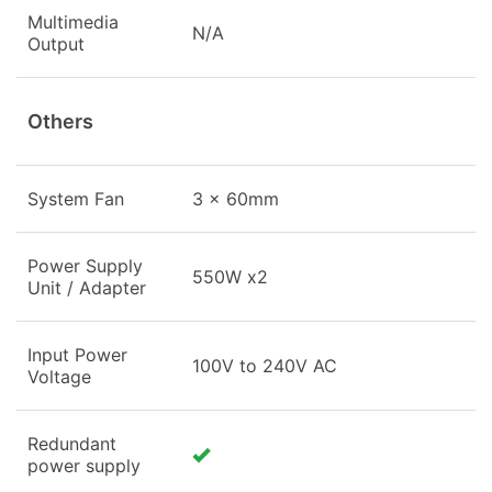
Multimedia
N/A
Output
Others
System Fan
3 x 60mm
Power Supply
550W x2
Unit / Adapter
Input Power
100V to 240V AC
Voltage
Redundant
power supply