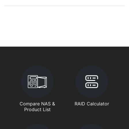
Compare NAS &
RAID Calculator
Product List