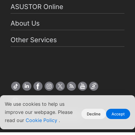
ASUSTOR Online
About Us
Other Services
US English
We use cookies to help us
improve our webpage. Please
Copyright ©2026 ASUSTOR Inc.
Decline
Accept
read our
Terms of Use
Cookie Policy
|
Privacy Policy
.