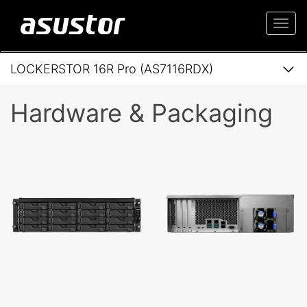
Togg
navi
LOCKERSTOR 16R Pro (AS7116RDX)
Hardware & Packaging