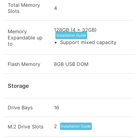
Total Memory
4
Slots
128GB (4 x 32GB)
Memory
Installation Guide
Expandable up
Support mixed capacity
to
Flash Memory
8GB USB DOM
Storage
Drive Bays
16
2
M.2 Drive Slots
Installation Guide