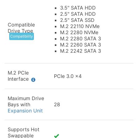
3.5" SATA HDD
2.5" SATA HDD
2.5" SATA SSD
Compatible
M.2 22110 NVMe
Drive Type
M.2 2280 NVMe
Compatibility
M.2 2280 SATA 3
M.2 2260 SATA 3
M.2 2242 SATA 3
M.2 PCIe
PCIe 3.0 x4
Interface
Maximum Drive
Bays with
28
Expansion Unit
Supports Hot
Swappable