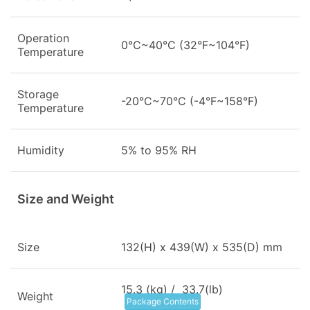
Operation
0°C~40°C (32°F~104°F)
Temperature
Storage
-20°C~70°C (-4°F~158°F)
Temperature
Humidity
5% to 95% RH
Size and Weight
Size
132(H) x 439(W) x 535(D) mm
15.3 (kg) / 33.7(lb)
Weight
Package Contents