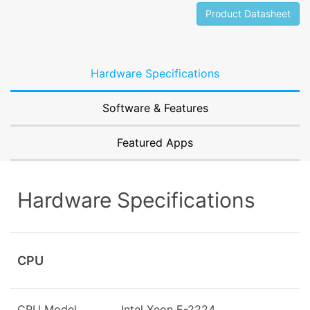
Product Datasheet
Hardware Specifications
Software & Features
Featured Apps
Hardware Specifications
CPU
CPU Model
Intel Xeon E-2224