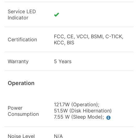
Service LED
Indicator
FCC, CE, VCCI, BSMI, C-TICK,
Certification
KCC, BIS
Warranty
5 Years
Operation
121.7W (Operation);
Power
51.5W (Disk Hibernation)
Consumption
7.55 W (Sleep Mode);
Noise Level
N/A