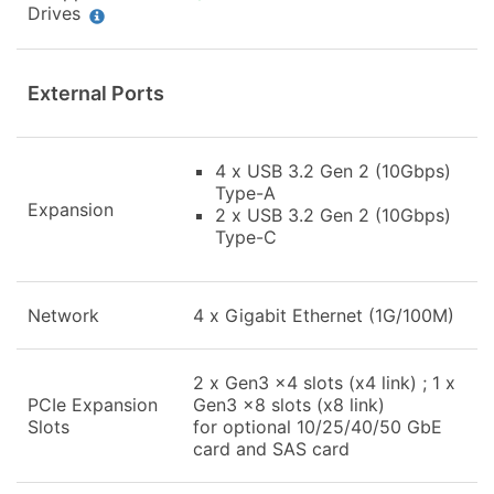
Drives
External Ports
4 x USB 3.2 Gen 2 (10Gbps)
Type-A
Expansion
2 x USB 3.2 Gen 2 (10Gbps)
Type-C
Network
4 x Gigabit Ethernet (1G/100M)
2 x Gen3 x4 slots (x4 link) ; 1 x
PCIe Expansion
Gen3 x8 slots (x8 link)
Slots
for optional 10/25/40/50 GbE
card and SAS card