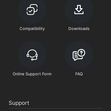
Compatibility
Downloads
Online Support Form
FAQ
Support