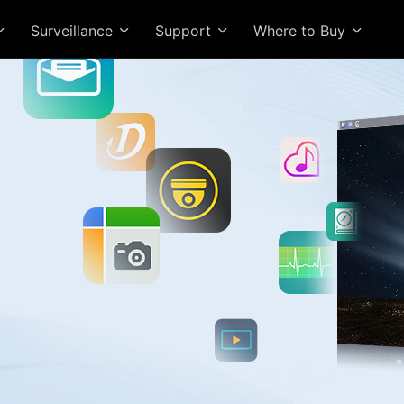
Surveillance
Support
Where to Buy