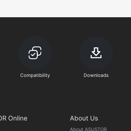
Compatibility
Downloads
R Online
About Us
About ASUSTOR