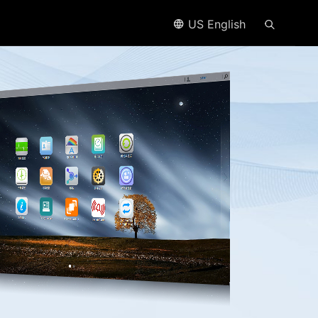
US English