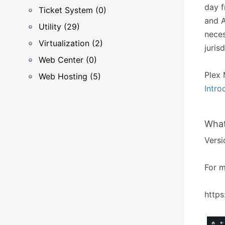
day f
Ticket System (0)
and A
Utility (29)
neces
Virtualization (2)
juris
Web Center (0)
Plex 
Web Hosting (5)
Intro
What
Versi
For m
https