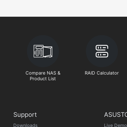
Compare NAS &
RAID Calculator
Product List
Support
ASUSTO
Downloads
Live Demo