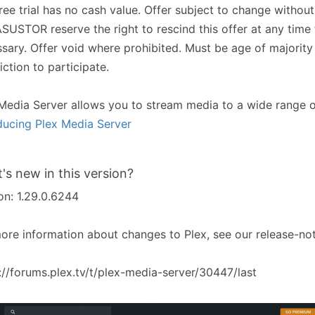
ree trial has no cash value. Offer subject to change without
SUSTOR reserve the right to rescind this offer at any time
sary. Offer void where prohibited. Must be age of majority
diction to participate.
Media Server allows you to stream media to a wide range o
ducing Plex Media Server
's new in this version?
on: 1.29.0.6244
ore information about changes to Plex, see our release-not
://forums.plex.tv/t/plex-media-server/30447/last