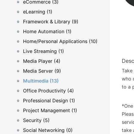
eCommerce (3)
eLearning (1)
Framework & Library (9)
Home Automation (1)
Home/Personal Applications (10)
Live Streaming (1)
Desc
Media Player (4)
Take 
Media Server (9)
who d
Multimedia (13)
to a 
Office Productivity (4)
Professional Design (1)
*One 
Project Management (1)
Pleas
Security (5)
servi
Social Networking (0)
take 