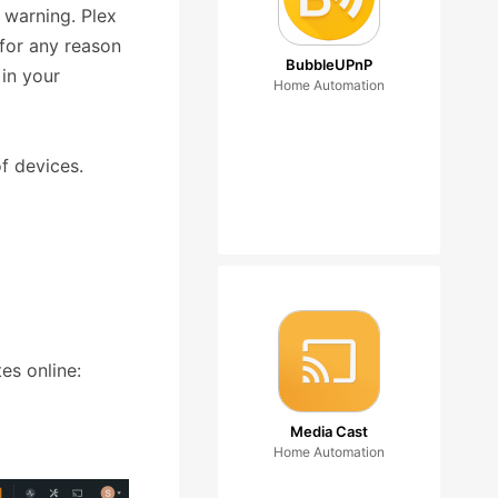
 warning. Plex
 for any reason
BubbleUPnP
 in your
Home Automation
f devices.
es online:
Media Cast
Home Automation