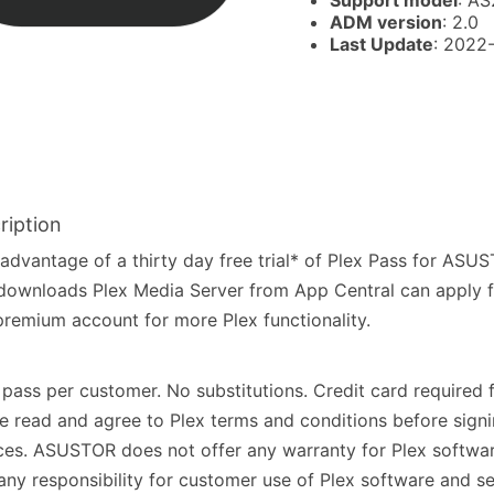
Support model
: AS
ADM version
: 2.0
Last Update
: 2022
ription
advantage of a thirty day free trial* of Plex Pass for AS
ownloads Plex Media Server from App Central can apply 
premium account for more Plex functionality.
pass per customer. No substitutions. Credit card required f
e read and agree to Plex terms and conditions before signi
ces. ASUSTOR does not offer any warranty for Plex softwa
any responsibility for customer use of Plex software and se