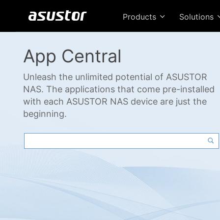
Products
Solutions
App Central
Unleash the unlimited potential of ASUSTOR
NAS. The applications that come pre-installed
with each ASUSTOR NAS device are just the
beginning.