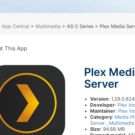
>
App Central
>
Multimedia
> AS-2 Series
> Plex Media Ser
t This App
Plex Med
Server
Version
: 1.29.0.6
Developer
:
Plex In
Maintainer
:
Plex In
Category
:
Media P
Server
,
Multimedia
Size:
94.68 MB