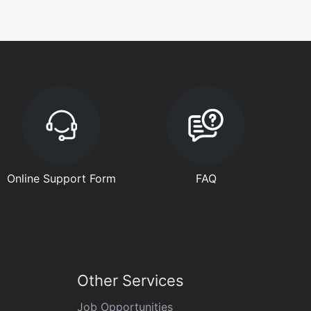
Online Support Form
FAQ
Other Services
Job Opportunities