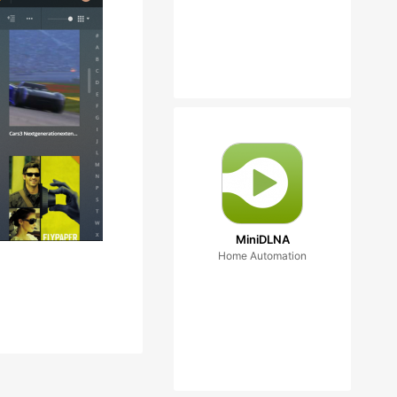
MiniDLNA
Home Automation