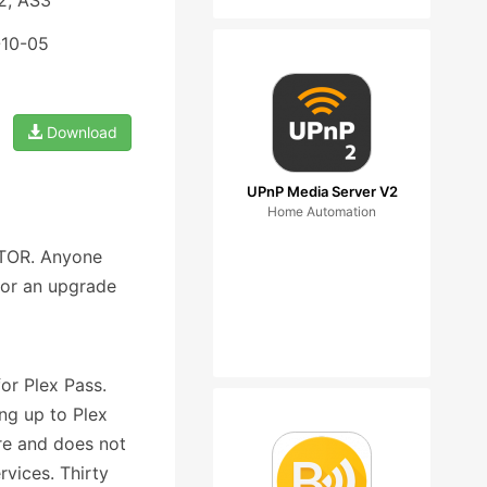
2, AS3
-10-05
Download
UPnP Media Server V2
Home Automation
USTOR. Anyone
for an upgrade
or Plex Pass.
ng up to Plex
re and does not
rvices. Thirty