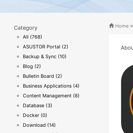
Home
Category
All (768)
ASUSTOR Portal (2)
Abou
Backup & Sync (10)
Blog (2)
Bulletin Board (2)
Business Applications (4)
Content Management (8)
Database (3)
Docker (0)
Download (14)