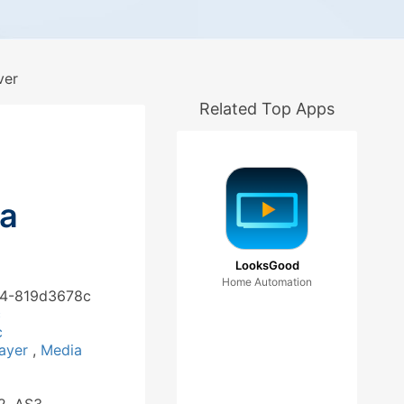
ver
Related Top Apps
ia
LooksGood
Home Automation
244-819d3678c
c
c
layer
,
Media