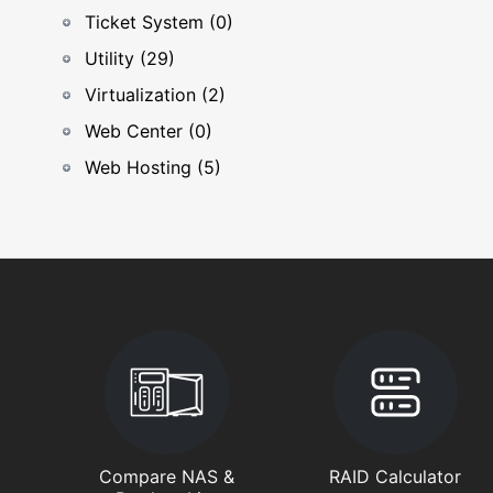
Ticket System (0)
Utility (29)
Virtualization (2)
Web Center (0)
Web Hosting (5)
Compare NAS &
RAID Calculator