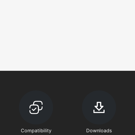
Compatibility
Downloads