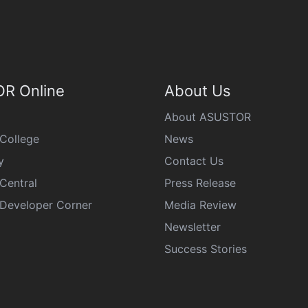
R Online
About Us
About ASUSTOR
College
News
y
Contact Us
Central
Press Release
eveloper Corner
Media Review
Newsletter
Success Stories