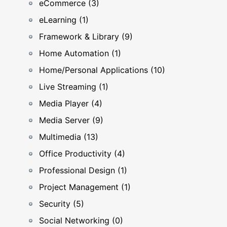
eCommerce (3)
eLearning (1)
Framework & Library (9)
Home Automation (1)
Home/Personal Applications (10)
Live Streaming (1)
Media Player (4)
Media Server (9)
Multimedia (13)
Office Productivity (4)
Professional Design (1)
Project Management (1)
Security (5)
Social Networking (0)