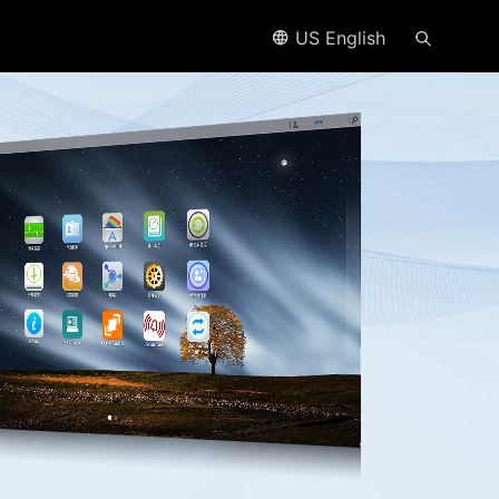
US English