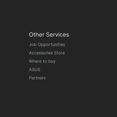
Other Services
Job Opportunities
Accessories Store
Where to buy
ASUS
Partners