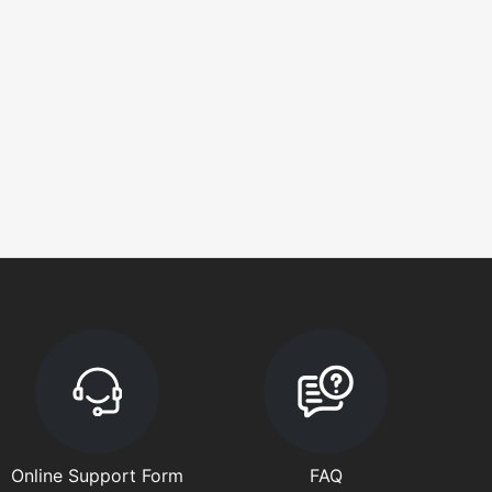
Online Support Form
FAQ