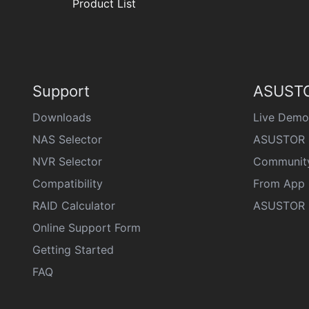
Product List
Support
ASUSTO
Downloads
Live Demo
NAS Selector
ASUSTOR 
NVR Selector
Communit
Compatibility
From App 
RAID Calculator
ASUSTOR D
Online Support Form
Getting Started
FAQ