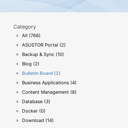
Category
All (768)
ASUSTOR Portal (2)
Backup & Sync (10)
Blog (2)
Bulletin Board (2)
Business Applications (4)
Content Management (8)
Database (3)
Docker (0)
Download (14)