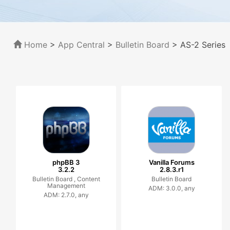
Home
>
App Central
>
Bulletin Board
> AS-2 Series
phpBB 3
Vanilla Forums
3.2.2
2.8.3.r1
Bulletin Board ,
Content
Bulletin Board
Management
ADM: 3.0.0, any
ADM: 2.7.0, any