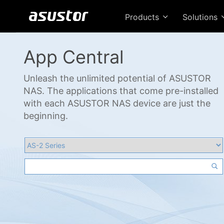
Products
Solutions
App Central
Unleash the unlimited potential of ASUSTOR
NAS. The applications that come pre-installed
with each ASUSTOR NAS device are just the
beginning.