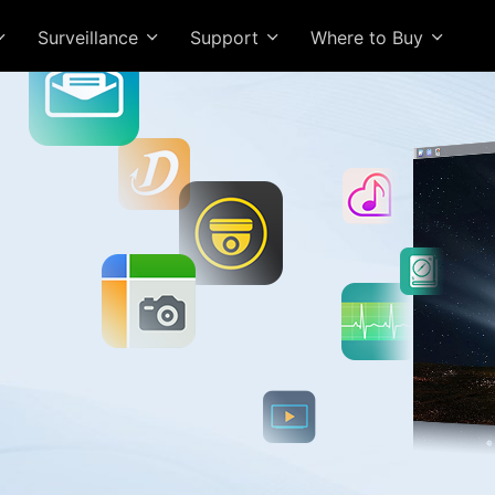
Surveillance
Support
Where to Buy