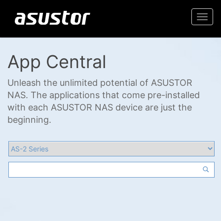
Togg
navi
App Central
Unleash the unlimited potential of ASUSTOR
NAS. The applications that come pre-installed
with each ASUSTOR NAS device are just the
beginning.