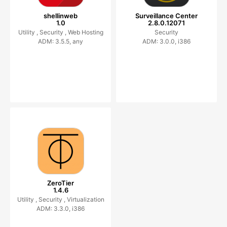
shellinweb
Surveillance Center
1.0
2.8.0.12071
Utility ,
Security ,
Web Hosting
Security
ADM: 3.5.5, any
ADM: 3.0.0, i386
ZeroTier
1.4.6
Utility ,
Security ,
Virtualization
ADM: 3.3.0, i386