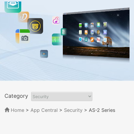
Category
Home
>
App Central
>
Security
> AS-2 Series