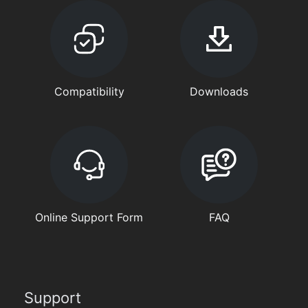
Compatibility
Downloads
Online Support Form
FAQ
Support