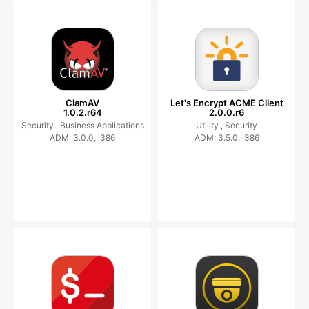
ClamAV
Let's Encrypt ACME Client
1.0.2.r64
2.0.0.r6
Security ,
Business Applications
Utility ,
Security
ADM: 3.0.0, i386
ADM: 3.5.0, i386