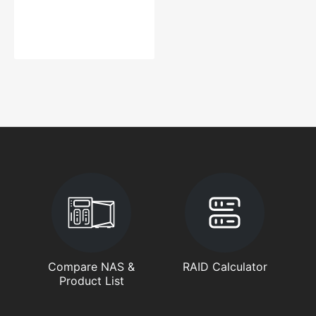
Compare NAS &
RAID Calculator
Product List