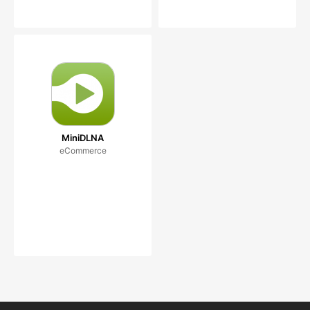
MiniDLNA
eCommerce