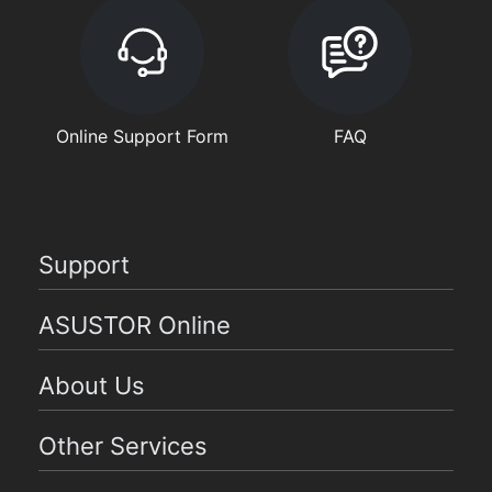
Online Support Form
FAQ
Support
ASUSTOR Online
About Us
Other Services