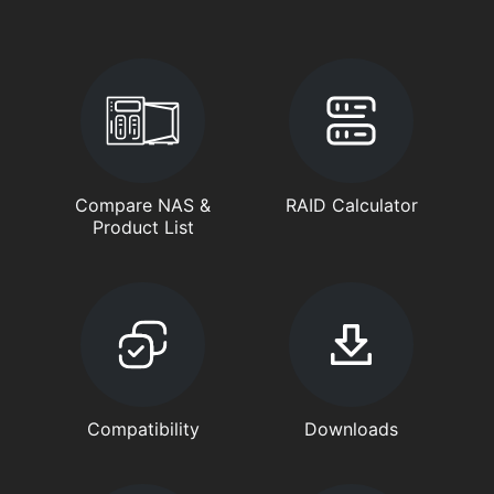
Compare NAS &
RAID Calculator
Product List
Compatibility
Downloads