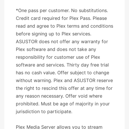
*One pass per customer. No substitutions.
Credit card required for Plex Pass. Please
read and agree to Plex terms and conditions
before signing up to Plex services.
ASUSTOR does not offer any warranty for
Plex software and does not take any
responsibility for customer use of Plex
software and services. Thirty day free trial
has no cash value. Offer subject to change
without warning. Plex and ASUSTOR reserve
the right to rescind this offer at any time for
any reason necessary. Offer void where
prohibited. Must be age of majority in your
jurisdiction to participate.
Plex Media Server allows you to stream