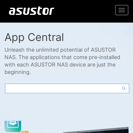
Togg
navi
App Central
Unleash the unlimited potential of ASUSTOR
NAS. The applications that come pre-installed
with each ASUSTOR NAS device are just the
beginning.