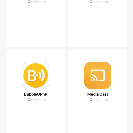
eCommerce
eCommerce
BubbleUPnP
Media Cast
eCommerce
eCommerce