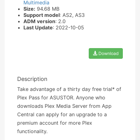
Multimedia
Size:
94.68 MB
Support model
: AS2, AS3
ADM version
: 2.0
Last Update
: 2022-10-05
Download
Description
Take advantage of a thirty day free trial* of
Plex Pass for ASUSTOR. Anyone who
downloads Plex Media Server from App
Central can apply for an upgrade to a
premium account for more Plex
functionality.