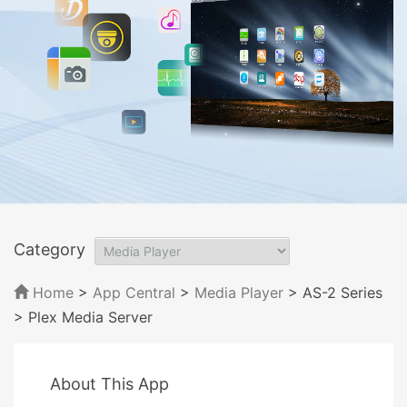
Category
Home
>
App Central
>
Media Player
> AS-2 Series
> Plex Media Server
About This App