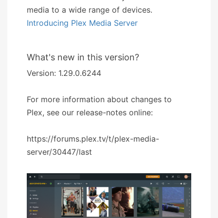
media to a wide range of devices.
Introducing Plex Media Server
What's new in this version?
Version: 1.29.0.6244
For more information about changes to
Plex, see our release-notes online:
https://forums.plex.tv/t/plex-media-
server/30447/last