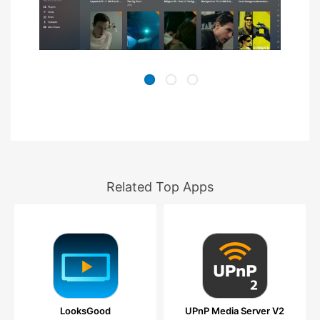
Related Top Apps
LooksGood
UPnP Media Server V2