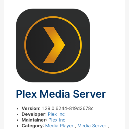
Plex Media Server
Version
: 1.29.0.6244-819d3678c
Developer
:
Plex Inc
Maintainer
:
Plex Inc
Category
:
Media Player
,
Media Server
,