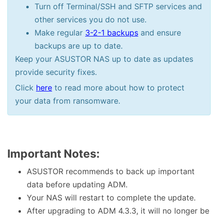
Turn off Terminal/SSH and SFTP services and
other services you do not use.
Make regular
3-2-1 backups
and ensure
backups are up to date.
Keep your ASUSTOR NAS up to date as updates
provide security fixes.
Click
here
to read more about how to protect
your data from ransomware.
Important Notes:
ASUSTOR recommends to back up important
data before updating ADM.
Your NAS will restart to complete the update.
After upgrading to ADM 4.3.3, it will no longer be