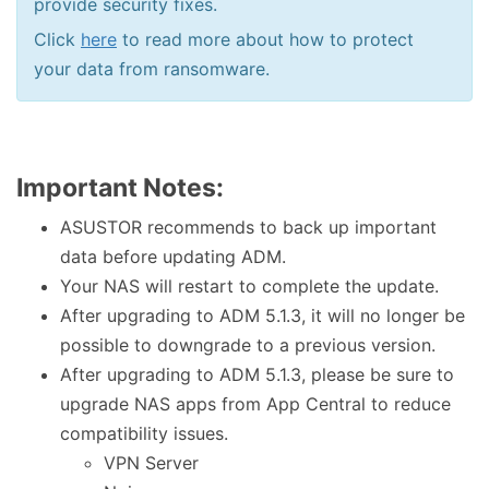
provide security fixes.
Click
here
to read more about how to protect
your data from ransomware.
Important Notes:
ASUSTOR recommends to back up important
data before updating ADM.
Your NAS will restart to complete the update.
After upgrading to ADM 5.1.3, it will no longer be
possible to downgrade to a previous version.
After upgrading to ADM 5.1.3, please be sure to
upgrade NAS apps from App Central to reduce
compatibility issues.
VPN Server