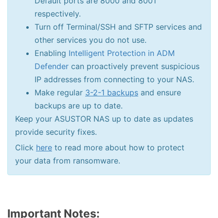
Default ports are 8000 and 8001
respectively.
Turn off Terminal/SSH and SFTP services and
other services you do not use.
Enabling
Intelligent Protection in ADM
Defender
can proactively prevent suspicious
IP addresses from connecting to your NAS.
Make regular
3-2-1 backups
and ensure
backups are up to date.
Keep your ASUSTOR NAS up to date as updates
provide security fixes.
Click
here
to read more about how to protect
your data from ransomware.
Important Notes: