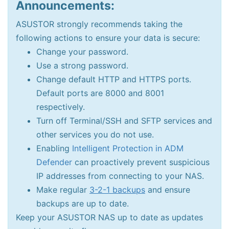
Announcements:
ASUSTOR strongly recommends taking the
following actions to ensure your data is secure:
Change your password.
Use a strong password.
Change default HTTP and HTTPS ports.
Default ports are 8000 and 8001
respectively.
Turn off Terminal/SSH and SFTP services and
other services you do not use.
Enabling
Intelligent Protection in ADM
Defender
can proactively prevent suspicious
IP addresses from connecting to your NAS.
Make regular
3-2-1 backups
and ensure
backups are up to date.
Keep your ASUSTOR NAS up to date as updates