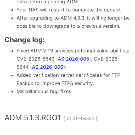
data before updating ADM.
Your NAS will restart to complete the update.
After upgrading to ADM 4.3.3, it will no longer be
possible to downgrade to a previous version.
Change log:
Fixed ADM VPN services potential vulnerabilities:
CVE-2026-6643 (
AS-2026-005
), CVE-2026-
6644 (
AS-2026-006
).
Added verification server certificates for FTP
Backup to improve FTPS security.
Miscellaneous bug fixes.
ADM 5.1.3.RGO1
( 2026-04-27 )