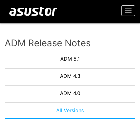
Togg
navi
ADM Release Notes
ADM 5.1
ADM 4.3
ADM 4.0
All Versions