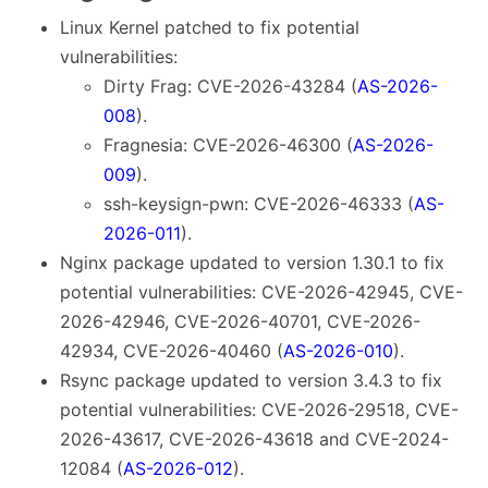
Linux Kernel patched to fix potential
vulnerabilities:
Dirty Frag: CVE-2026-43284 (
AS-2026-
008
).
Fragnesia: CVE-2026-46300 (
AS-2026-
009
).
ssh-keysign-pwn: CVE-2026-46333 (
AS-
2026-011
).
Nginx package updated to version 1.30.1 to fix
potential vulnerabilities: CVE-2026-42945, CVE-
2026-42946, CVE-2026-40701, CVE-2026-
42934, CVE-2026-40460 (
AS-2026-010
).
Rsync package updated to version 3.4.3 to fix
potential vulnerabilities: CVE-2026-29518, CVE-
2026-43617, CVE-2026-43618 and CVE-2024-
12084 (
AS-2026-012
).