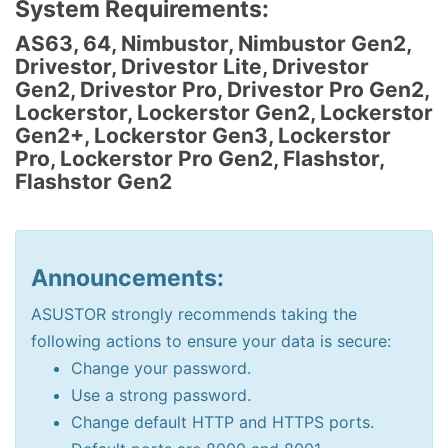
System Requirements:
AS63, 64, Nimbustor, Nimbustor Gen2,
Drivestor, Drivestor Lite, Drivestor
Gen2, Drivestor Pro, Drivestor Pro Gen2,
Lockerstor, Lockerstor Gen2, Lockerstor
Gen2+, Lockerstor Gen3, Lockerstor
Pro, Lockerstor Pro Gen2, Flashstor,
Flashstor Gen2
Announcements:
ASUSTOR strongly recommends taking the
following actions to ensure your data is secure:
Change your password.
Use a strong password.
Change default HTTP and HTTPS ports.