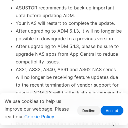
ASUSTOR recommends to back up important
data before updating ADM.
Your NAS will restart to complete the update.
After upgrading to ADM 5.1.3, it will no longer be
possible to downgrade to a previous version.
After upgrading to ADM 5.1.3, please be sure to
upgrade NAS apps from App Central to reduce
compatibility issues.
AS31, AS32, AS40, AS61 and AS62 NAS series
will no longer be receiving feature updates due
to the recent termination of vendor support for
drivers. ADM 4.3 will be the last major version for
these models. Only security updates and critical
We use cookies to help us
bug fixes will be provided. (
End of Support
improve our webpage. Please
Decline
Accept
Notice
)
read our
Cookie Policy
.
Due to the termination of vendor driver and/or