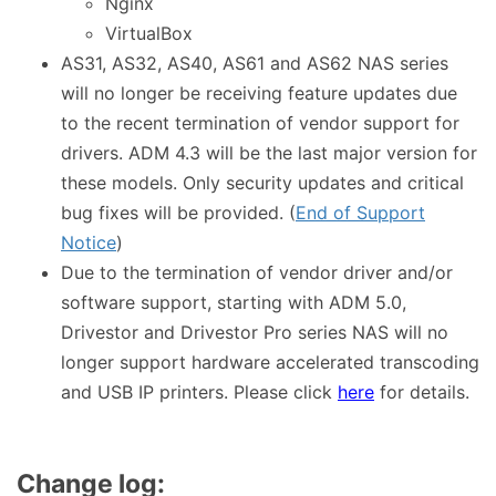
Nginx
VirtualBox
AS31, AS32, AS40, AS61 and AS62 NAS series
will no longer be receiving feature updates due
to the recent termination of vendor support for
drivers. ADM 4.3 will be the last major version for
these models. Only security updates and critical
bug fixes will be provided. (
End of Support
Notice
)
Due to the termination of vendor driver and/or
software support, starting with ADM 5.0,
Drivestor and Drivestor Pro series NAS will no
longer support hardware accelerated transcoding
and USB IP printers. Please click
here
for details.
Change log: