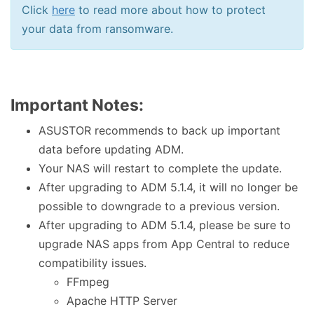
Click
here
to read more about how to protect
your data from ransomware.
Important Notes:
ASUSTOR recommends to back up important
data before updating ADM.
Your NAS will restart to complete the update.
After upgrading to ADM 5.1.4, it will no longer be
possible to downgrade to a previous version.
After upgrading to ADM 5.1.4, please be sure to
upgrade NAS apps from App Central to reduce
compatibility issues.
FFmpeg
Apache HTTP Server