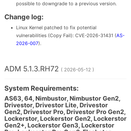
possible to downgrade to a previous version.
Change log:
Linux Kernel patched to fix potential
vulnerabilities (Copy Fail): CVE-2026-31431 (
AS-
2026-007
).
ADM 5.1.3.RH72
( 2026-05-12 )
System Requirements:
AS63, 64, Nimbustor, Nimbustor Gen2,
Drivestor, Drivestor Lite, Drivestor
Gen2, Drivestor Pro, Drivestor Pro Gen2,
Lockerstor, Lockerstor Gen2, Lockerstor
Gen2+, Lockerstor Gen3, Lockerstor