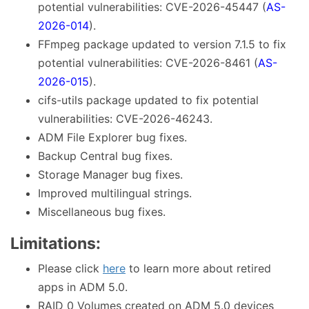
potential vulnerabilities: CVE-2026-45447 (
AS-
2026-014
).
FFmpeg package updated to version 7.1.5 to fix
potential vulnerabilities: CVE-2026-8461 (
AS-
2026-015
).
cifs-utils package updated to fix potential
vulnerabilities: CVE-2026-46243.
ADM File Explorer bug fixes.
Backup Central bug fixes.
Storage Manager bug fixes.
Improved multilingual strings.
Miscellaneous bug fixes.
Limitations:
Please click
here
to learn more about retired
apps in ADM 5.0.
RAID 0 Volumes created on ADM 5.0 devices