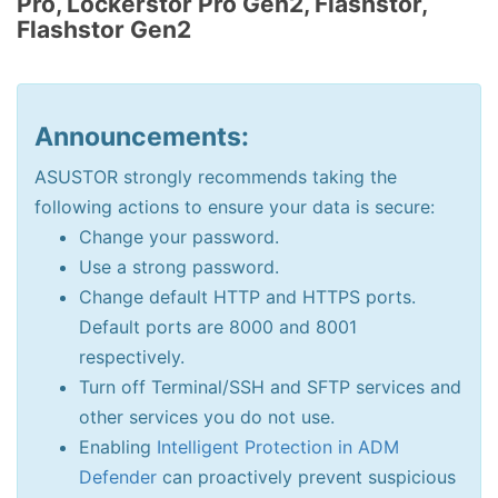
Pro, Lockerstor Pro Gen2, Flashstor,
Flashstor Gen2
Announcements:
ASUSTOR strongly recommends taking the
following actions to ensure your data is secure:
Change your password.
Use a strong password.
Change default HTTP and HTTPS ports.
Default ports are 8000 and 8001
respectively.
Turn off Terminal/SSH and SFTP services and
other services you do not use.
Enabling
Intelligent Protection in ADM
Defender
can proactively prevent suspicious