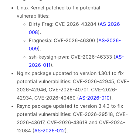
Linux Kernel patched to fix potential
vulnerabilities:
Dirty Frag: CVE-2026-43284 (
AS-2026-
008
).
Fragnesia: CVE-2026-46300 (
AS-2026-
009
).
ssh-keysign-pwn: CVE-2026-46333 (
AS-
2026-011
).
Nginx package updated to version 1.30.1 to fix
potential vulnerabilities: CVE-2026-42945, CVE-
2026-42946, CVE-2026-40701, CVE-2026-
42934, CVE-2026-40460 (
AS-2026-010
).
Rsync package updated to version 3.4.3 to fix
potential vulnerabilities: CVE-2026-29518, CVE-
2026-43617, CVE-2026-43618 and CVE-2024-
12084 (
AS-2026-012
).