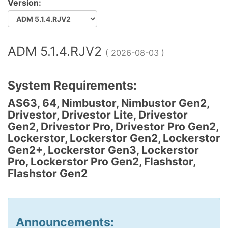
Version:
ADM 5.1.4.RJV2
( 2026-08-03 )
System Requirements:
AS63, 64, Nimbustor, Nimbustor Gen2,
Drivestor, Drivestor Lite, Drivestor
Gen2, Drivestor Pro, Drivestor Pro Gen2,
Lockerstor, Lockerstor Gen2, Lockerstor
Gen2+, Lockerstor Gen3, Lockerstor
Pro, Lockerstor Pro Gen2, Flashstor,
Flashstor Gen2
Announcements: