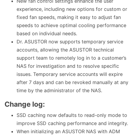
New fan control settings enhance the user
experience, including new options for custom or
fixed fan speeds, making it easy to adjust fan
speeds to achieve optimal cooling performance
based on individual needs.
Dr. ASUSTOR now supports temporary service
accounts, allowing the ASUSTOR technical
support team to remotely log in to a customer’s
NAS for investigation and to resolve specific
issues. Temporary service accounts will expire
after 7 days and can be revoked manually at any
time by the administrator of the NAS.
Change log:
SSD caching now defaults to read-only mode to
improve SSD caching performance and integrity.
When initializing an ASUSTOR NAS with ADM