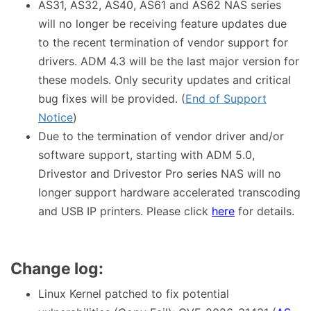
AS31, AS32, AS40, AS61 and AS62 NAS series
will no longer be receiving feature updates due
to the recent termination of vendor support for
drivers. ADM 4.3 will be the last major version for
these models. Only security updates and critical
bug fixes will be provided. (
End of Support
Notice
)
Due to the termination of vendor driver and/or
software support, starting with ADM 5.0,
Drivestor and Drivestor Pro series NAS will no
longer support hardware accelerated transcoding
and USB IP printers. Please click
here
for details.
Change log:
Linux Kernel patched to fix potential