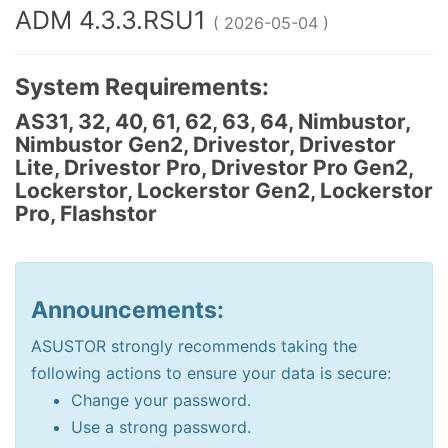
ADM 4.3.3.RSU1
( 2026-05-04 )
System Requirements:
AS31, 32, 40, 61, 62, 63, 64, Nimbustor,
Nimbustor Gen2, Drivestor, Drivestor
Lite, Drivestor Pro, Drivestor Pro Gen2,
Lockerstor, Lockerstor Gen2, Lockerstor
Pro, Flashstor
Announcements:
ASUSTOR strongly recommends taking the
following actions to ensure your data is secure:
Change your password.
Use a strong password.