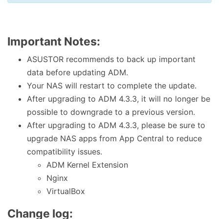
Important Notes:
ASUSTOR recommends to back up important
data before updating ADM.
Your NAS will restart to complete the update.
After upgrading to ADM 4.3.3, it will no longer be
possible to downgrade to a previous version.
After upgrading to ADM 4.3.3, please be sure to
upgrade NAS apps from App Central to reduce
compatibility issues.
ADM Kernel Extension
Nginx
VirtualBox
Change log: