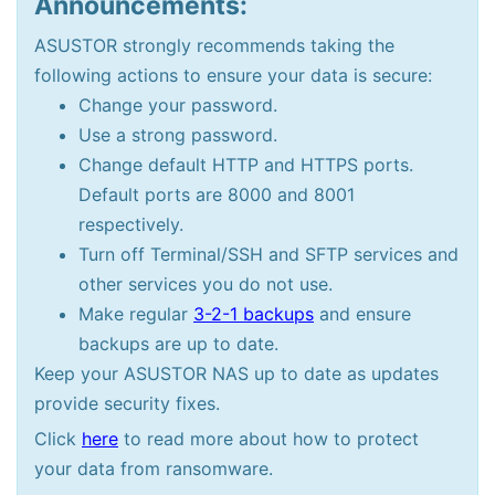
Announcements:
ASUSTOR strongly recommends taking the
following actions to ensure your data is secure:
Change your password.
Use a strong password.
Change default HTTP and HTTPS ports.
Default ports are 8000 and 8001
respectively.
Turn off Terminal/SSH and SFTP services and
other services you do not use.
Make regular
3-2-1 backups
and ensure
backups are up to date.
Keep your ASUSTOR NAS up to date as updates
provide security fixes.
Click
here
to read more about how to protect
your data from ransomware.