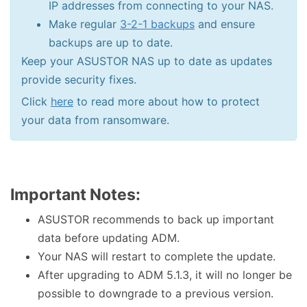
IP addresses from connecting to your NAS.
Make regular
3-2-1 backups
and ensure
backups are up to date.
Keep your ASUSTOR NAS up to date as updates
provide security fixes.
Click
here
to read more about how to protect
your data from ransomware.
Important Notes:
ASUSTOR recommends to back up important
data before updating ADM.
Your NAS will restart to complete the update.
After upgrading to ADM 5.1.3, it will no longer be
possible to downgrade to a previous version.