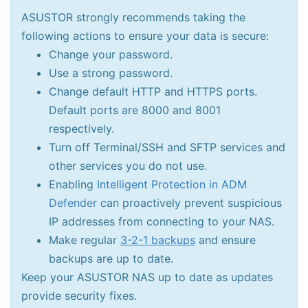
ASUSTOR strongly recommends taking the
following actions to ensure your data is secure:
Change your password.
Use a strong password.
Change default HTTP and HTTPS ports.
Default ports are 8000 and 8001
respectively.
Turn off Terminal/SSH and SFTP services and
other services you do not use.
Enabling
Intelligent Protection in ADM
Defender
can proactively prevent suspicious
IP addresses from connecting to your NAS.
Make regular
3-2-1 backups
and ensure
backups are up to date.
Keep your ASUSTOR NAS up to date as updates
provide security fixes.