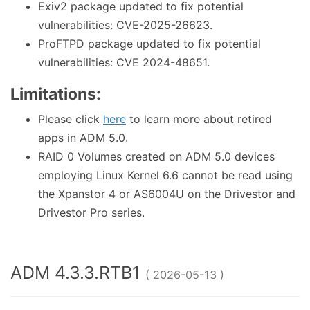
Exiv2 package updated to fix potential
vulnerabilities: CVE-2025-26623.
ProFTPD package updated to fix potential
vulnerabilities: CVE 2024-48651.
Limitations:
Please click
here
to learn more about retired
apps in ADM 5.0.
RAID 0 Volumes created on ADM 5.0 devices
employing Linux Kernel 6.6 cannot be read using
the Xpanstor 4 or AS6004U on the Drivestor and
Drivestor Pro series.
ADM 4.3.3.RTB1
( 2026-05-13 )