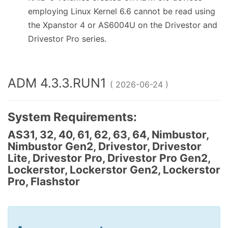
employing Linux Kernel 6.6 cannot be read using
the Xpanstor 4 or AS6004U on the Drivestor and
Drivestor Pro series.
ADM 4.3.3.RUN1
( 2026-06-24 )
System Requirements:
AS31, 32, 40, 61, 62, 63, 64, Nimbustor,
Nimbustor Gen2, Drivestor, Drivestor
Lite, Drivestor Pro, Drivestor Pro Gen2,
Lockerstor, Lockerstor Gen2, Lockerstor
Pro, Flashstor