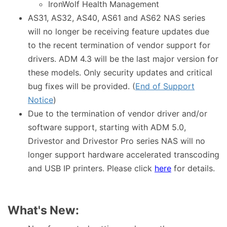
IronWolf Health Management
AS31, AS32, AS40, AS61 and AS62 NAS series
will no longer be receiving feature updates due
to the recent termination of vendor support for
drivers. ADM 4.3 will be the last major version for
these models. Only security updates and critical
bug fixes will be provided. (
End of Support
Notice
)
Due to the termination of vendor driver and/or
software support, starting with ADM 5.0,
Drivestor and Drivestor Pro series NAS will no
longer support hardware accelerated transcoding
and USB IP printers. Please click
here
for details.
What's New: