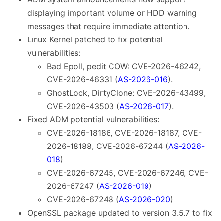
displaying important volume or HDD warning
messages that require immediate attention.
Linux Kernel patched to fix potential
vulnerabilities:
Bad Epoll, pedit COW: CVE-2026-46242,
CVE-2026-46331 (
AS-2026-016
).
GhostLock, DirtyClone: CVE-2026-43499,
CVE-2026-43503 (
AS-2026-017
).
Fixed ADM potential vulnerabilities:
CVE-2026-18186, CVE-2026-18187, CVE-
2026-18188, CVE-2026-67244 (
AS-2026-
018
)
CVE-2026-67245, CVE-2026-67246, CVE-
2026-67247 (
AS-2026-019
)
CVE-2026-67248 (
AS-2026-020
)
OpenSSL package updated to version 3.5.7 to fix