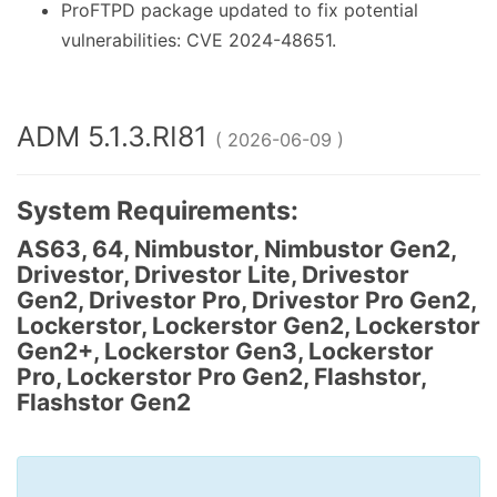
ProFTPD package updated to fix potential
vulnerabilities: CVE 2024-48651.
ADM 5.1.3.RI81
( 2026-06-09 )
System Requirements:
AS63, 64, Nimbustor, Nimbustor Gen2,
Drivestor, Drivestor Lite, Drivestor
Gen2, Drivestor Pro, Drivestor Pro Gen2,
Lockerstor, Lockerstor Gen2, Lockerstor
Gen2+, Lockerstor Gen3, Lockerstor
Pro, Lockerstor Pro Gen2, Flashstor,
Flashstor Gen2