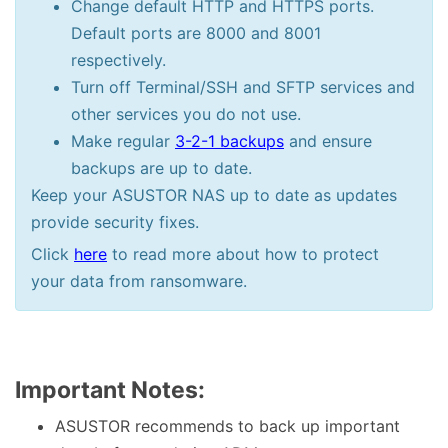
Change default HTTP and HTTPS ports.
Default ports are 8000 and 8001
respectively.
Turn off Terminal/SSH and SFTP services and
other services you do not use.
Make regular
3-2-1 backups
and ensure
backups are up to date.
Keep your ASUSTOR NAS up to date as updates
provide security fixes.
Click
here
to read more about how to protect
your data from ransomware.
Important Notes:
ASUSTOR recommends to back up important