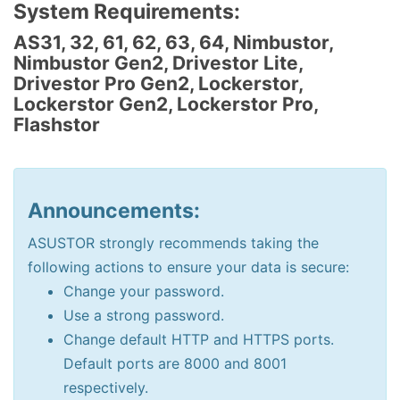
System Requirements:
AS31, 32, 61, 62, 63, 64, Nimbustor,
Nimbustor Gen2, Drivestor Lite,
Drivestor Pro Gen2, Lockerstor,
Lockerstor Gen2, Lockerstor Pro,
Flashstor
Announcements:
ASUSTOR strongly recommends taking the
following actions to ensure your data is secure:
Change your password.
Use a strong password.
Change default HTTP and HTTPS ports.
Default ports are 8000 and 8001
respectively.