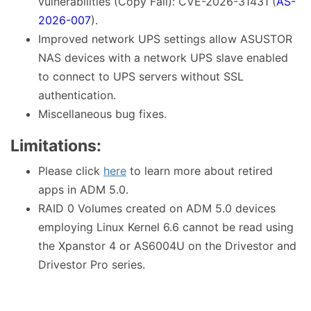
vulnerabilities (Copy Fail): CVE-2026-31431 (
AS-
2026-007
).
Improved network UPS settings allow ASUSTOR
NAS devices with a network UPS slave enabled
to connect to UPS servers without SSL
authentication.
Miscellaneous bug fixes.
Limitations:
Please click
here
to learn more about retired
apps in ADM 5.0.
RAID 0 Volumes created on ADM 5.0 devices
employing Linux Kernel 6.6 cannot be read using
the Xpanstor 4 or AS6004U on the Drivestor and
Drivestor Pro series.