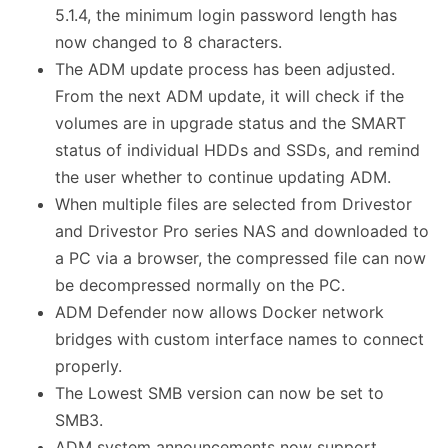
5.1.4, the minimum login password length has
now changed to 8 characters.
The ADM update process has been adjusted.
From the next ADM update, it will check if the
volumes are in upgrade status and the SMART
status of individual HDDs and SSDs, and remind
the user whether to continue updating ADM.
When multiple files are selected from Drivestor
and Drivestor Pro series NAS and downloaded to
a PC via a browser, the compressed file can now
be decompressed normally on the PC.
ADM Defender now allows Docker network
bridges with custom interface names to connect
properly.
The Lowest SMB version can now be set to
SMB3.
ADM system announcements now support