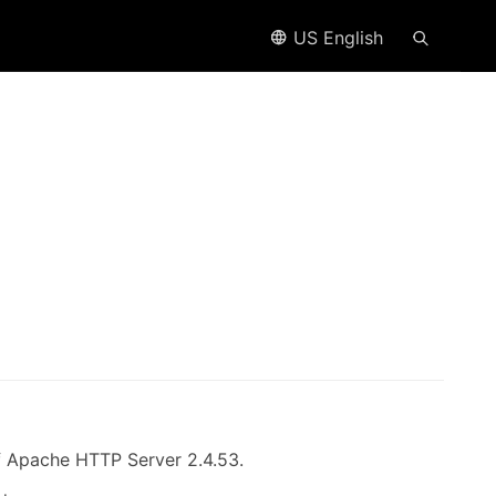
US English
of Apache HTTP Server 2.4.53.