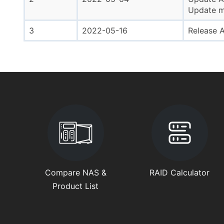
Update mi
3
2022-05-16
Release A
Compare NAS &
RAID Calculator
Product List