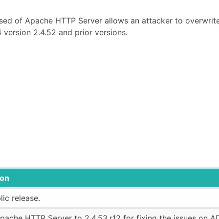
_sed of Apache HTTP Server allows an attacker to overwrit
 version 2.4.52 and prior versions.
ion
blic release.
ache HTTP Server to 2.4.53.r12 for fixing the issues on A