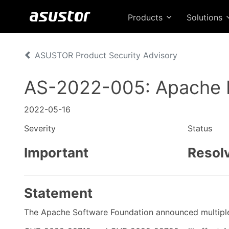
Products
Solutions
ASUSTOR Product Security Advisory
AS-2022-005: Apache 
2022-05-16
Severity
Status
Important
Resol
Statement
The Apache Software Foundation announced multiple v