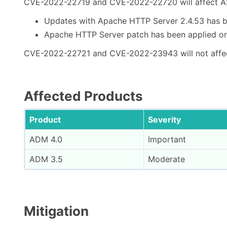
CVE-2022-22719 and CVE-2022-22720 will affect AS
Updates with Apache HTTP Server 2.4.53 has b
Apache HTTP Server patch has been applied on
CVE-2022-22721 and CVE-2022-23943 will not affe
Affected Products
Product
Severity
ADM 4.0
Important
ADM 3.5
Moderate
Mitigation