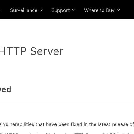
Surveillance
Support
Where to Buy
HTTP Server
ved
ulnerabilities that have been fixed in the latest release 