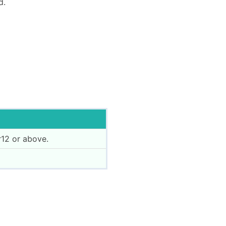
d.
12 or above.