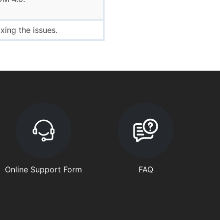
ing the issues.
Online Support Form
FAQ