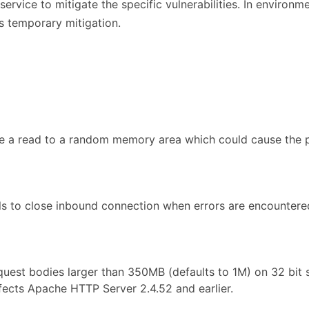
rvice to mitigate the specific vulnerabilities. In environm
s temporary mitigation.
se a read to a random memory area which could cause the p
ls to close inbound connection when errors are encountere
quest bodies larger than 350MB (defaults to 1M) on 32 bit
ffects Apache HTTP Server 2.4.52 and earlier.