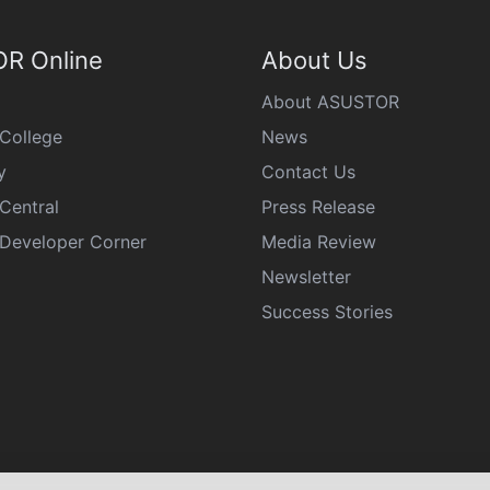
R Online
About Us
About ASUSTOR
College
News
y
Contact Us
Central
Press Release
eveloper Corner
Media Review
Newsletter
Success Stories