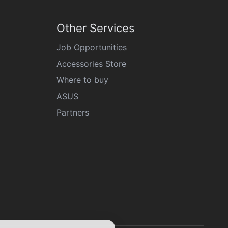
Other Services
Job Opportunities
Accessories Store
Where to buy
ASUS
Partners