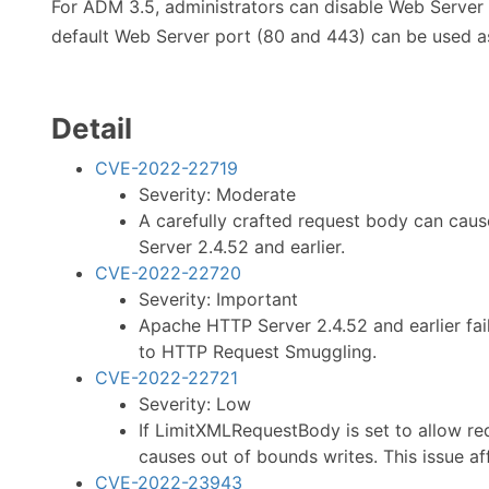
For ADM 3.5, administrators can disable Web Server se
default Web Server port (80 and 443) can be used a
Detail
CVE-2022-22719
Severity: Moderate
A carefully crafted request body can cau
Server 2.4.52 and earlier.
CVE-2022-22720
Severity: Important
Apache HTTP Server 2.4.52 and earlier fai
to HTTP Request Smuggling.
CVE-2022-22721
Severity: Low
If LimitXMLRequestBody is set to allow re
causes out of bounds writes. This issue a
CVE-2022-23943