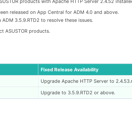
USTOR products with Apache HTTP Server 2.4.52 installe
een released on App Central for ADM 4.0 and above.
 ADM 3.5.9.RTD2 to resolve these issues.
ct ASUSTOR products.
Fixed Release Availability
Upgrade Apache HTTP Server to 2.4.53.r
Upgrade to 3.5.9.RTD2 or above.