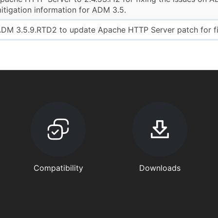
tigation information for ADM 3.5.
DM 3.5.9.RTD2 to update Apache HTTP Server patch for fix
Compatibility
Downloads