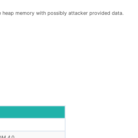
e heap memory with possibly attacker provided data.
DM 4.0.