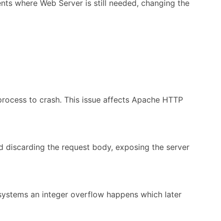
ents where Web Server is still needed, changing the
rocess to crash. This issue affects Apache HTTP
d discarding the request body, exposing the server
 systems an integer overflow happens which later