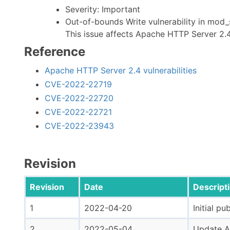
Severity: Important
Out-of-bounds Write vulnerability in mod
This issue affects Apache HTTP Server 2.4
Reference
Apache HTTP Server 2.4 vulnerabilities
CVE-2022-22719
CVE-2022-22720
CVE-2022-22721
CVE-2022-23943
Revision
Revision
Date
Descript
1
2022-04-20
Initial pu
2
2022-05-04
Update Ap