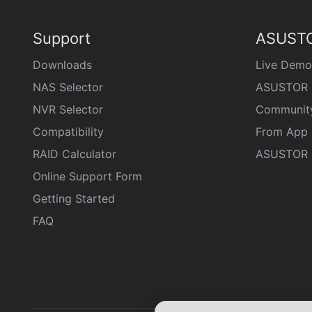
Support
ASUSTO
Downloads
Live Demo
NAS Selector
ASUSTOR 
NVR Selector
Communit
Compatibility
From App 
RAID Calculator
ASUSTOR D
Online Support Form
Getting Started
FAQ