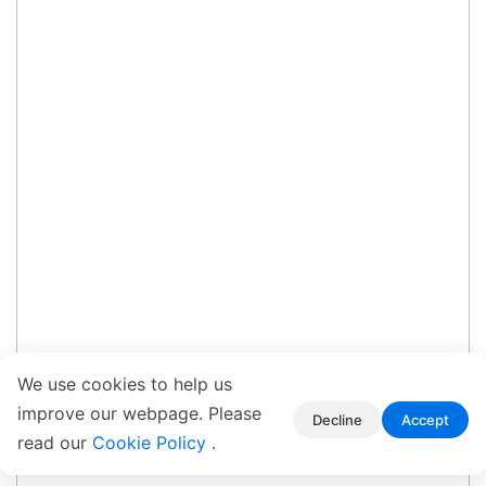
We use cookies to help us
improve our webpage. Please
Decline
Accept
read our
Cookie Policy
.