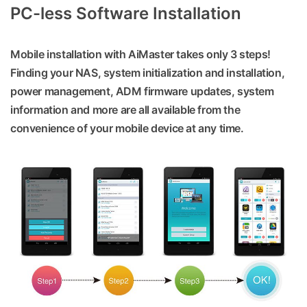
PC-less Software Installation
Mobile installation with AiMaster takes only 3 steps!
Finding your NAS, system initialization and installation,
power management, ADM firmware updates, system
information and more are all available from the
convenience of your mobile device at any time.