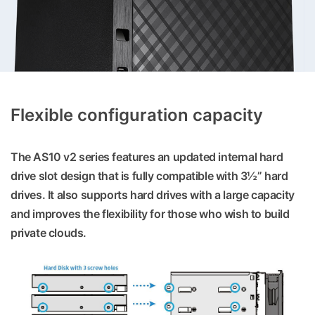
Flexible configuration capacity
The AS10 v2 series features an updated internal hard
drive slot design that is fully compatible with 3½” hard
drives. It also supports hard drives with a large capacity
and improves the flexibility for those who wish to build
private clouds.