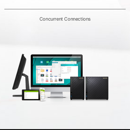
Concurrent Connections