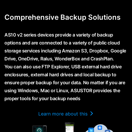
Comprehensive Backup Solutions
AS10 v2 series devices provide a variety of backup
options and are connected to a variety of public cloud
storage services including Amazon S3, Dropbox, Google
Drive, OneDrive, Ralus, WonderBox and CrashPlan.
You can also use FTP Explorer, USB external hard drive
enclosures, external hard drives and local backup to
ensure proper backup for your data. No matter if you are
using Windows, Mac or Linux, ASUSTOR provides the
proper tools for your backup needs
Learn more about this