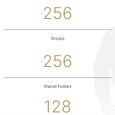
256
Groups
256
Shared Folders
128