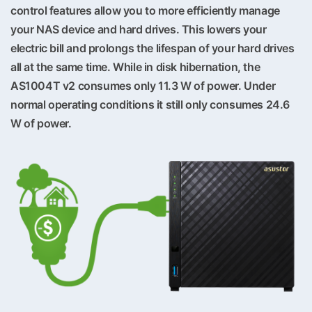
control features allow you to more efficiently manage
your NAS device and hard drives. This lowers your
electric bill and prolongs the lifespan of your hard drives
all at the same time. While in disk hibernation, the
AS1004T v2 consumes only 11.3 W of power. Under
normal operating conditions it still only consumes 24.6
W of power.