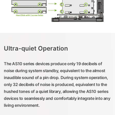
Ultra-quiet Operation
The AS10 series devices produce only 19 decibels of
noise during system standby, equivalent to the almost
inaudible sound of a pin drop. During system operation,
only 32 decibels of noise is produced, equivalent to the
hushed tones of a quiet library, allowing the AS10 series
devices to seamlessly and comfortably integrate into any
living environment.