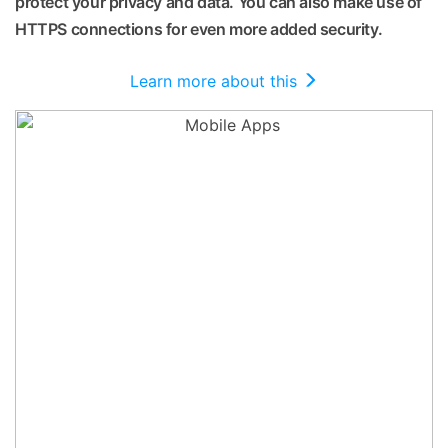
protect your privacy and data. You can also make use of
HTTPS connections for even more added security.
Learn more about this