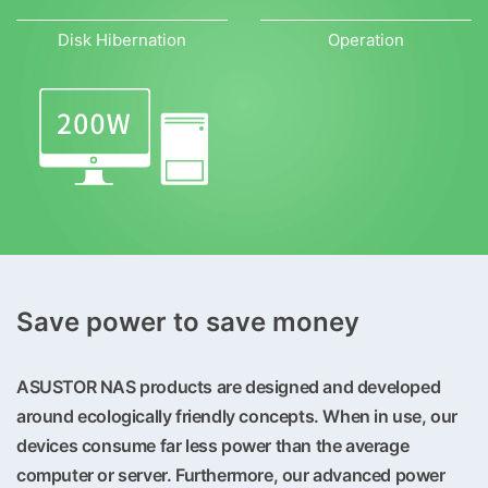
Disk Hibernation
Operation
Save power to save money
ASUSTOR NAS products are designed and developed
around ecologically friendly concepts. When in use, our
devices consume far less power than the average
computer or server. Furthermore, our advanced power