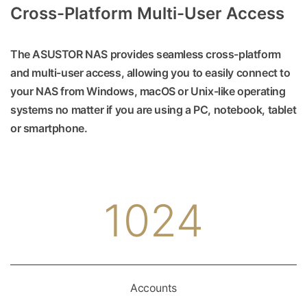
Cross-Platform Multi-User Access
The ASUSTOR NAS provides seamless cross-platform
and multi-user access, allowing you to easily connect to
your NAS from Windows, macOS or Unix-like operating
systems no matter if you are using a PC, notebook, tablet
or smartphone.
1024
Accounts