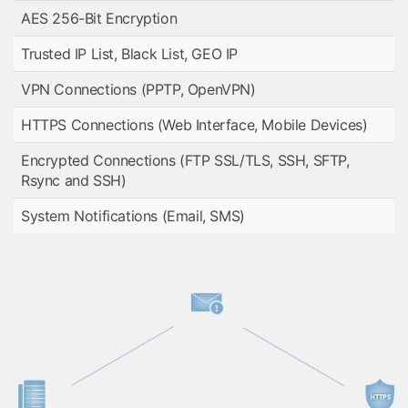
AES 256-Bit Encryption
Trusted IP List, Black List, GEO IP
VPN Connections (PPTP, OpenVPN)
HTTPS Connections (Web Interface, Mobile Devices)
Encrypted Connections (FTP SSL/TLS, SSH, SFTP,
Rsync and SSH)
System Notifications (Email, SMS)