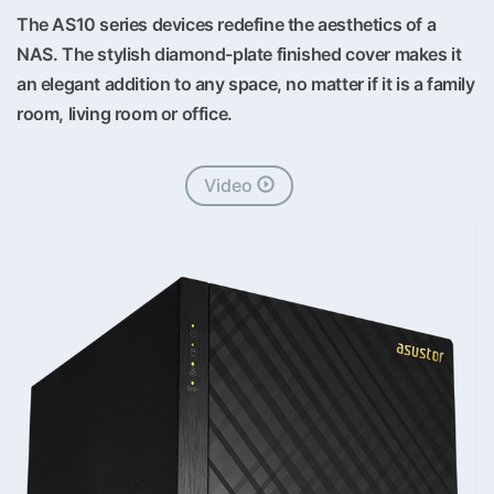
The AS10 series devices redefine the aesthetics of a
NAS. The stylish diamond-plate finished cover makes it
an elegant addition to any space, no matter if it is a family
room, living room or office.
Video