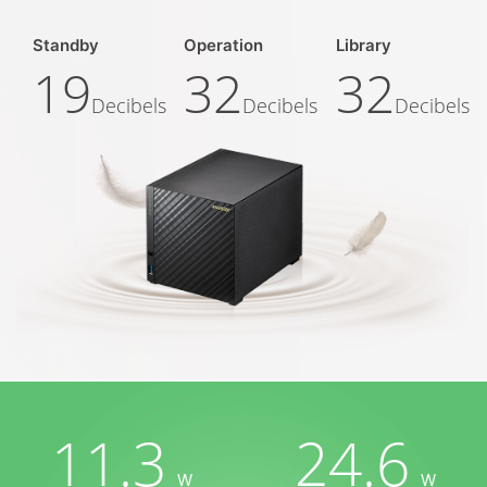
Standby
Operation
Library
19
32
32
Decibels
Decibels
Decibels
11.3
24.6
W
W