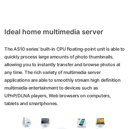
Ideal home multimedia server
The AS10 series’ built-in CPU floating-point unit is able to
quickly process large amounts of photo thumbnails,
allowing you to instantly transfer and browse photos at
any time. The rich variety of multimedia server
applications are able to smoothly stream high definition
multimedia entertainment to devices such as
UPnP/DLNA players, Web browsers on computers,
tablets and smartphones.