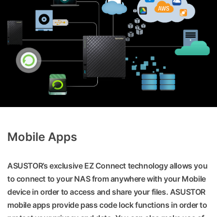
Mobile Apps
ASUSTOR’s exclusive EZ Connect technology allows you
to connect to your NAS from anywhere with your Mobile
device in order to access and share your files. ASUSTOR
mobile apps provide pass code lock functions in order to