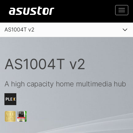
Togg
navi
AS1004T v2
AS1004T v2
A high capacity home multimedia hub