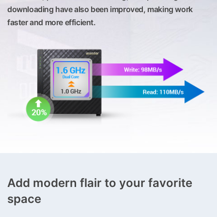
downloading have also been improved, making work
faster and more efficient.
Add modern flair to your favorite
space