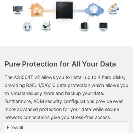
Pure Protection for All Your Data
The AS1004T v2 allows you to install up to 4 hard disks,
providing RAID 1/5/6/10 data protection which allows you
to simultaneously store and backup your data.
Furthermore, ADM security configurations provide even
more advanced protection for your data while secure
network connections give you stress-free access.
Firewall