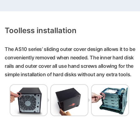
Toolless installation
The AS10 series’ sliding outer cover design allows it to be
conveniently removed when needed. The inner hard disk
rails and outer cover all use hand screws allowing for the
simple installation of hard disks without any extra tools.