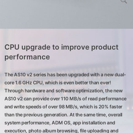
CPU upgrade to improve product
performance
The AS10 v2 series has been upgraded with a new dual-
core 1.6 GHz CPU, which is even better than ever!
Through hardware and software optimization, the new
AS10 v2 can provide over 110 MB/s of read performance
and write speeds of over 98 MB/s, which is 20% faster
than the previous generation. At the same time, overall
system performance, ADM OS, app installation and
execution, photo album browsing, file uploading and