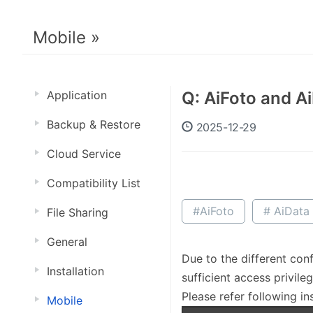
Mobile »
Application
Q: AiFoto and A
Backup & Restore
2025-12-29
Cloud Service
Compatibility List
#AiFoto
# AiData
File Sharing
General
Due to the different con
Installation
sufficient access privileg
Please refer following in
Mobile