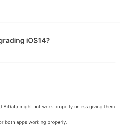
pgrading iOS14?
nd AiData might not work properly unless giving them
 for both apps working properly.