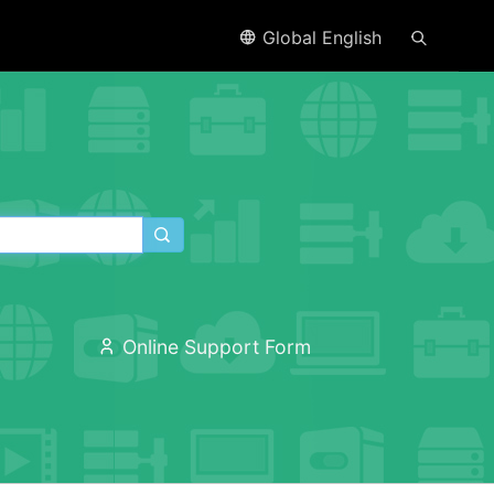
Global English
Online Support Form