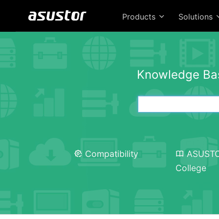
Products
Solutions
Knowledge Ba
Compatibility
ASUST
College