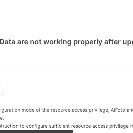
iData are not working properly after u
figuration mode of the resource access privilege, AiFoto a
e.
struction to configure sufficient resource access privilege