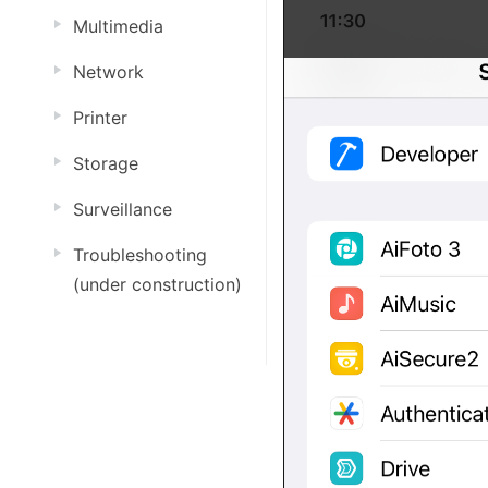
Multimedia
Network
Printer
Storage
Surveillance
Troubleshooting
(under construction)