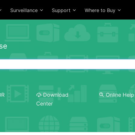
Surveillance
Support
Where to Buy
se
OR
Download
Online Help
Center