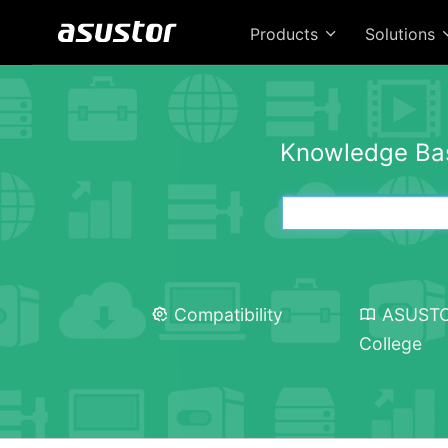
Products
Solutions
Knowledge Ba
Compatibility
ASUST
College