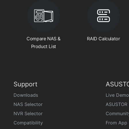
Compare NAS &
RAID Calculator
Product List
Support
ASUSTO
Downloads
Live Demo
NAS Selector
ASUSTOR 
NVR Selector
Communit
Compatibility
From App 