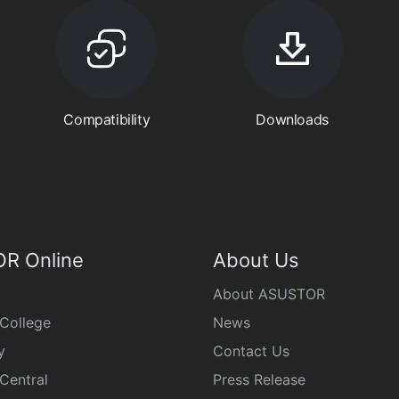
Compatibility
Downloads
R Online
About Us
About ASUSTOR
College
News
y
Contact Us
Central
Press Release