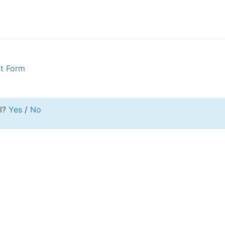
rt Form
ul?
Yes
/
No