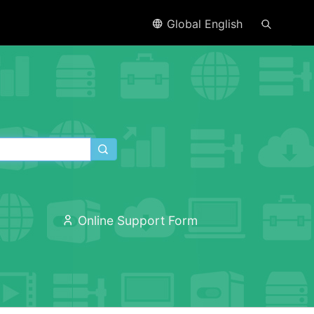
Global English
Online Support Form