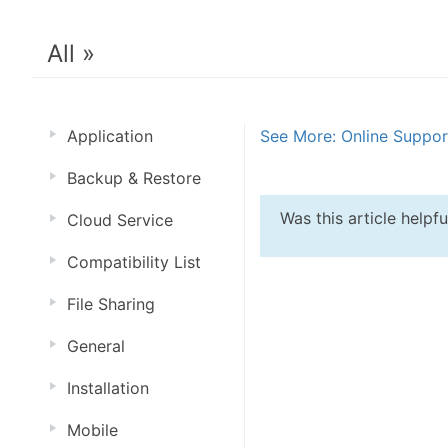
All »
Application
See More: Online Suppo
Backup & Restore
Was this article helpf
Cloud Service
Compatibility List
File Sharing
General
Installation
Mobile