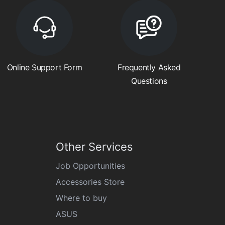
Online Support Form
Frequently Asked
Questions
Other Services
Job Opportunities
Accessories Store
Where to buy
ASUS