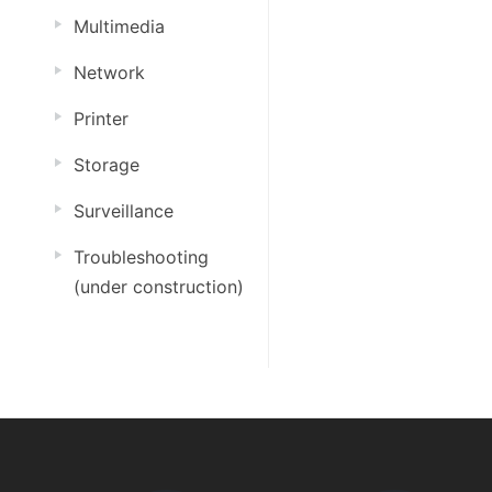
Multimedia
Network
Printer
Storage
Surveillance
Troubleshooting
(under construction)