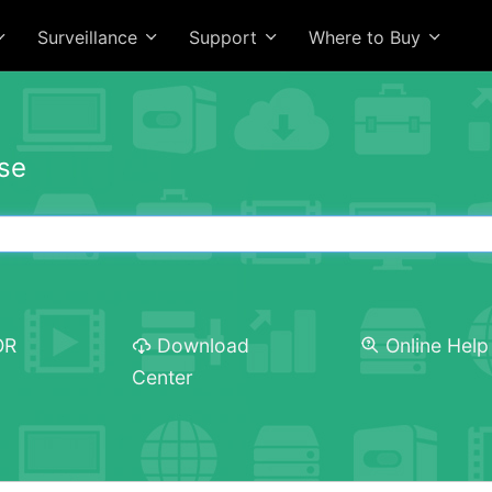
Surveillance
Support
Where to Buy
se
OR
Download
Online Help
Center