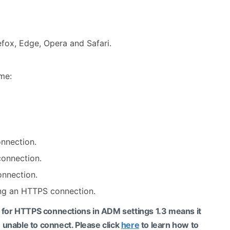
fox, Edge, Opera and Safari.
me:
onnection.
connection.
onnection.
ing an HTTPS connection.
l for HTTPS connections in ADM settings 1.3 means it
 unable to connect. Please click
here
to learn how to