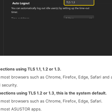
ections using TLS 1.1, 1.2 or 1.3.
 most browsers such as Chrome, Firefox, Edge, Safari and
 security.
ections using TLS 1.2 or 1.3, this is the system default.
most browsers such as Chrome, Firefox, Edge, Safari.
h most ASUSTOR apps.