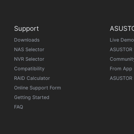
Support
ASUSTO
Downloads
Live Demo
NAS Selector
ASUSTOR 
NVR Selector
Communit
Compatibility
From App 
RAID Calculator
ASUSTOR D
Online Support Form
Getting Started
FAQ