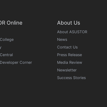
R Online
About Us
About ASUSTOR
College
News
y
Contact Us
Central
Press Release
eveloper Corner
Media Review
Newsletter
Success Stories