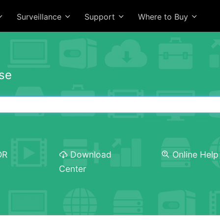
Surveillance
Support
Where to Buy
se
OR
Download
Online Help
Center