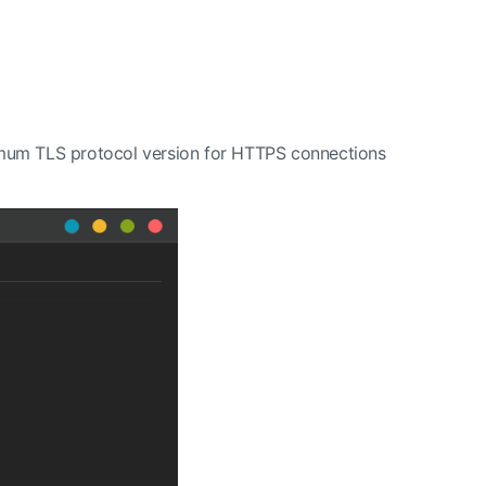
nimum TLS protocol version for HTTPS connections