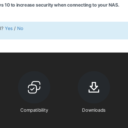
s 10 to increase security when connecting to your NAS.
ul?
Yes
/
No
Compatibility
Downloads