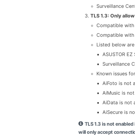
Surveillance Cen
TLS 1.3: Only allo
Compatible with 
Compatible with
Listed below are
ASUSTOR EZ 
Surveillance 
Known issues for
AiFoto is not
AiMusic is no
AiData is not
AiSecure is n
TLS 1.3 is not enable
will only accept connecti