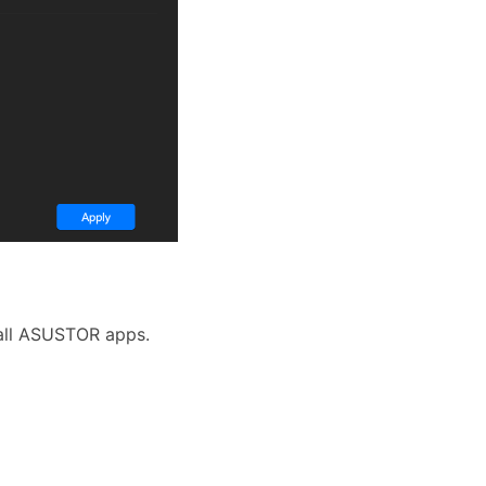
 all ASUSTOR apps.