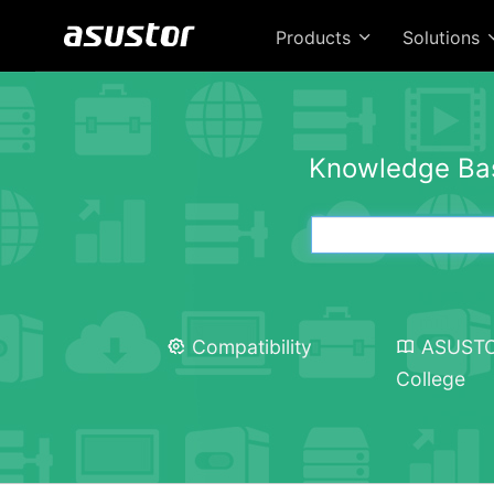
Products
Solutions
Knowledge Ba
Compatibility
ASUST
College