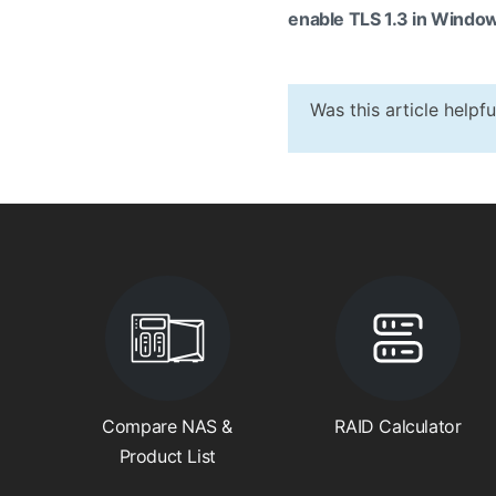
enable TLS 1.3 in Window
Was this article helpf
Compare NAS &
RAID Calculator
Product List