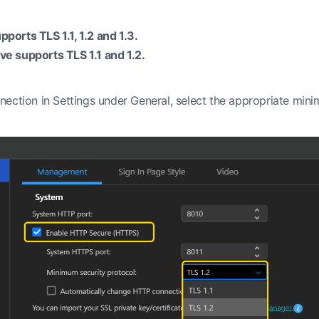
orts TLS 1.1, 1.2 and 1.3.
e supports TLS 1.1 and 1.2.
nection in Settings under General, select the appropriate mi