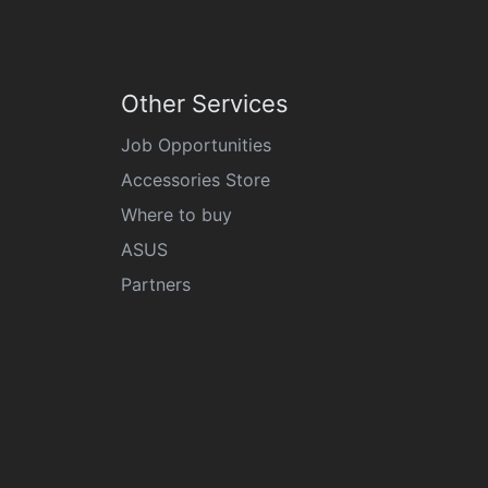
Other Services
Job Opportunities
Accessories Store
Where to buy
ASUS
Partners