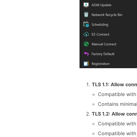
TLS 1.1: Allow conn
Compatible with
Contains minimal
TLS 1.2: Allow conn
Compatible with 
Compatible wit