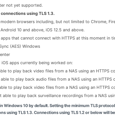
ter not yet supported.
w connections using TLS 1.3.
modern browsers including, but not limited to Chrome, Fire
 Android 10 and above, iOS 12.5 and above.
 apps that cannot connect with HTTPS at this moment in ti
Sync (AES) Windows
Center
 iOS apps currently being worked on:
 able to play back video files from a NAS using an HTTPS c
t able to play back audio files from a NAS using an HTTPS 
 able to play back video files from a NAS using an HTTPS c
ot able to play back surveillance recordings from a NAS us
d in Windows 10 by default. Setting the minimum TLS protoco
ons using TLS 1.3. Connections using TLS 1.2 or below will be