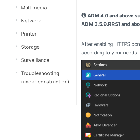
Multimedia
ADM 4.0 and above supp
Network
ADM 3.5.9.RRS1 and abov
Printer
After enabling HTTPS con
Storage
according to your needs:
Surveillance
Troubleshooting
(under construction)