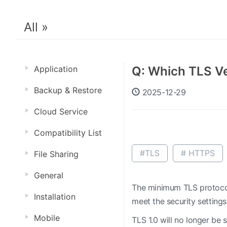
All »
Application
Q: Which TLS Ve
Backup & Restore
2025-12-29
Cloud Service
Compatibility List
#TLS
# HTTPS
File Sharing
General
The minimum TLS protocol
Installation
meet the security settings
Mobile
TLS 1.0 will no longer be 