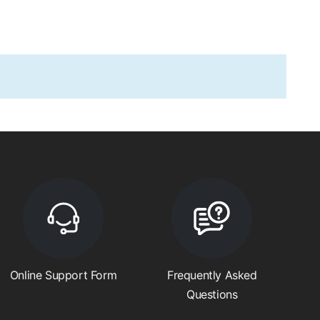
Online Support Form
Frequently Asked
Questions