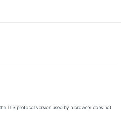
the TLS protocol version used by a browser does not