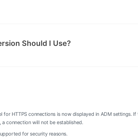
rsion Should I Use?
 for HTTPS connections is now displayed in ADM settings. If 
, a connection will not be established.
supported for security reasons.