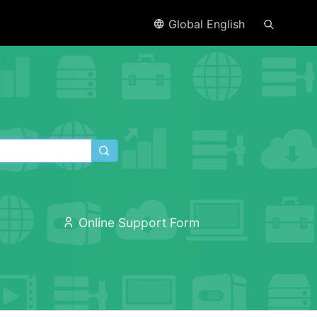
Global English
Online Support Form