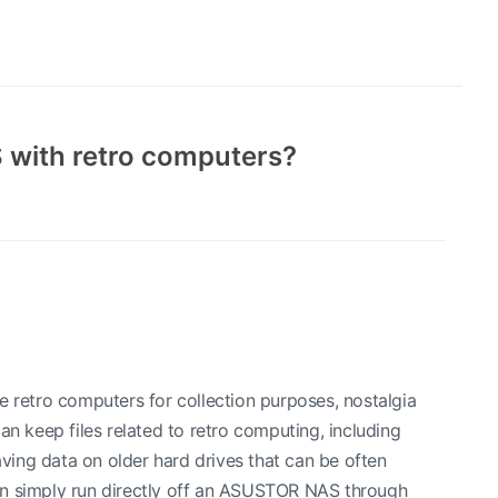
 with retro computers?
e retro computers for collection purposes, nostalgia
 keep files related to retro computing, including
ing data on older hard drives that can be often
en simply run directly off an ASUSTOR NAS through