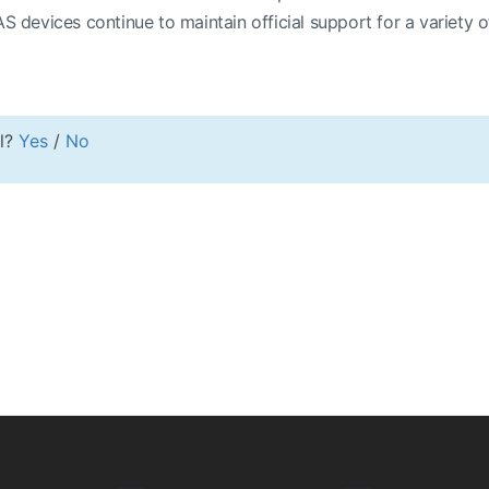
evices continue to maintain official support for a variety of
ul?
Yes
/
No