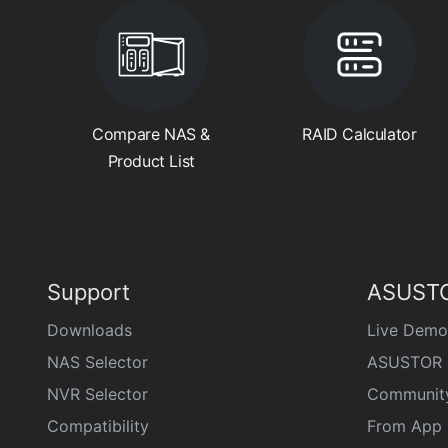
Compare NAS &
RAID Calculator
Product List
Support
ASUSTO
Downloads
Live Demo
NAS Selector
ASUSTOR 
NVR Selector
Communit
Compatibility
From App 