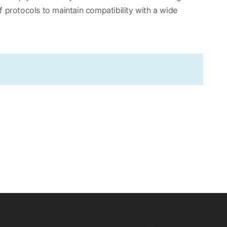
 protocols to maintain compatibility with a wide