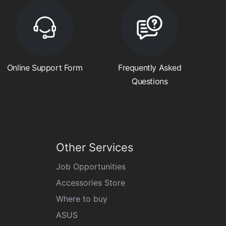
Online Support Form
Frequently Asked
Questions
Other Services
Job Opportunities
Accessories Store
Where to buy
ASUS