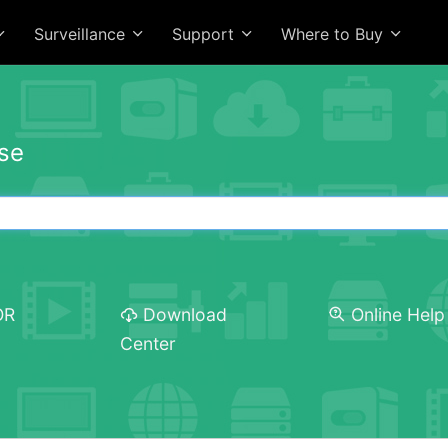
Surveillance
Support
Where to Buy
se
OR
Download
Online Help
Center