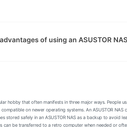
e advantages of using an ASUSTOR NAS
lar hobby that often manifests in three major ways. People us
t compatible on newer operating systems. An ASUSTOR NAS can
es stored safely in an ASUSTOR NAS as a backup to avoid leav
es can be transferred to a retro computer when needed or oft