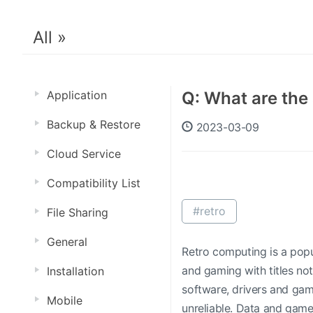
All »
Application
Q: What are th
Backup & Restore
2023-03-09
Cloud Service
Compatibility List
#retro
File Sharing
General
Retro computing is a popu
and gaming with titles no
Installation
software, drivers and gam
Mobile
unreliable. Data and gam