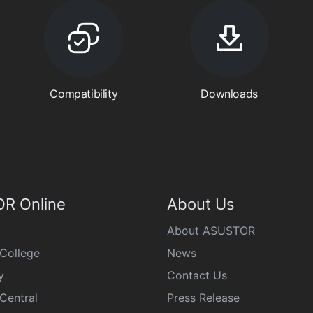
Compatibility
Downloads
R Online
About Us
About ASUSTOR
College
News
y
Contact Us
Central
Press Release