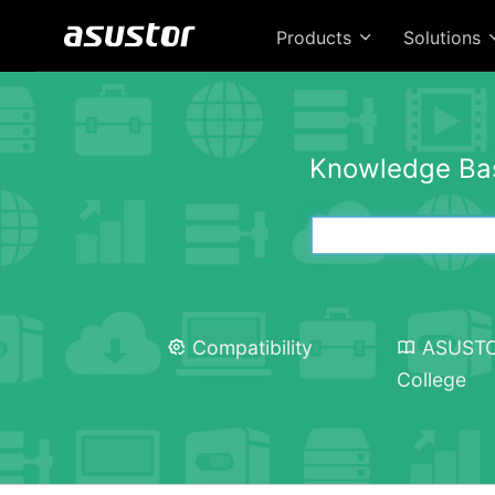
Products
Solutions
Knowledge Ba
Compatibility
ASUST
College