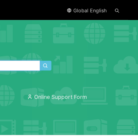
Global English
Online Support Form