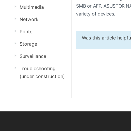
SMB or AFP. ASUSTOR NAS d
Multimedia
variety of devices.
Network
Printer
Was this article helpf
Storage
Surveillance
Troubleshooting
(under construction)