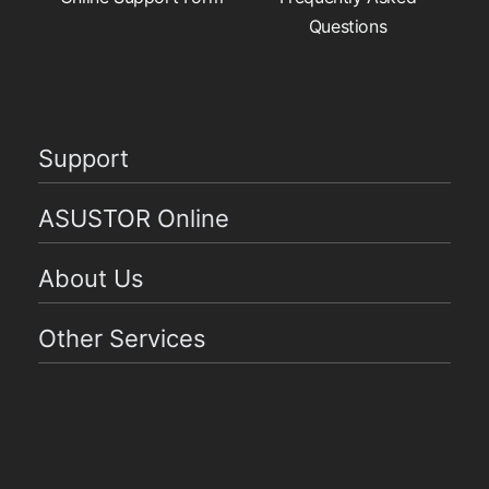
Questions
Support
ASUSTOR Online
About Us
Other Services