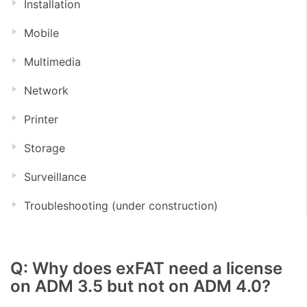
Installation
Mobile
Multimedia
Network
Printer
Storage
Surveillance
Troubleshooting (under construction)
Q: Why does exFAT need a license
on ADM 3.5 but not on ADM 4.0?