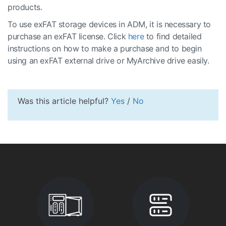
products.
To use exFAT storage devices in ADM, it is necessary to
purchase an exFAT license. Click
here
to find detailed
instructions on how to make a purchase and to begin
using an exFAT external drive or MyArchive drive easily.
Was this article helpful?
Yes
/
No