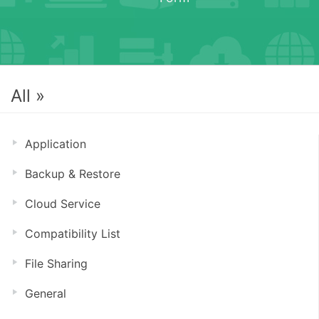
All »
Application
Backup & Restore
Cloud Service
Compatibility List
File Sharing
General