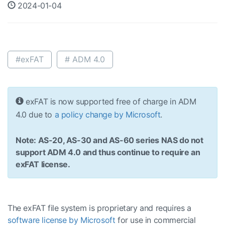
2024-01-04
#exFAT
# ADM 4.0
exFAT is now supported free of charge in ADM
4.0 due to
a policy change by Microsoft
.
Note: AS-20, AS-30 and AS-60 series NAS do not
support ADM 4.0 and thus continue to require an
exFAT license.
The exFAT file system is proprietary and requires a
software license by Microsoft
for use in commercial