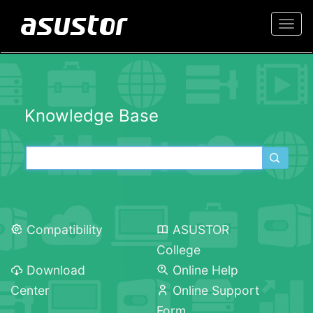
Togg
navi
Knowledge Base
Compatibility
ASUSTOR
College
Download
Online Help
Center
Online Support
Form