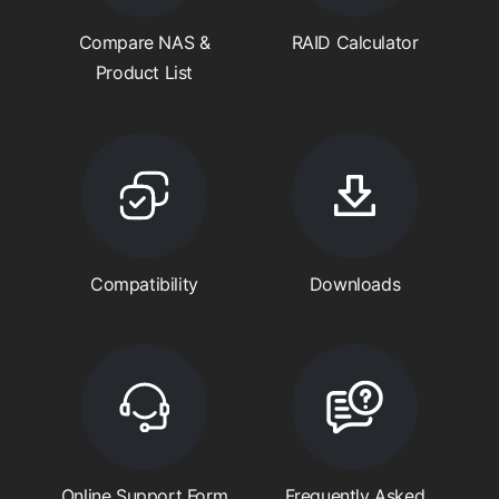
Compare NAS &
RAID Calculator
Product List
Compatibility
Downloads
Online Support Form
Frequently Asked