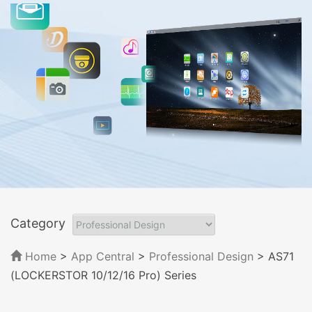
Category
Home
>
App Central
>
Professional Design
> AS71
(LOCKERSTOR 10/12/16 Pro) Series