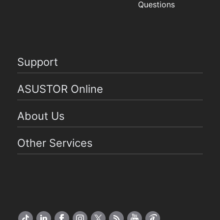
Questions
Support
ASUSTOR Online
About Us
Other Services