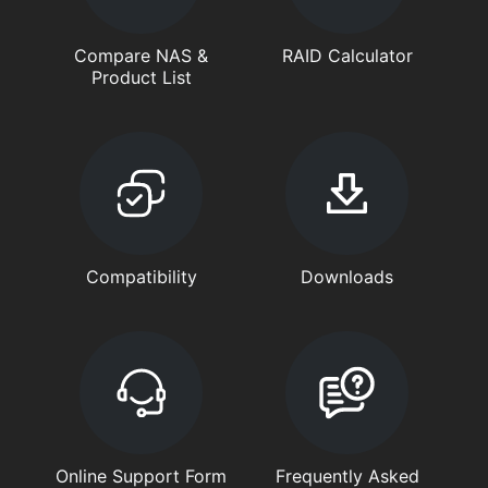
Compare NAS &
RAID Calculator
Product List
Compatibility
Downloads
Online Support Form
Frequently Asked