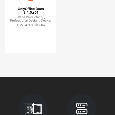
OnlyOffice Docs
9.4.0.r01
Office Productivity ,
Professional Design ,
Docker
ADM: 4.3.0, x86-64