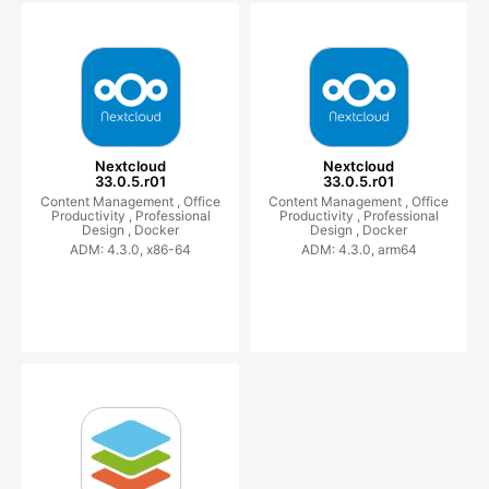
Nextcloud
Nextcloud
33.0.5.r01
33.0.5.r01
Content Management ,
Office
Content Management ,
Office
Productivity ,
Professional
Productivity ,
Professional
Design ,
Docker
Design ,
Docker
ADM: 4.3.0, x86-64
ADM: 4.3.0, arm64