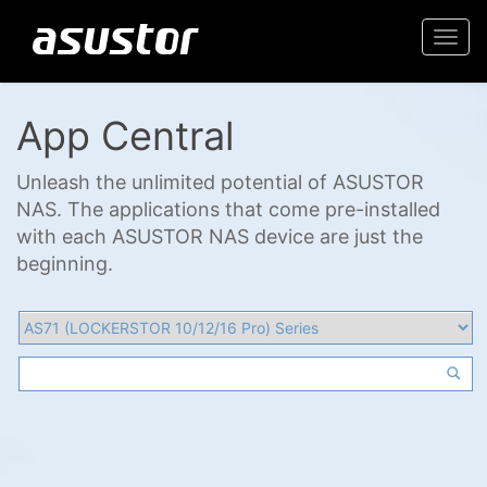
Togg
navi
App Central
Unleash the unlimited potential of ASUSTOR
NAS. The applications that come pre-installed
with each ASUSTOR NAS device are just the
beginning.