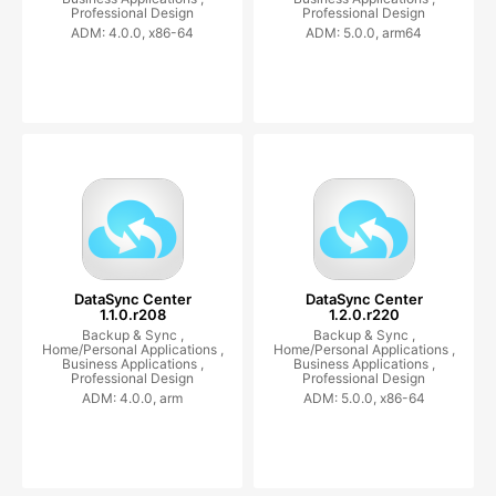
Professional Design
Professional Design
ADM: 4.0.0, x86-64
ADM: 5.0.0, arm64
DataSync Center
DataSync Center
1.1.0.r208
1.2.0.r220
Backup & Sync ,
Backup & Sync ,
Home/Personal Applications ,
Home/Personal Applications ,
Business Applications ,
Business Applications ,
Professional Design
Professional Design
ADM: 4.0.0, arm
ADM: 5.0.0, x86-64