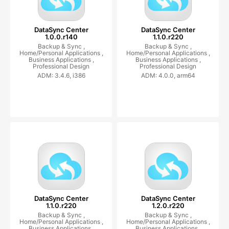
DataSync Center
DataSync Center
1.0.0.r140
1.1.0.r220
Backup & Sync ,
Backup & Sync ,
Home/Personal Applications ,
Home/Personal Applications ,
Business Applications ,
Business Applications ,
Professional Design
Professional Design
ADM: 3.4.6, i386
ADM: 4.0.0, arm64
DataSync Center
DataSync Center
1.1.0.r220
1.2.0.r220
Backup & Sync ,
Backup & Sync ,
Home/Personal Applications ,
Home/Personal Applications ,
Business Applications ,
Business Applications ,