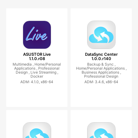
ASUSTOR Live
DataSync Center
1.1.0.r08
1.0.0.r140
Multimedia ,
Home/Personal
Backup & Sync ,
Applications ,
Professional
Home/Personal Applications ,
Design ,
Live Streaming ,
Business Applications ,
Docker
Professional Design
ADM: 4.1.0, x86-64
ADM: 3.4.6, x86-64