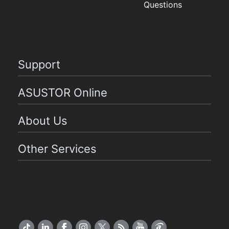
Questions
Support
ASUSTOR Online
About Us
Other Services