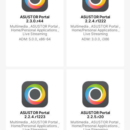
ASUSTOR Portal
ASUSTOR Portal
2.3.0.r44
2.2.4.r1222
Multimedia ,
ASUSTOR Portal ,
Multimedia ,
ASUSTOR Portal ,
Home/Personal Applications ,
Home/Personal Applications ,
Live Streaming
Live Streaming
ADM: 5.0.0, x86-64
ADM: 3.0.0, i386
ASUSTOR Portal
ASUSTOR Portal
2.2.4.r1223
2.2.5.r20
Multimedia ,
ASUSTOR Portal ,
Multimedia ,
ASUSTOR Portal ,
Home/Personal Applications ,
Home/Personal Applications ,
Live Streaming
Live Streaming