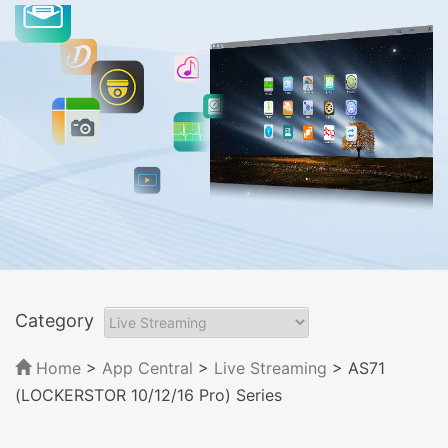
Category
Home
>
App Central
>
Live Streaming
> AS71
(LOCKERSTOR 10/12/16 Pro) Series