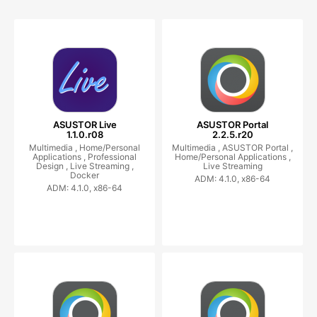
ASUSTOR Live
ASUSTOR Portal
1.1.0.r08
2.2.5.r20
Multimedia ,
Home/Personal
Multimedia ,
ASUSTOR Portal ,
Applications ,
Professional
Home/Personal Applications ,
Design ,
Live Streaming ,
Live Streaming
Docker
ADM: 4.1.0, x86-64
ADM: 4.1.0, x86-64