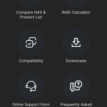
Compare NAS &
RAID Calculator
Product List
Compatibility
Downloads
Online Support Form
Frequently Asked