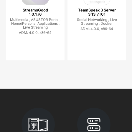
StreamsGood
TeamSpeak 3 Server
1.0.1.r6
3.13.7.r01
Multimedia ,
ASUSTOR Portal ,
Social Networking ,
Live
Home/Personal Applications ,
Streaming ,
Docker
Live Streaming
ADM: 4.0.0, x86-64
ADM: 4.0.0, x86-64