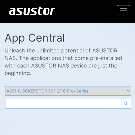
Togg
navi
App Central
Unleash the unlimited potential of ASUSTOR
NAS. The applications that come pre-installed
with each ASUSTOR NAS device are just the
beginning.