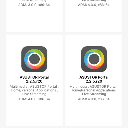
ADM: 3.0.0, x86-64
ADM: 4.0.0, x86-64
ASUSTOR Portal
ASUSTOR Portal
2.2.5.r20
2.2.5.r20
Multimedia ,
ASUSTOR Portal ,
Multimedia ,
ASUSTOR Portal ,
Home/Personal Applications ,
Home/Personal Applications ,
Live Streaming
Live Streaming
ADM: 4.0.0, x86-64
ADM: 4.0.0, x86-64