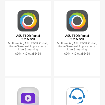
ASUSTOR Portal
ASUSTOR Portal
2.2.5.r20
2.2.5.r20
Multimedia ,
ASUSTOR Portal ,
Multimedia ,
ASUSTOR Portal ,
Home/Personal Applications ,
Home/Personal Applications ,
Live Streaming
Live Streaming
ADM: 4.0.0, x86-64
ADM: 4.0.0, x86-64