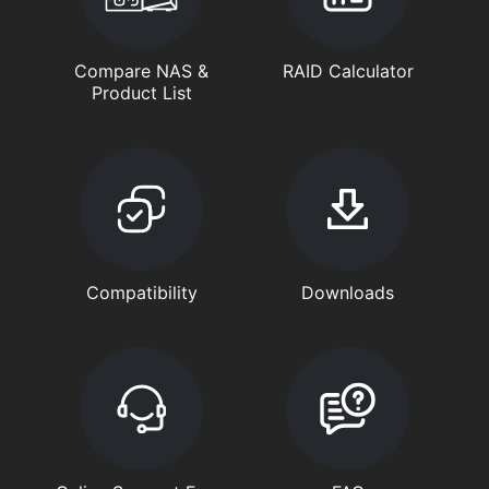
Compare NAS &
RAID Calculator
Product List
Compatibility
Downloads