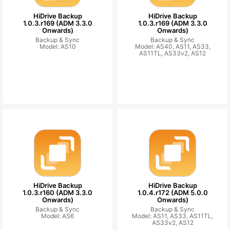
HiDrive Backup
HiDrive Backup
1.0.3.r169 (ADM 3.3.0
1.0.3.r169 (ADM 3.3.0
Onwards)
Onwards)
Backup & Sync
Backup & Sync
Model: AS10
Model: AS40, AS11, AS33,
AS11TL, AS33v2, AS12
HiDrive Backup
HiDrive Backup
1.0.3.r160 (ADM 3.3.0
1.0.4.r172 (ADM 5.0.0
Onwards)
Onwards)
Backup & Sync
Backup & Sync
Model: AS6
Model: AS11, AS33, AS11TL,
AS33v2, AS12