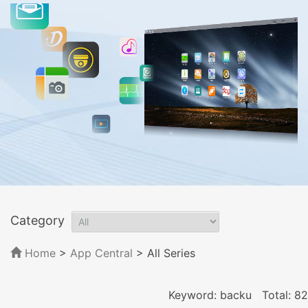
Category
Home
>
App Central
>
All Series
Keyword: backu
Total: 82