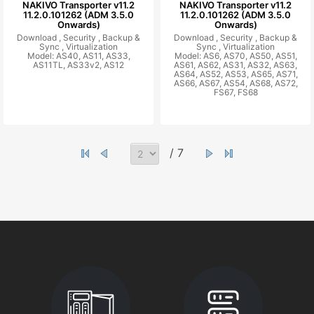
NAKIVO Transporter v11.2
NAKIVO Transporter v11.2
11.2.0.101262 (ADM 3.5.0
11.2.0.101262 (ADM 3.5.0
Onwards)
Onwards)
Download ,
Security ,
Backup &
Download ,
Security ,
Backup &
Sync ,
Virtualization
Sync ,
Virtualization
Model: AS40, AS11, AS33,
Model: AS6, AS70, AS50, AS51,
AS11TL, AS33v2, AS12
AS61, AS62, AS31, AS32, AS63,
AS64, AS52, AS53, AS65, AS71,
AS66, AS67, AS54, AS68, AS72,
FS67, FS68
/ 7