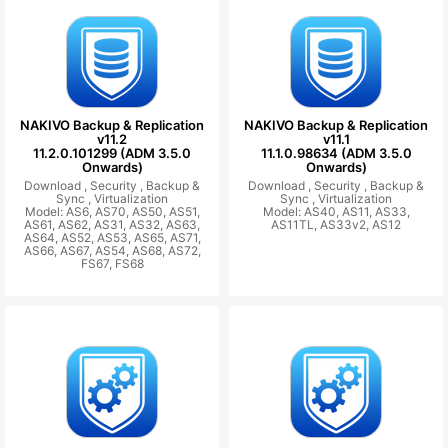
NAKIVO Backup & Replication
NAKIVO Backup & Replication
v11.2
v11.1
11.2.0.101299 (ADM 3.5.0
11.1.0.98634 (ADM 3.5.0
Onwards)
Onwards)
Download ,
Security ,
Backup &
Download ,
Security ,
Backup &
Sync ,
Virtualization
Sync ,
Virtualization
Model: AS6, AS70, AS50, AS51,
Model: AS40, AS11, AS33,
AS61, AS62, AS31, AS32, AS63,
AS11TL, AS33v2, AS12
AS64, AS52, AS53, AS65, AS71,
AS66, AS67, AS54, AS68, AS72,
FS67, FS68