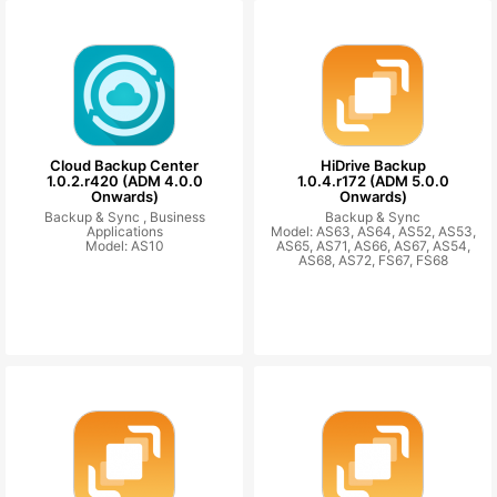
Cloud Backup Center
HiDrive Backup
1.0.2.r420 (ADM 4.0.0
1.0.4.r172 (ADM 5.0.0
Onwards)
Onwards)
Backup & Sync ,
Business
Backup & Sync
Applications
Model: AS63, AS64, AS52, AS53,
Model: AS10
AS65, AS71, AS66, AS67, AS54,
AS68, AS72, FS67, FS68