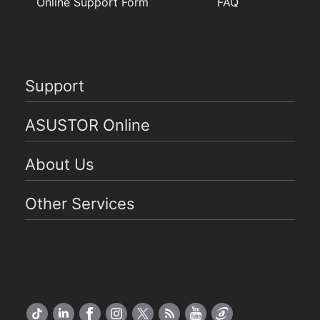
Online Support Form
FAQ
Support
ASUSTOR Online
About Us
Other Services