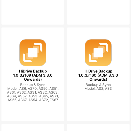
HiDrive Backup
HiDrive Backup
1.0.3.r169 (ADM 3.3.0
1.0.3.r160 (ADM 3.3.0
Onwards)
Onwards)
Backup & Sync
Backup & Sync
Model: AS6, AS70, AS50, AS51,
Model: AS2, AS3
AS61, AS62, AS31, AS32, AS63,
AS64, AS52, AS53, AS65, AS71,
AS66, AS67, AS54, AS72, FS67