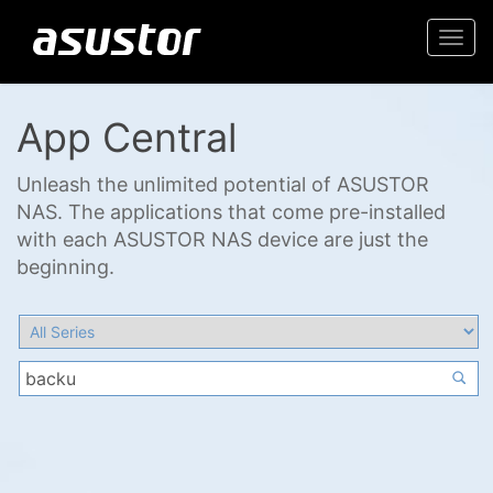
Togg
navi
App Central
Unleash the unlimited potential of ASUSTOR
NAS. The applications that come pre-installed
with each ASUSTOR NAS device are just the
beginning.