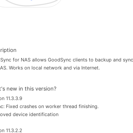
ription
ync for NAS allows GoodSync clients to backup and sync f
AS. Works on local network and via Internet.
's new in this version?
on 11.3.3.9
c: Fixed crashes on worker thread finishing.
oved device identification
on 11.3.2.2