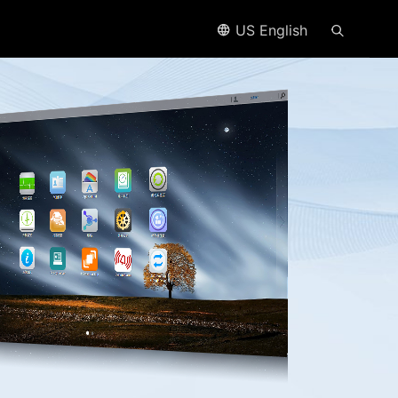
US English