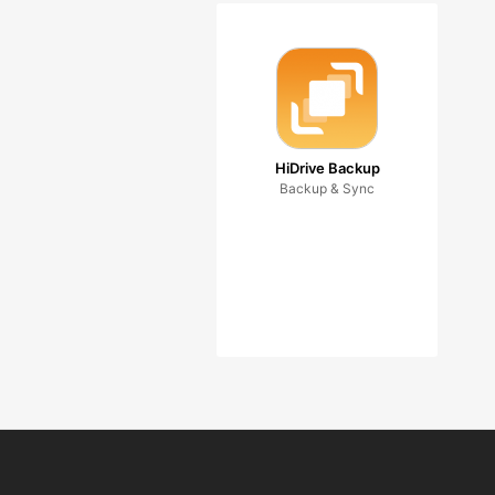
HiDrive Backup
Backup & Sync