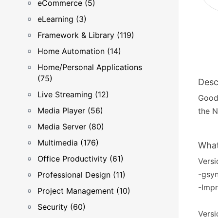
eCommerce (5)
eLearning (3)
Framework & Library (119)
Home Automation (14)
Home/Personal Applications
(75)
Desc
Live Streaming (12)
GoodS
Media Player (56)
the N
Media Server (80)
Multimedia (176)
What
Office Productivity (61)
Versi
-gsyn
Professional Design (11)
-Impr
Project Management (10)
Security (60)
Versi