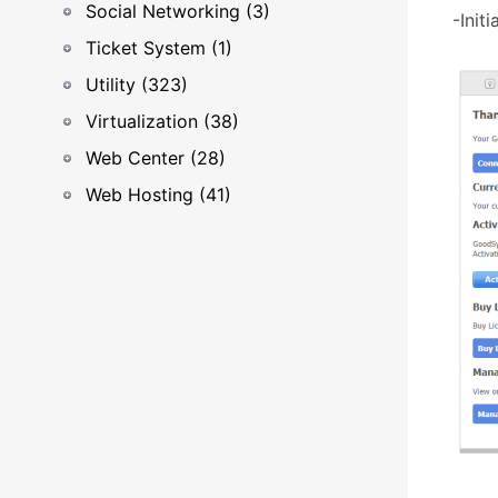
Social Networking (3)
-Initi
Ticket System (1)
Utility (323)
Virtualization (38)
Web Center (28)
Web Hosting (41)