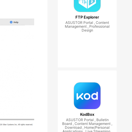
FTP Explorer
ASUSTOR Portal , Content
Management , Professional
Design
KodBox
ASUSTOR Portal , Bulletin
Board , Content Management ,
Download , Home/Personal
Applications , Live Streaming ,