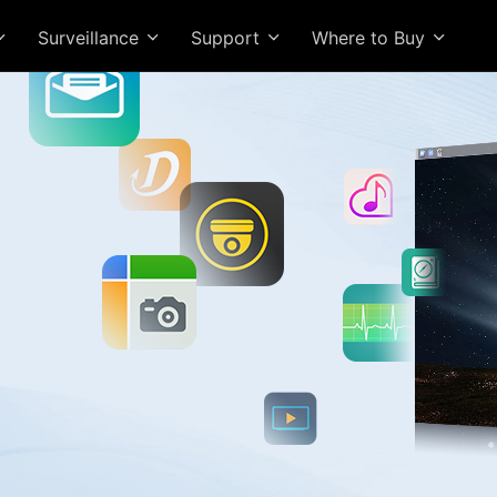
Surveillance
Support
Where to Buy