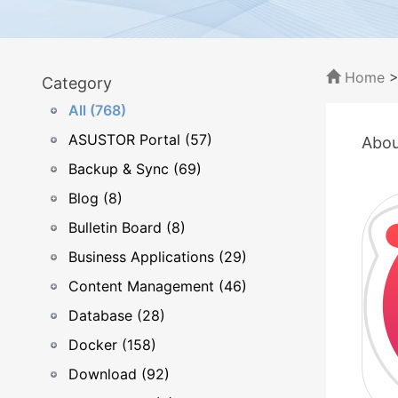
Home
Category
All (768)
ASUSTOR Portal (57)
Abou
Backup & Sync (69)
Blog (8)
Bulletin Board (8)
Business Applications (29)
Content Management (46)
Database (28)
Docker (158)
Download (92)