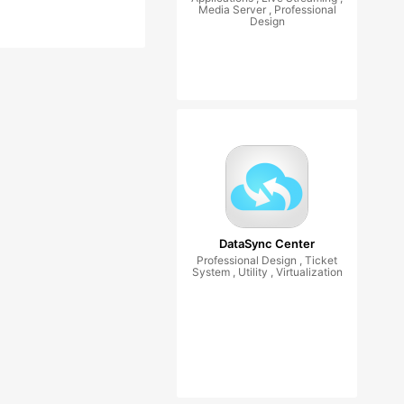
Media Server , Professional
Design
DataSync Center
Professional Design , Ticket
System , Utility , Virtualization