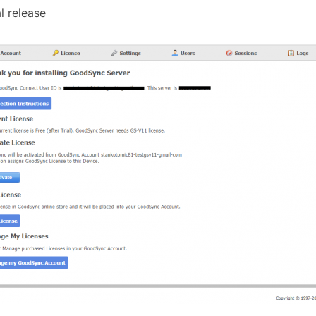
al release