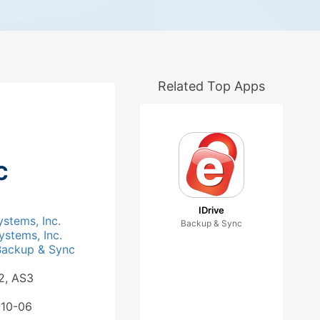
Related Top Apps
c
IDrive
ystems, Inc.
Backup & Sync
ystems, Inc.
Backup & Sync
2, AS3
-10-06