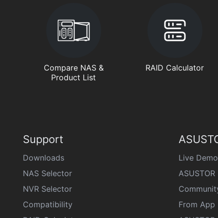
Compare NAS &
RAID Calculator
Product List
Support
ASUSTO
Downloads
Live Demo
NAS Selector
ASUSTOR 
NVR Selector
Communit
Compatibility
From App 