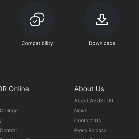
Compatibility
Downloads
R Online
About Us
About ASUSTOR
College
News
y
Contact Us
Central
Press Release