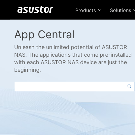
Products
Solutions
App Central
Unleash the unlimited potential of ASUSTOR
NAS. The applications that come pre-installed
with each ASUSTOR NAS device are just the
beginning.