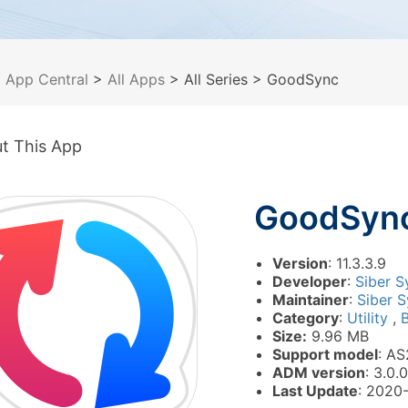
>
App Central
>
All Apps
> All Series
> GoodSync
t This App
GoodSyn
Version
: 11.3.3.9
Developer
:
Siber S
Maintainer
:
Siber S
Category
:
Utility
,
Size:
9.96 MB
Support model
: AS
ADM version
: 3.0.0
Last Update
: 2020