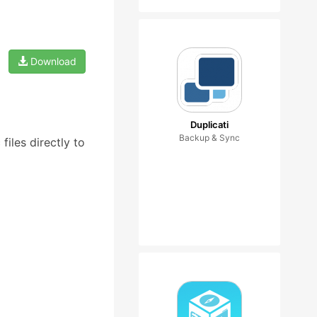
Download
Duplicati
Backup & Sync
iles directly to