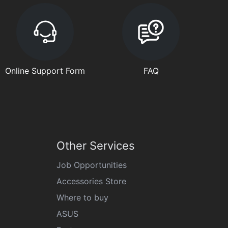
Online Support Form
FAQ
Other Services
Job Opportunities
Accessories Store
Where to buy
ASUS